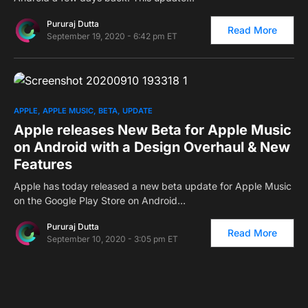
Pururaj Dutta
Read More
September 19, 2020 - 6:42 pm ET
0
APPLE
APPLE MUSIC
BETA
UPDATE
Apple releases New Beta for Apple Music
on Android with a Design Overhaul & New
Features
Apple has today released a new beta update for Apple Music
on the Google Play Store on Android…
Pururaj Dutta
Read More
September 10, 2020 - 3:05 pm ET