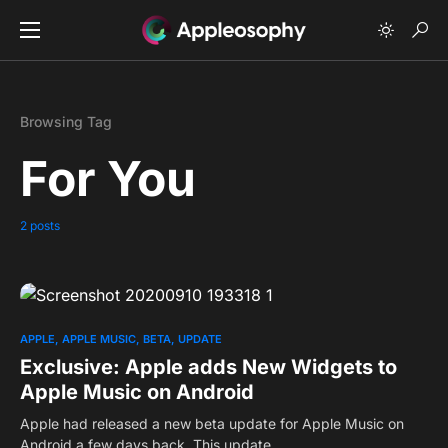
Browsing Tag
For You
2 posts
0
APPLE
APPLE MUSIC
BETA
UPDATE
Exclusive: Apple adds New Widgets to
Apple Music on Android
Apple had released a new beta update for Apple Music on
Android a few days back. This update…