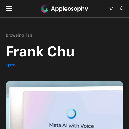
Browsing Tag
Frank Chu
1 post