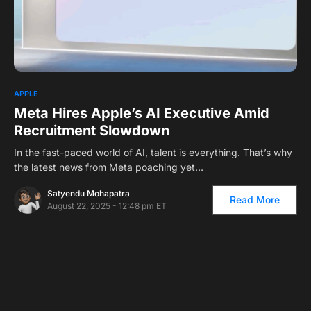
0
APPLE
Meta Hires Apple’s AI Executive Amid
Recruitment Slowdown
In the fast-paced world of AI, talent is everything. That’s why
the latest news from Meta poaching yet…
Satyendu Mohapatra
Read More
August 22, 2025 - 12:48 pm ET