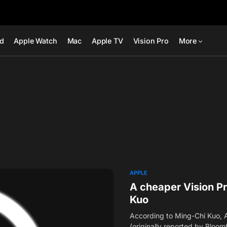
ad
Apple Watch
Mac
Apple TV
Vision Pro
More
APPLE
A cheaper Vision P
Kuo
According to Ming-Chi Kuo, Ap
(originally reported by Bloo