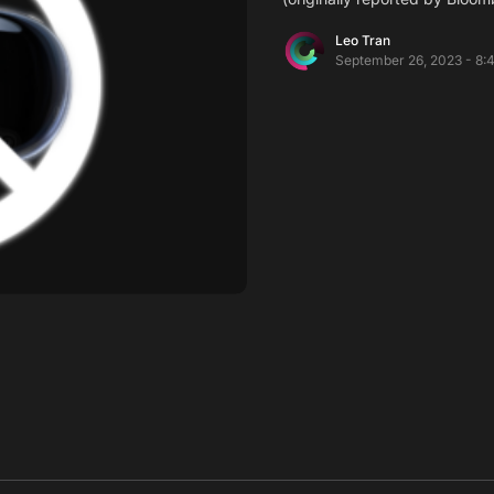
Leo Tran
September 26, 2023 - 8: