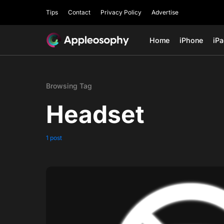
Tips
Contact
Privacy Policy
Advertise
Home
iPhone
iP
Browsing Tag
Headset
1 post