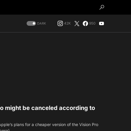
42K
950
DARK
ro might be canceled according to
ple’s plans for a cheaper version of the Vision Pro
mberg)…