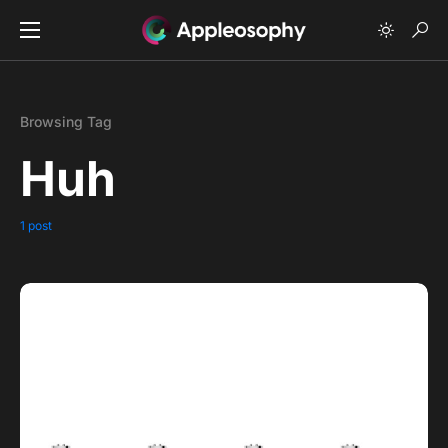
Browsing Tag
Huh
1 post