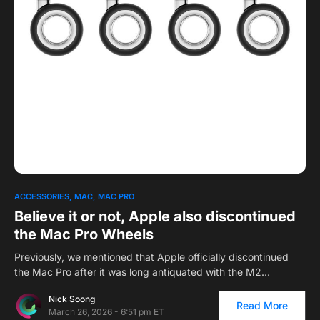
0
1
ACCESSORIES
MAC
MAC PRO
Believe it or not, Apple also discontinued
the Mac Pro Wheels
Previously, we mentioned that Apple officially discontinued
the Mac Pro after it was long antiquated with the M2…
Nick Soong
Read More
March 26, 2026 - 6:51 pm ET