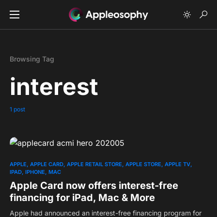
Browsing Tag
interest
1 post
0
APPLE
APPLE CARD
APPLE RETAIL STORE
APPLE STORE
APPLE TV
IPAD
IPHONE
MAC
Apple Card now offers interest-free
financing for iPad, Mac & More
Apple had announced an interest-free financing program for