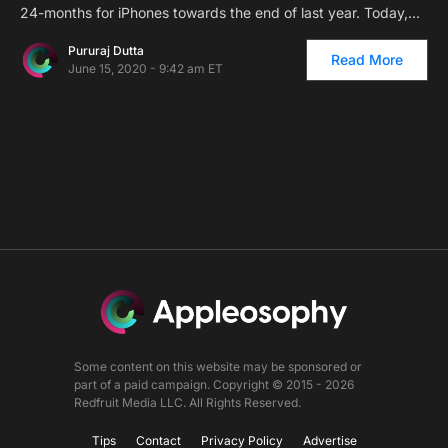
24-months for iPhones towards the end of last year. Today,…
Pururaj Dutta
Read More
June 15, 2020 - 9:42 am ET
Some content on this website may be sponsored or
part of a paid campaign. Copyright © 2015 - 2026
Redfruit Media LLC. All Rights Reserved.
Tips
Contact
Privacy Policy
Advertise