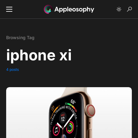
Browsing Tag
iphone xi
4 posts