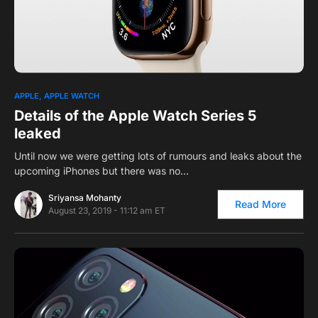
0
APPLE
APPLE WATCH
Details of the Apple Watch Series 5
leaked
Until now we were getting lots of rumours and leaks about the
upcoming iPhones but there was no…
Sriyansa Mohanty
Read More
August 23, 2019 - 11:12 am ET