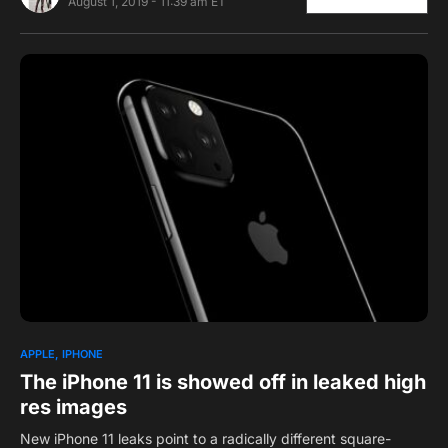
August 1, 2019 - 11:39 am ET
0
APPLE
IPHONE
The iPhone 11 is showed off in leaked high
res images
New iPhone 11 leaks point to a radically different square-