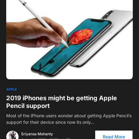
0
1
APPLE
2019 iPhones might be getting Apple
Pencil support
Most of the iPhone users wonder about getting Apple Pencil’s
support for their device since now its only…
Sriyansa Mohanty
Read More