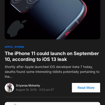
0
APPLE
IPHONE
The iPhone 11 could launch on September
10, according to iOS 13 leak
Shortly after Apple launched iOS developer beta 7 today,
sleuths found some interesting tidbits potentially pertaining to
the…
Sriyansa Mohanty
Read More
August 16, 2019 - 2:02 am ET