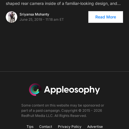
shaped rear camera inside of a familiar-looking design, and…
Sriyansa Mohanty
Read More
June 25, 2019 - 11:18 am ET
Some content on this website may be sponsored or
part of a paid campaign. Copyright © 2015 - 2026
Redfruit Media LLC. All Rights Reserved.
Tips
Contact
Privacy Policy
Advertise