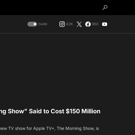
42K
950
DARK
g Show” Said to Cost $150 Million
new TV show for Apple TV+, The Morning Show, is