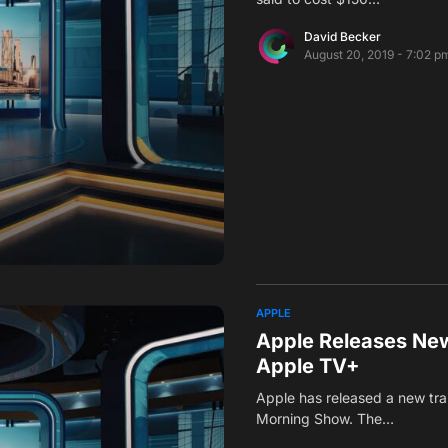
David Becker
August 20, 2019 - 7:02 p
APPLE
Apple Releases New
Apple TV+
Apple has released a new trai
Morning Show. The…