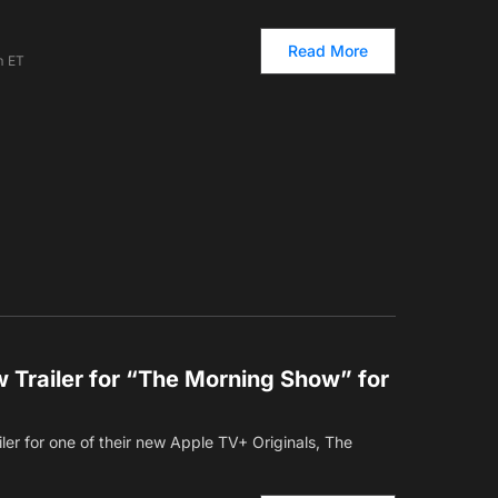
Read More
m ET
 Trailer for “The Morning Show” for
ler for one of their new Apple TV+ Originals, The