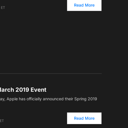
Read More
m ET
arch 2019 Event
ay, Apple has officially announced their Spring 2019
Read More
 ET