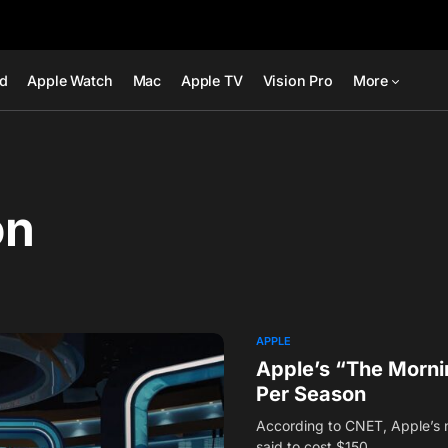
ad
Apple Watch
Mac
Apple TV
Vision Pro
More
on
APPLE
Apple’s “The Mornin
Per Season
According to CNET, Apple’s 
said to cost $150…