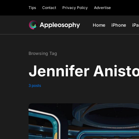
Tips
Contact
Privacy Policy
Advertise
Home
iPhone
iP
Browsing Tag
Jennifer Anist
3 posts