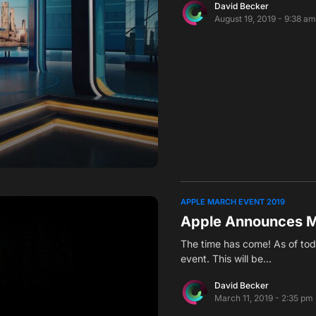
David Becker
August 19, 2019 - 9:38 a
APPLE MARCH EVENT 2019
Apple Announces M
The time has come! As of tod
event. This will be…
David Becker
March 11, 2019 - 2:35 pm