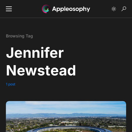
Browsing Tag
Jennifer
Newstead
1 post