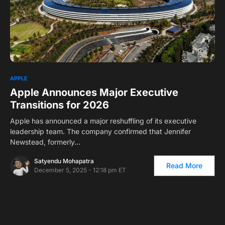
0
1
APPLE
Apple Announces Major Executive
Transitions for 2026
Apple has announced a major reshuffling of its executive
leadership team. The company confirmed that Jennifer
Newstead, formerly…
Satyendu Mohapatra
Read More
December 5, 2025 - 12:18 pm ET