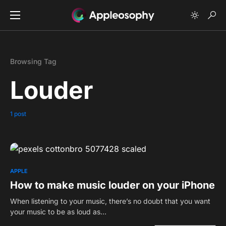
Browsing Tag
Louder
1 post
0
APPLE
How to make music louder on your iPhone
When listening to your music, there’s no doubt that you want
your music to be as loud as…