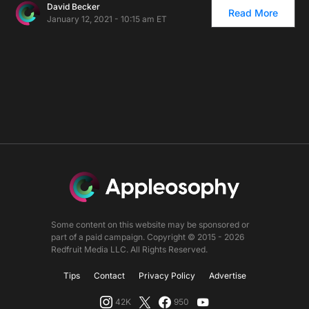
David Becker
Read More
January 12, 2021 - 10:15 am ET
Some content on this website may be sponsored or
part of a paid campaign. Copyright © 2015 - 2026
Redfruit Media LLC. All Rights Reserved.
Tips
Contact
Privacy Policy
Advertise
42K
950