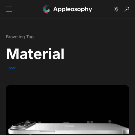
Browsing Tag
Material
1 post