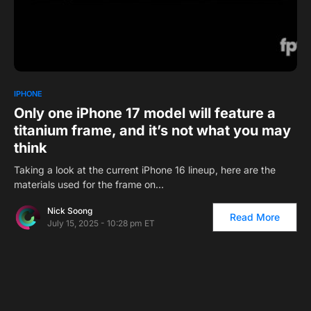
0
1
IPHONE
Only one iPhone 17 model will feature a
titanium frame, and it’s not what you may
think
Taking a look at the current iPhone 16 lineup, here are the
materials used for the frame on…
Nick Soong
Read More
July 15, 2025 - 10:28 pm ET