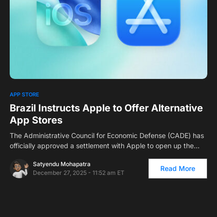
0
APP STORE
Brazil Instructs Apple to Offer Alternative
App Stores
The Administrative Council for Economic Defense (CADE) has
officially approved a settlement with Apple to open up the…
Satyendu Mohapatra
Read More
December 27, 2025 - 11:52 am ET