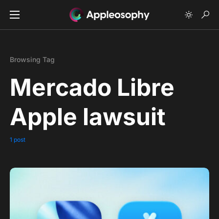
Browsing Tag
Mercado Libre
Apple lawsuit
1 post