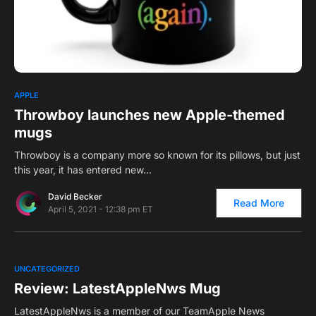
0
APPLE
Throwboy launches new Apple-themed
mugs
Throwboy is a company more so known for its pillows, but just
this year, it has entered new…
David Becker
Read More
April 5, 2021 - 12:38 pm ET
0
UNCATEGORIZED
Review: LatestAppleNws Mug
LatestAppleNws is a member of our TeamApple News