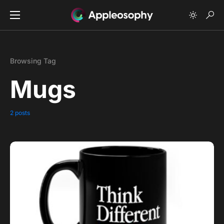
Browsing Tag
Mugs
2 posts