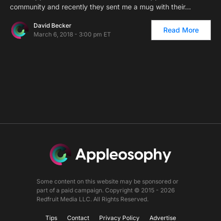
community and recently they sent me a mug with their…
David Becker
Read More
March 6, 2018 - 3:00 pm ET
Some content on this website may be sponsored or
part of a paid campaign. Copyright © 2015 - 2026
Redfruit Media LLC. All Rights Reserved.
Tips
Contact
Privacy Policy
Advertise