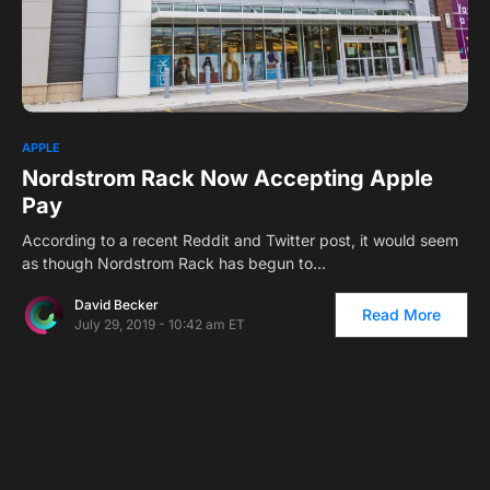
1
APPLE
Nordstrom Rack Now Accepting Apple
Pay
According to a recent Reddit and Twitter post, it would seem
as though Nordstrom Rack has begun to…
David Becker
Read More
July 29, 2019 - 10:42 am ET