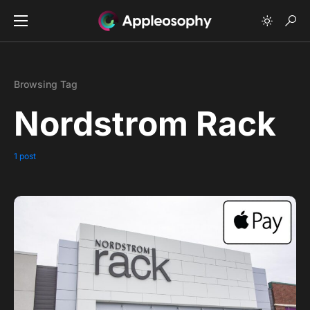
Browsing Tag
Nordstrom Rack
1 post