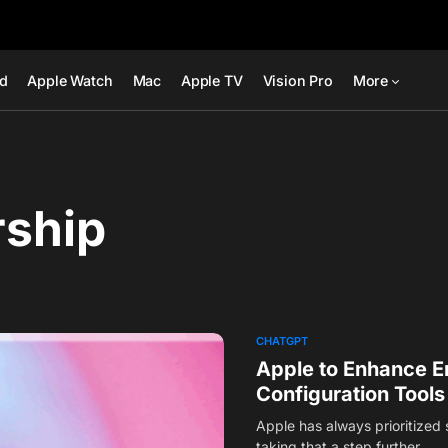
ad
Apple Watch
Mac
Apple TV
Vision Pro
More
rship
CHATGPT
Apple to Enhance E
Configuration Tools
Apple has always prioritized 
taking that a step further…