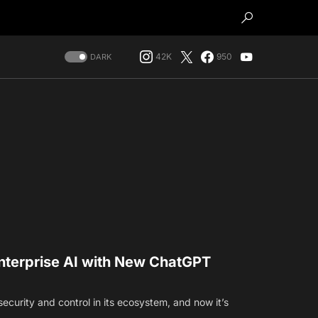
42K
950
DARK
nterprise AI with New ChatGPT
security and control in its ecosystem, and now it’s