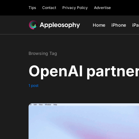
Tips
Contact
Privacy Policy
Advertise
Home
iPhone
iP
Browsing Tag
OpenAI partne
1 post