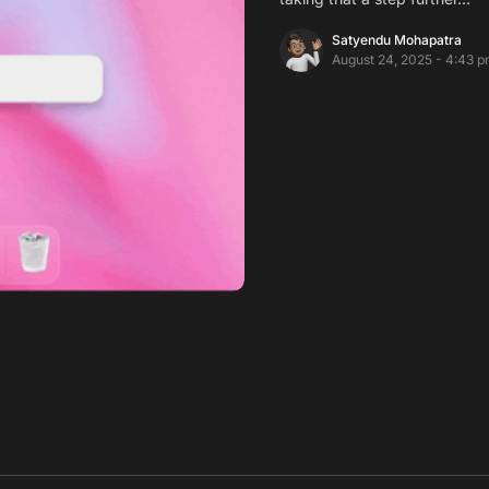
Satyendu Mohapatra
August 24, 2025 - 4:43 