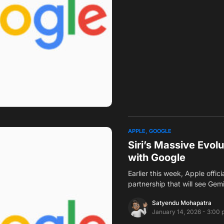
APPLE
GOOGLE
Siri’s Massive Evol
with Google
Earlier this week, Apple offic
partnership that will see Gem
Satyendu Mohapatra
January 14, 2026 - 3:00