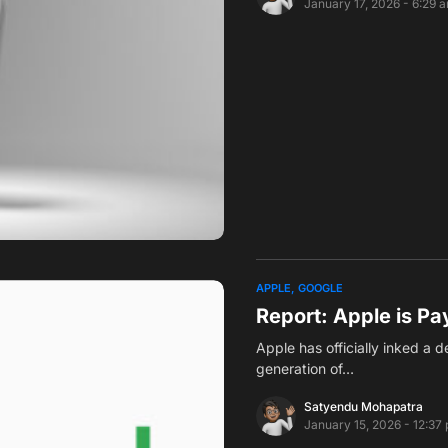
January 17, 2026 - 6:29 
APPLE
GOOGLE
Report: Apple is Pay
Apple has officially inked a 
generation of…
Satyendu Mohapatra
January 15, 2026 - 12:37