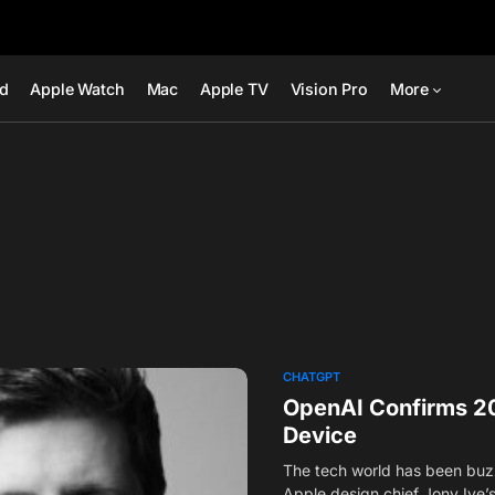
ad
Apple Watch
Mac
Apple TV
Vision Pro
More
CHATGPT
OpenAI Confirms 20
Device
The tech world has been buz
Apple design chief Jony Ive’