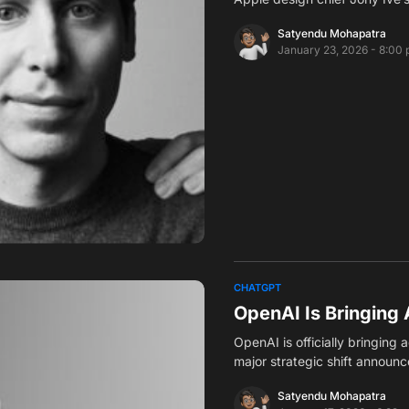
Satyendu Mohapatra
January 23, 2026 - 8:00
CHATGPT
OpenAI Is Bringing 
OpenAI is officially bringing
major strategic shift announ
Satyendu Mohapatra