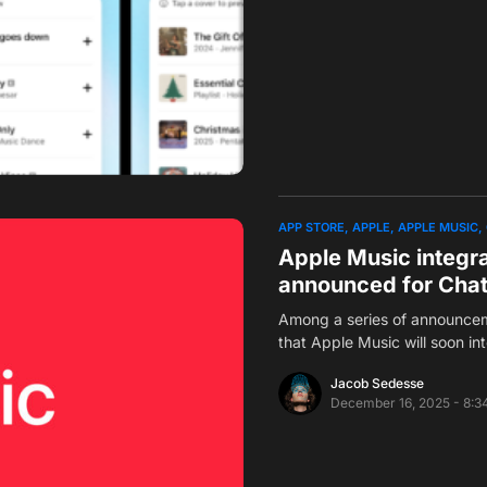
APP STORE
APPLE
APPLE MUSIC
Apple Music integr
announced for Cha
Among a series of announce
that Apple Music will soon i
Jacob Sedesse
December 16, 2025 - 8:3