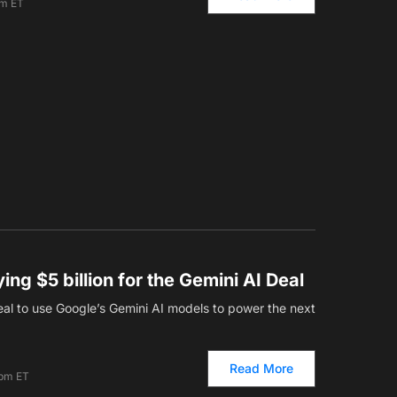
am ET
ing $5 billion for the Gemini AI Deal
deal to use Google’s Gemini AI models to power the next
Read More
 pm ET