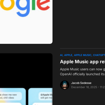
AI
APPLE
APPLE MUSIC
CHATGP
Apple Music app re
Apple Music users can now ge
OpenAI officially launched i
Jacob Sedesse
December 18, 2025 - 11: