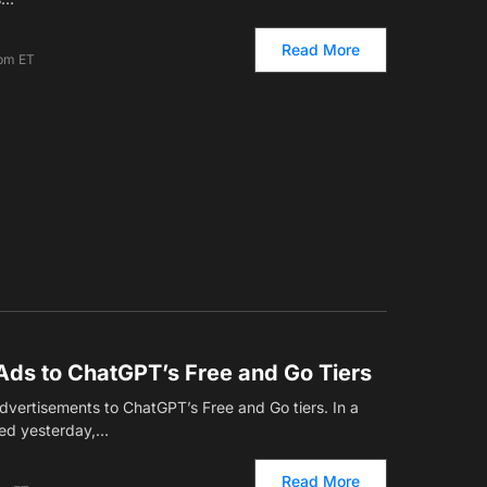
Read More
 pm ET
Ads to ChatGPT’s Free and Go Tiers
 advertisements to ChatGPT’s Free and Go tiers. In a
ced yesterday,…
Read More