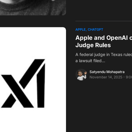
APPLE
CHATGPT
Apple and OpenAI c
Judge Rules
A federal judge in Texas ru
a lawsuit filed…
Satyendu Mohapatra
November 14, 2025 - 9: