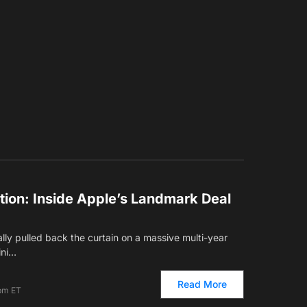
ution: Inside Apple’s Landmark Deal
ially pulled back the curtain on a massive multi-year
ini…
Read More
 pm ET