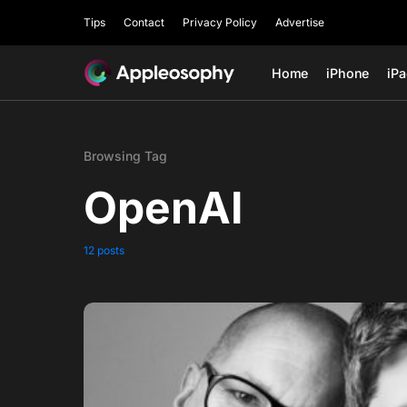
Tips
Contact
Privacy Policy
Advertise
Home
iPhone
iP
Browsing Tag
OpenAI
12 posts