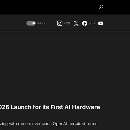
42K
950
DARK
26 Launch for its First AI Hardware
zing with rumors ever since OpenAI acquired former
s…