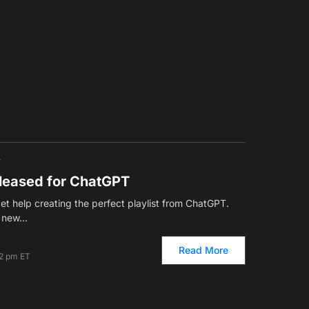
T
leased for ChatGPT
t help creating the perfect playlist from ChatGPT.
ts new…
Read More
22 pm ET