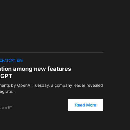
CHATGPT
SIRI
ation among new features
tGPT
ments by OpenAI Tuesday, a company leader revealed
ntegrate…
Read More
4 pm ET