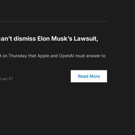
an’t dismiss Elon Musk’s Lawsuit,
led on Thursday that Apple and OpenAI must answer to
Read More
00 am ET