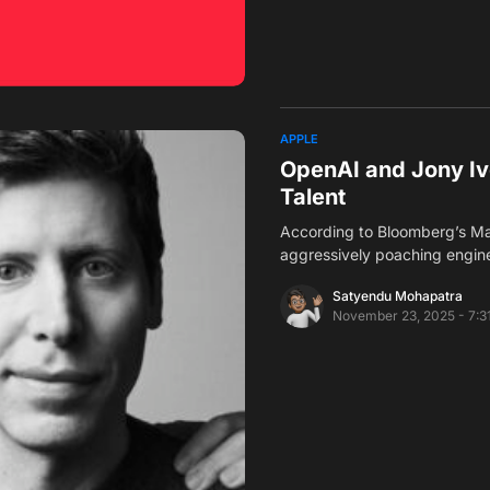
APPLE
OpenAI and Jony Iv
Talent
According to Bloomberg’s Ma
aggressively poaching engin
Satyendu Mohapatra
November 23, 2025 - 7:3