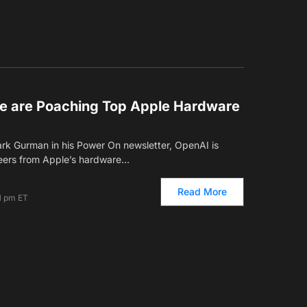
e are Poaching Top Apple Hardware
rk Gurman in his Power On newsletter, OpenAI is
eers from Apple’s hardware…
Read More
1 pm ET