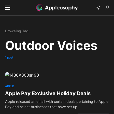
Browsing Tag
Outdoor Voices
1 post
0
APPLE
Apple Pay Exclusive Holiday Deals
Apple released an email with certain deals pertaining to Apple
Pay and select businesses that have set up…