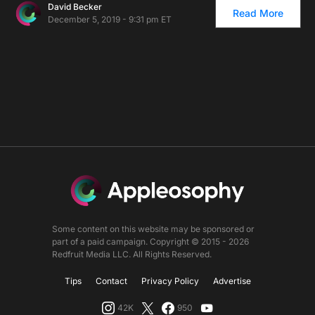
David Becker
Read More
December 5, 2019 - 9:31 pm ET
Some content on this website may be sponsored or
part of a paid campaign. Copyright © 2015 - 2026
Redfruit Media LLC. All Rights Reserved.
Tips
Contact
Privacy Policy
Advertise
42K
950