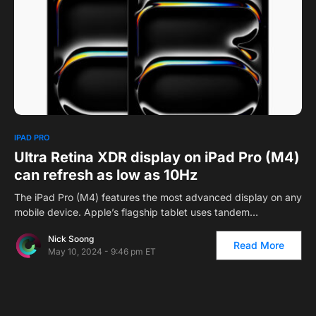
0
IPAD PRO
Ultra Retina XDR display on iPad Pro (M4)
can refresh as low as 10Hz
The iPad Pro (M4) features the most advanced display on any
mobile device. Apple’s flagship tablet uses tandem…
Nick Soong
Read More
May 10, 2024 - 9:46 pm ET