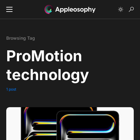
Browsing Tag
ProMotion
technology
1 post