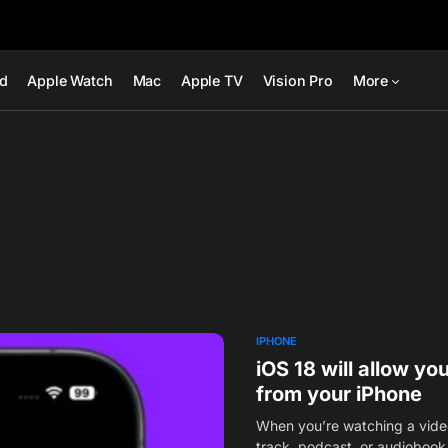
ad
Apple Watch
Mac
Apple TV
Vision Pro
More
IPHONE
iOS 18 will allow y
from your iPhone
When you’re watching a video 
track, podcast, or audioboo