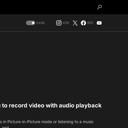
42K
950
DARK
ou to record video with audio playback
in Picture-in-Picture mode or listening to a music
k, and…