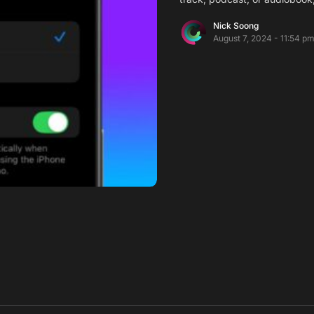
Nick Soong
August 7, 2024 - 11:54 p