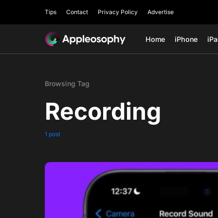
Tips
Contact
Privacy Policy
Advertise
Home
iPhone
iP
Browsing Tag
Recording
1 post