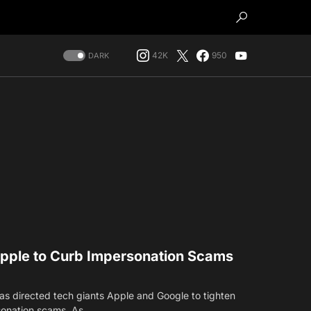
42K
950
DARK
pple to Curb Impersonation Scams
s directed tech giants Apple and Google to tighten
rsonation scams. As…