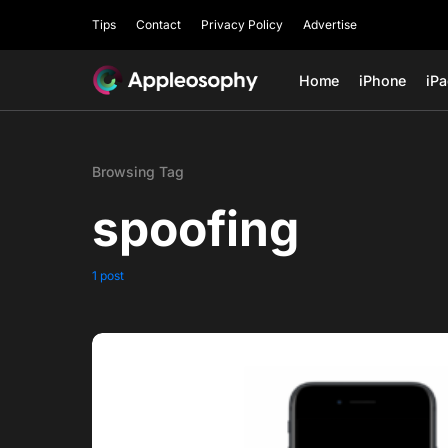
Tips
Contact
Privacy Policy
Advertise
Home
iPhone
iP
Browsing Tag
spoofing
1 post