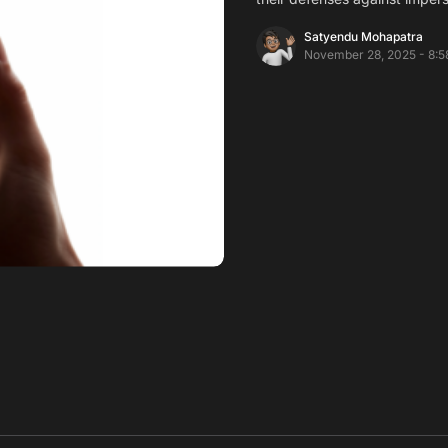
Satyendu Mohapatra
November 28, 2025 - 8:5