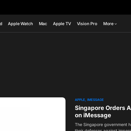
ad
Apple Watch
Mac
Apple TV
Vision Pro
More
APPLE
IMESSAGE
Singapore Orders A
on iMessage
The Singapore government ha
their defenses against impe