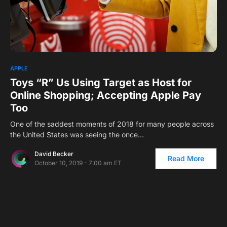
0
1
APPLE
Toys “R” Us Using Target as Host for
Online Shopping; Accepting Apple Pay
Too
One of the saddest moments of 2018 for many people across
the United States was seeing the once…
David Becker
Read More
October 10, 2019 - 7:00 am ET