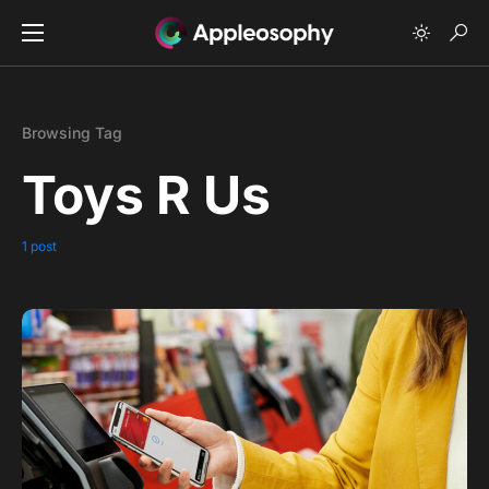
Browsing Tag
Toys R Us
1 post