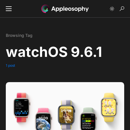
Browsing Tag
watchOS 9.6.1
1 post