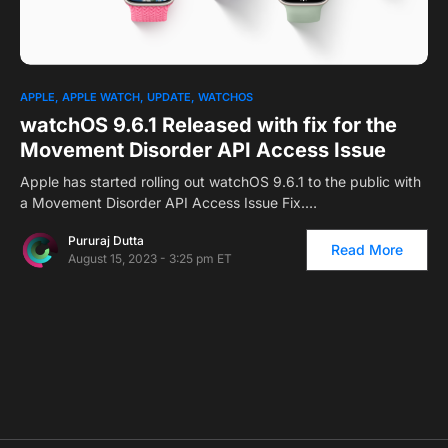
0
APPLE
APPLE WATCH
UPDATE
WATCHOS
watchOS 9.6.1 Released with fix for the
Movement Disorder API Access Issue
Apple has started rolling out watchOS 9.6.1 to the public with
a Movement Disorder API Access Issue Fix.…
Pururaj Dutta
Read More
August 15, 2023 - 3:25 pm ET