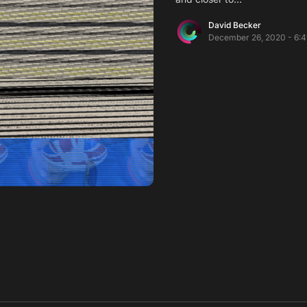
David Becker
December 26, 2020 - 6:4