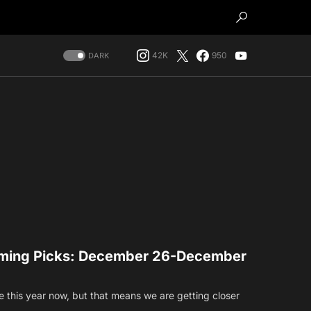
42K
950
DARK
ming Picks: December 26-December
this year now, but that means we are getting closer