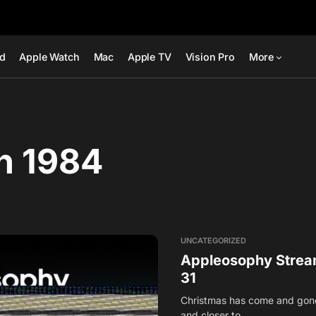
ad
Apple Watch
Mac
Apple TV
Vision Pro
More
 1984
UNCATEGORIZED
Appleosophy Strea
31
Christmas has come and gone 
and closer to…