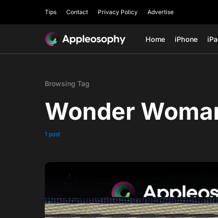
Tips
Contact
Privacy Policy
Advertise
Home
iPhone
iP
Browsing Tag
Wonder Woman
1 post