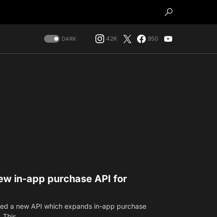
42K
950
DARK
w in-app purchase API for
ced a new API which expands in-app purchase
. This…