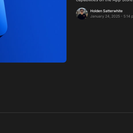
Holden Satterwhite
January 24, 2025 - 5:14 