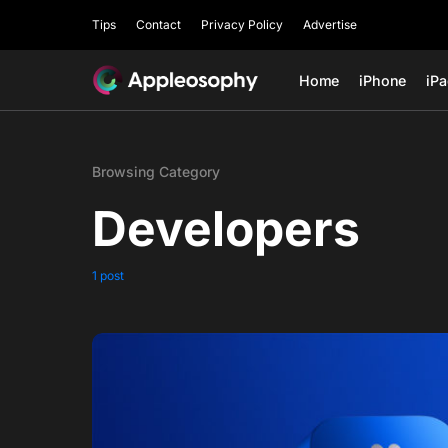
Tips
Contact
Privacy Policy
Advertise
Home
iPhone
iP
Browsing Category
Developers
1 post