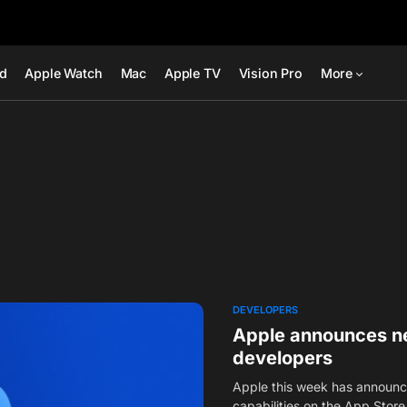
ad
Apple Watch
Mac
Apple TV
Vision Pro
More
DEVELOPERS
Apple announces ne
developers
Apple this week has announ
capabilities on the App Store