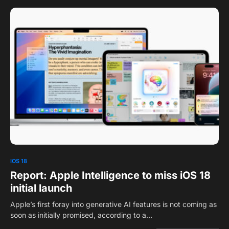
0
1
IOS 18
Report: Apple Intelligence to miss iOS 18
initial launch
Apple’s first foray into generative AI features is not coming as
soon as initially promised, according to a…