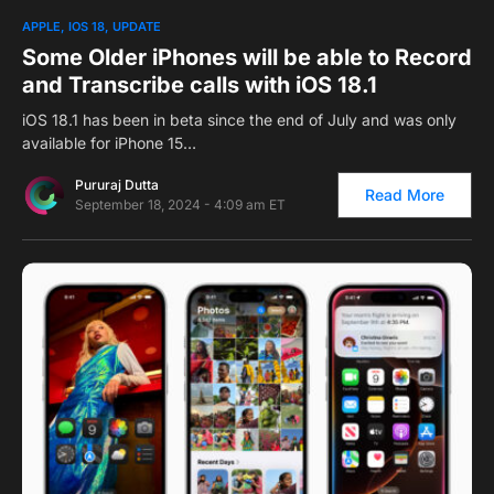
0
1
APPLE
IOS 18
UPDATE
Some Older iPhones will be able to Record
and Transcribe calls with iOS 18.1
iOS 18.1 has been in beta since the end of July and was only
available for iPhone 15…
Pururaj Dutta
Read More
September 18, 2024 - 4:09 am ET