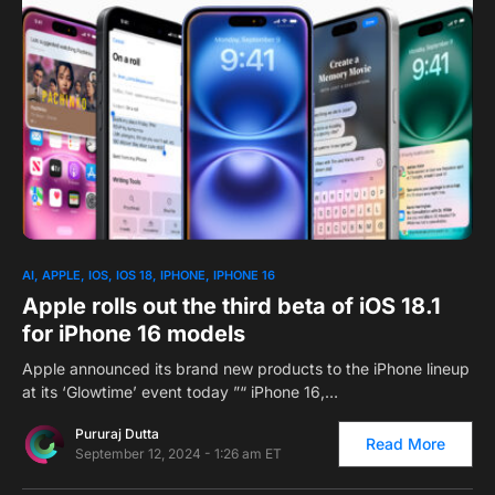
0
AI
APPLE
IOS
IOS 18
IPHONE
IPHONE 16
Apple rolls out the third beta of iOS 18.1
for iPhone 16 models
Apple announced its brand new products to the iPhone lineup
at its ‘Glowtime’ event today ”“ iPhone 16,…
Pururaj Dutta
Read More
September 12, 2024 - 1:26 am ET