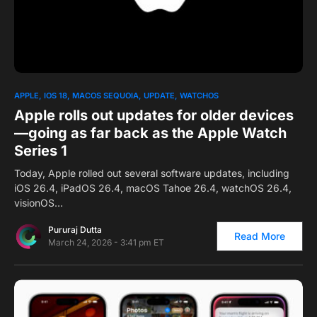
0
1
APPLE
IOS 18
MACOS SEQUOIA
UPDATE
WATCHOS
Apple rolls out updates for older devices
—going as far back as the Apple Watch
Series 1
Today, Apple rolled out several software updates, including
iOS 26.4, iPadOS 26.4, macOS Tahoe 26.4, watchOS 26.4,
visionOS…
Pururaj Dutta
Read More
March 24, 2026 - 3:41 pm ET