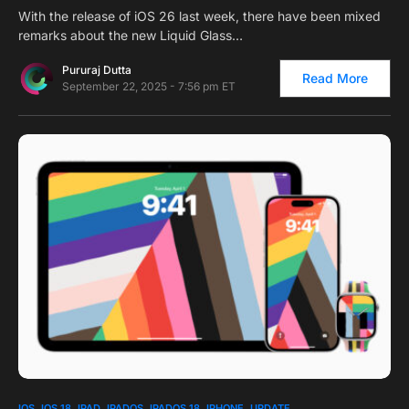
With the release of iOS 26 last week, there have been mixed
remarks about the new Liquid Glass…
Pururaj Dutta
Read More
September 22, 2025 - 7:56 pm ET
0
IOS
IOS 18
IPAD
IPADOS
IPADOS 18
IPHONE
UPDATE