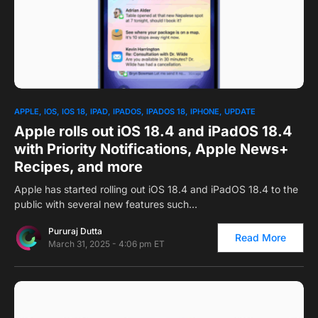
0
1
APPLE
IOS
IOS 18
IPAD
IPADOS
IPADOS 18
IPHONE
UPDATE
Apple rolls out iOS 18.4 and iPadOS 18.4
with Priority Notifications, Apple News+
Recipes, and more
Apple has started rolling out iOS 18.4 and iPadOS 18.4 to the
public with several new features such…
Pururaj Dutta
Read More
March 31, 2025 - 4:06 pm ET