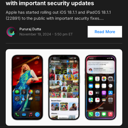
with important security updates
Apple has started rolling out iOS 18.1.1 and iPadOS 18.1.1
(22B91) to the public with important security fixes.…
Pururaj Dutta
Read More
November 19, 2024 - 5:50 pm ET