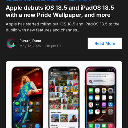
Apple debuts iOS 18.5 and iPadOS 18.5
with a new Pride Wallpaper, and more
Apple has started rolling out iOS 18.5 and iPadOS 18.5 to the
public with new features and changes…
Pururaj Dutta
Read More
May 12, 2025 - 1:10 pm ET