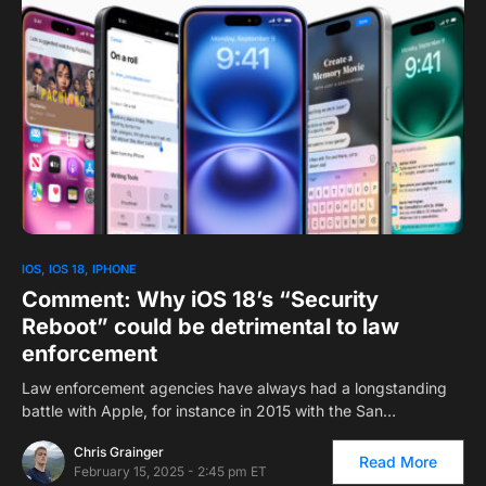
0
1
IOS
IOS 18
IPHONE
Comment: Why iOS 18’s “Security
Reboot” could be detrimental to law
enforcement
Law enforcement agencies have always had a longstanding
battle with Apple, for instance in 2015 with the San…
Chris Grainger
Read More
February 15, 2025 - 2:45 pm ET