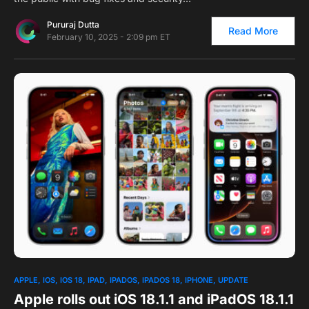
Pururaj Dutta
Read More
February 10, 2025 - 2:09 pm ET
0
APPLE
IOS
IOS 18
IPAD
IPADOS
IPADOS 18
IPHONE
UPDATE
Apple rolls out iOS 18.1.1 and iPadOS 18.1.1