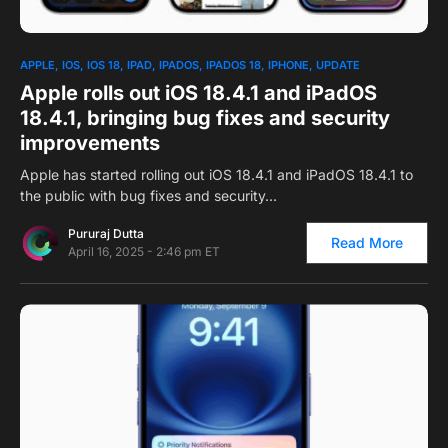
0
APPLE
IOS
IOS 18
IPAD
IPADOS
IPADOS 18
IPHONE
UPDATE
Apple rolls out iOS 18.4.1 and iPadOS
18.4.1, bringing bug fixes and security
improvements
Apple has started rolling out iOS 18.4.1 and iPadOS 18.4.1 to
the public with bug fixes and security…
Pururaj Dutta
Read More
April 16, 2025 - 2:46 pm ET