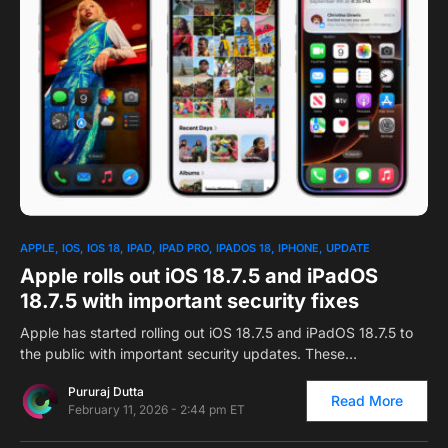
2
APPLE
IOS
IOS 18
IPAD
IPAD PRO
IPADOS 18
IPHONE
UPDATE
Apple rolls out iOS 18.7.5 and iPadOS
18.7.5 with important security fixes
Apple has started rolling out iOS 18.7.5 and iPadOS 18.7.5 to
the public with important security updates. These…
Pururaj Dutta
Read More
February 11, 2026 - 2:44 pm ET