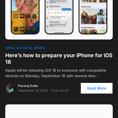
0
1
APPLE
IOS
IOS 18
UPDATE
Here’s how to prepare your iPhone for iOS
18
Apple will be releasing iOS 18 to everyone with compatible
devices on Monday, September 16 with several new…
Pururaj Dutta
Read More
September 15, 2024 - 12:32 am ET