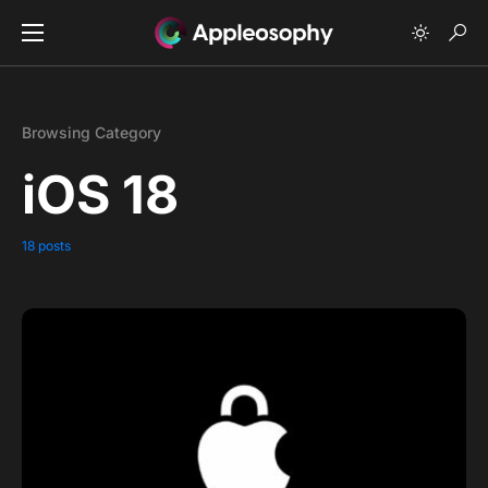
Browsing Category
iOS 18
18 posts