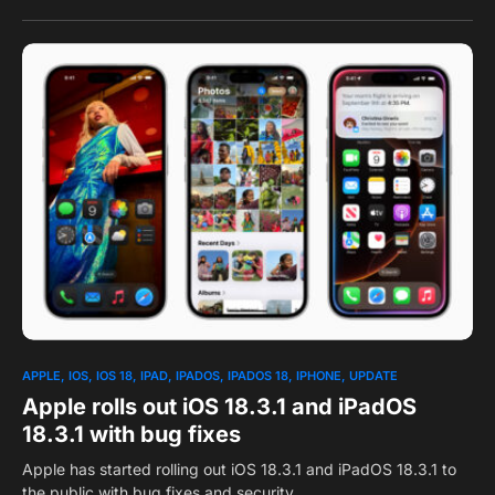
0
APPLE
IOS
IOS 18
IPAD
IPADOS
IPADOS 18
IPHONE
UPDATE
Apple rolls out iOS 18.3.1 and iPadOS
18.3.1 with bug fixes
Apple has started rolling out iOS 18.3.1 and iPadOS 18.3.1 to
the public with bug fixes and security…