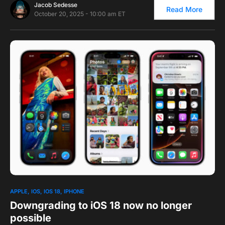
Jacob Sedesse
Read More
October 20, 2025 - 10:00 am ET
1
APPLE
IOS
IOS 18
IPHONE
Downgrading to iOS 18 now no longer
possible