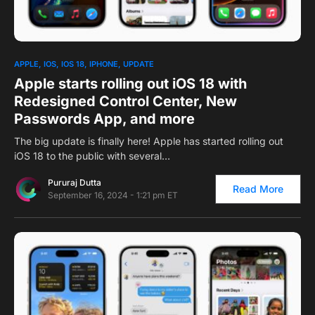
0
APPLE
IOS
IOS 18
IPHONE
UPDATE
Apple starts rolling out iOS 18 with
Redesigned Control Center, New
Passwords App, and more
The big update is finally here! Apple has started rolling out
iOS 18 to the public with several…
Pururaj Dutta
Read More
September 16, 2024 - 1:21 pm ET