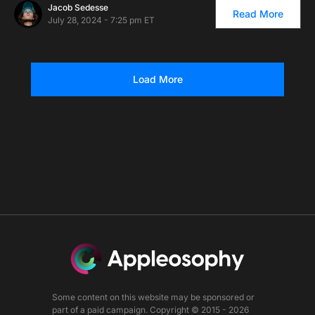
Jacob Sedesse
Read More
July 28, 2024 - 7:25 pm ET
Load More
Some content on this website may be sponsored or
part of a paid campaign. Copyright © 2015 - 2026