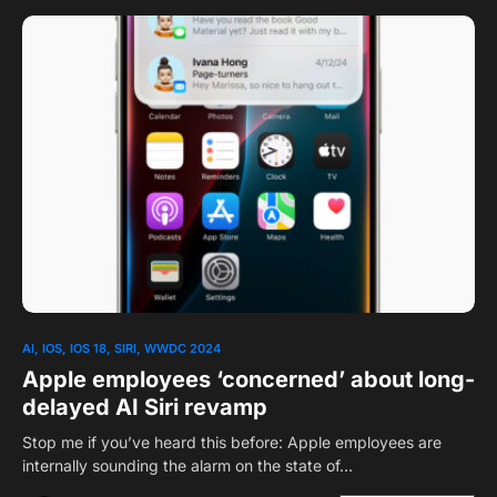
0
1
AI
IOS
IOS 18
SIRI
WWDC 2024
Apple employees ‘concerned’ about long-
delayed AI Siri revamp
Stop me if you’ve heard this before: Apple employees are
internally sounding the alarm on the state of…