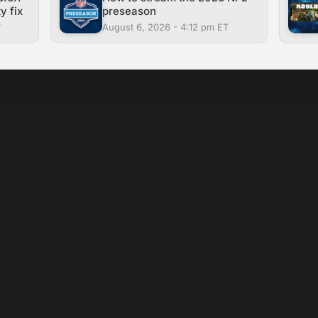
y fix
preseason
T
August 6, 2026 - 4:12 pm ET