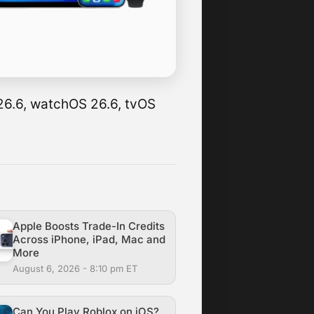
 26.6, watchOS 26.6, tvOS
Apple Boosts Trade-In Credits
Across iPhone, iPad, Mac and
More
August 6, 2026 - 8:10 pm ET
Can You Play Roblox on iOS?