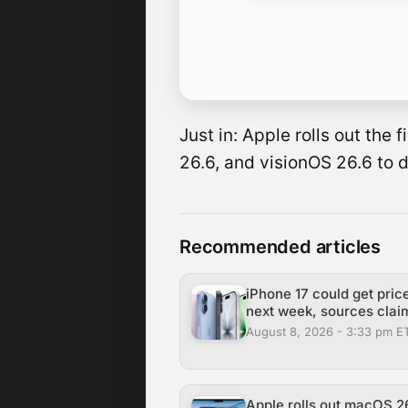
Just in: Apple rolls out the
26.6, and visionOS 26.6 to 
Recommended articles
iPhone 17 could get pric
next week, sources clai
August 8, 2026 - 3:33 pm E
Apple rolls out macOS 26