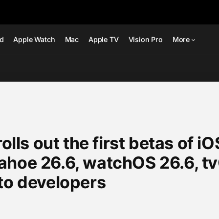
ad
Apple Watch
Mac
Apple TV
Vision Pro
More
rolls out the first betas of i
ahoe 26.6, watchOS 26.6, tv
to developers