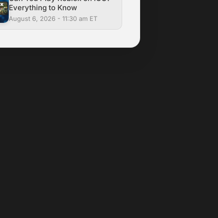
Everything to Know
August 6, 2026 - 11:30 am ET