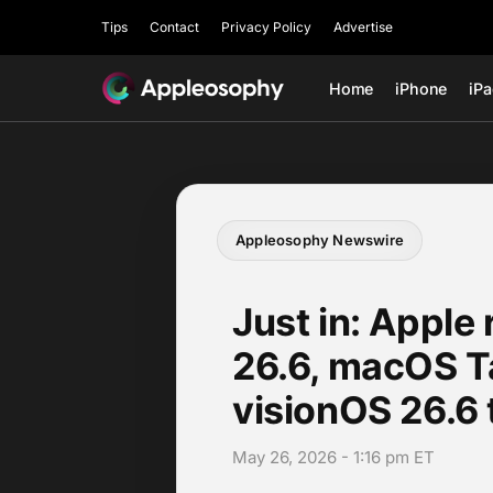
Tips
Contact
Privacy Policy
Advertise
Home
iPhone
iP
Appleosophy Newswire
Just in: Apple 
26.6, macOS T
visionOS 26.6 
May 26, 2026 - 1:16 pm ET