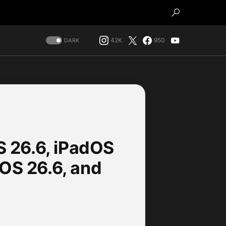
42K
950
DARK
OS 26.6, iPadOS
OS 26.6, and