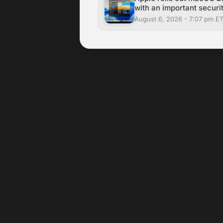
with an important securit
August 6, 2026 - 7:07 pm E