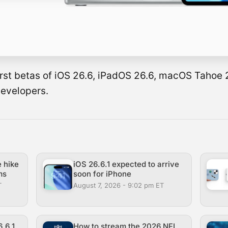
 first betas of iOS 26.6, iPadOS 26.6, macOS Tahoe
developers.
e hike
iOS 26.6.1 expected to arrive
ms
soon for iPhone
T
August 7, 2026 - 9:02 pm ET
.6.1
How to stream the 2026 NFL