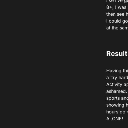
like I’ve
8+, I was
then see 
I could go
at the sam
Result
Having thi
a ‘try har
Activity a
ashamed. 
sports an
showing ho
hours doi
ALONE!