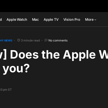
ad
Apple Watch
Mac
Apple TV
Vision Pro
More
3 minute read
No comments
HY NEWS
w] Does the Apple 
 you?
:03 pm ET