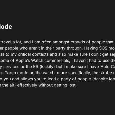
Mode
travel a lot, and I am often amongst crowds of people that a
her people who aren’t in their party through. Having SOS mo
ss to my critical contacts and also make sure I don’t get 
 some of Apple’s Watch commercials, I haven’t had to use t
services or the ER (luckily) but I make sure I have ‘Auto Cal
the Torch mode on the watch, more specifically, the strobe
to you and allows you to lead a party of people (despite loo
 the air) effectively without getting lost.