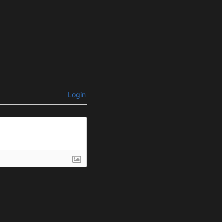
Login