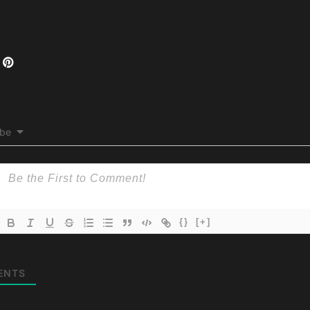
ibe
{}
[+]
ENTS