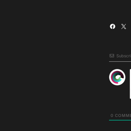
Subscr
0
COMM