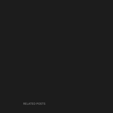
RELATED POSTS