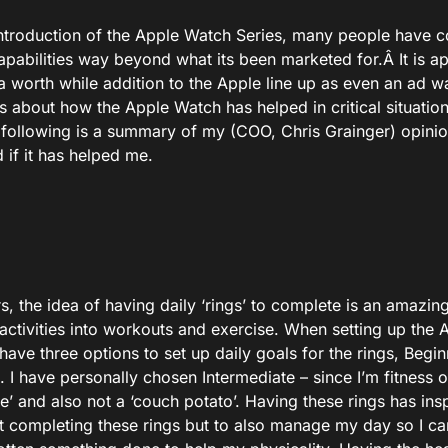
introduction of the Apple Watch Series, many people have
apabilities way beyond what its been marketed for.Â It is a
a worth while addition to the Apple line up as even an ad
es about how the Apple Watch has helped in critical situati
e following is a summary of my (COO, Chris Grainger) opini
 if it has helped me.
rs, the idea of having daily ‘rings’ to complete is an amazing
ctivities into workouts and exercise. When setting up the A
have three options to set up daily goals for the rings, Begi
I have personally chosen Intermediate – since I’m fitness o
e’ and also not a ‘couch potato’. Having these rings has ins
t completing these rings but to also manage my day so I can