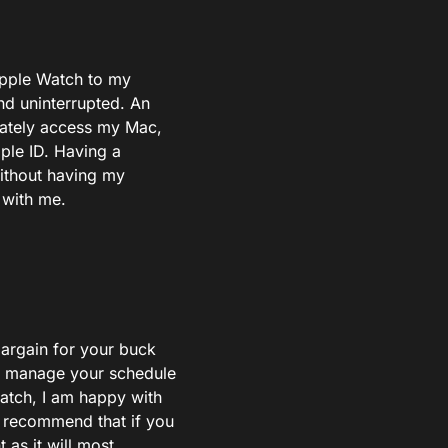
Apple Watch to my
nd uninterrupted. An
iately access my Mac,
ple ID. Having a
without having my
 with me.
bargain for your buck
elp manage your schedule
watch, I am happy with
y recommend that if you
as it will most