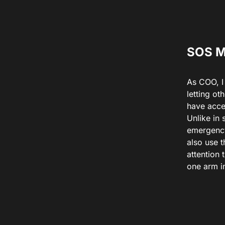
SOS 
As COO, I 
letting ot
have acce
Unlike in
emergency 
also use 
attention 
one arm in