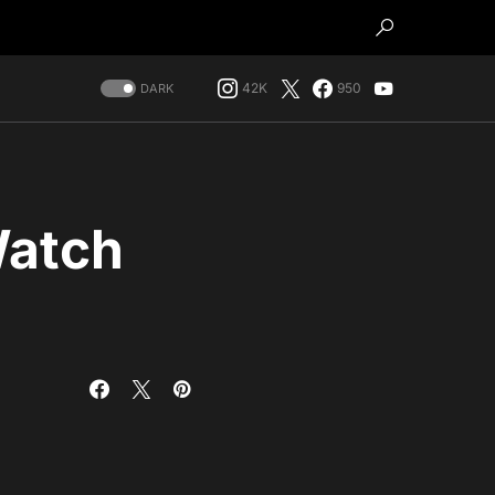
42K
950
DARK
Watch