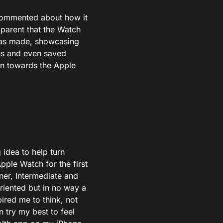
 commented about how it
pparent that the Watch
 was made, showcasing
ons and even saved
on towards the Apple
 idea to help turn
pple Watch for the first
nner, Intermediate and
riented but in no way a
pired me to think, not
 try my best to feel