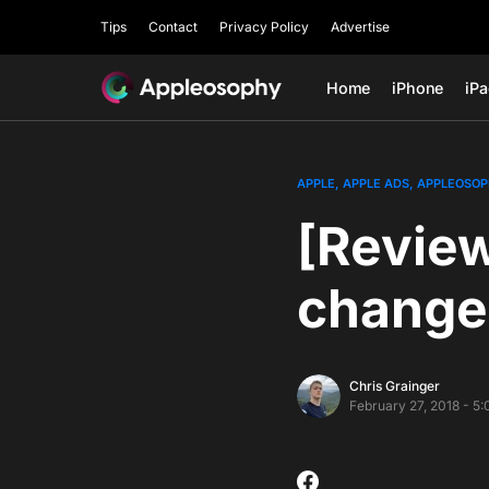
Tips
Contact
Privacy Policy
Advertise
Home
iPhone
iP
APPLE
APPLE ADS
APPLEOSOP
[Revie
change
Chris Grainger
February 27, 2018 - 5