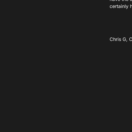
certainly 
Chris G, 