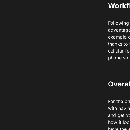
Workf
Following
advantage
example o
thanks to
cellular 
phone so 
Overal
For the pr
with havin
and get yo
how it lo
have the 