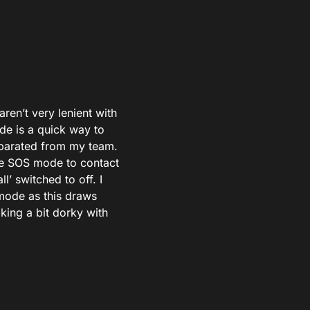
ren’t very lenient with
de is a quick way to
separated from my team.
he SOS mode to contact
l’ switched to off. I
 mode as this draws
king a bit dorky with