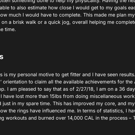
 gotten something done to help my physicality. Having the h
 able to also estimate how close I would get to my goals ea
how much I would have to complete. This made me plan my
 on a brisk walk or a quick jog, overall helping me complet
e time.
s
s is my personal motive to get fitter and I have seen results
d’ orientation to claim all the available achievements for th
pp. I am pleased to say that as of 2/27/18, I am on a 36 day
I have lost more than 15lbs from doing miscellaneous worko
d just in my spare time. This has improved my core, and my
w the rings have influenced me. In terms of statistics, I h
ng workouts and burned over 14,000 CAL in the process – Th