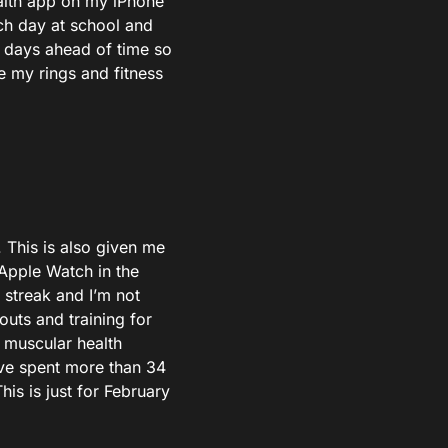
ealth app on my iPhone
ch day at school and
 days ahead of time so
e my rings and fitness
. This is also given me
e Apple Watch in the
 streak and I’m not
uts and training for
 muscular health
ave spent more than 34
is is just for February