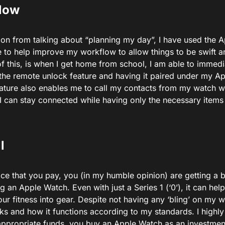
low
 on from talking about “planning my day”, I have used the 
 to help improve my workflow to allow things to be swift a
f this, is when I get home from school, I am able to immed
 the remote unlock feature and having it paired under my Ap
feature also enables me to call my contacts from my watch 
I can stay connected while having only the necessary items
l
ice that you pay, you (in my humble opinion) are getting a 
g an Apple Watch. Even with just a Series 1 (‘0’), it can h
ur fitness into gear. Despite not having any ‘bling’ on my 
oks and how it functions according to my standards. I highl
appropriate funds, you buy an Apple Watch as an investment 