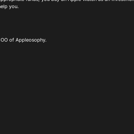
help you.
COO of Appleosophy.