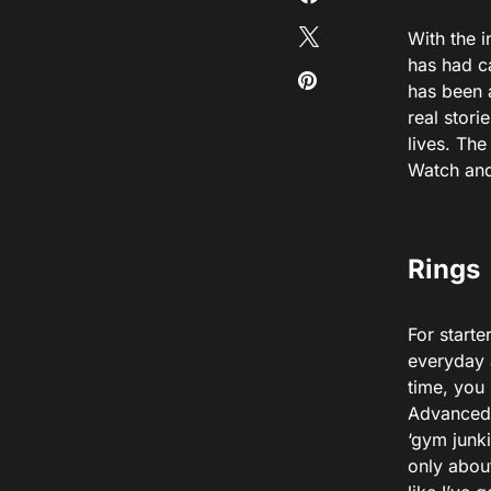
With the 
has had c
has been 
real stori
lives. Th
Watch and
Rings
For starte
everyday a
time, you 
Advanced. 
‘gym junki
only abou