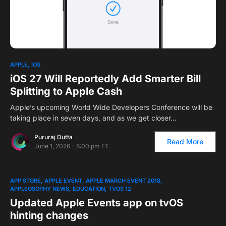
APPLE
IOS
iOS 27 Will Reportedly Add Smarter Bill
Splitting to Apple Cash
Apple’s upcoming World Wide Developers Conference will be
taking place in seven days, and as we get closer…
Pururaj Dutta
Read More
June 1, 2026 - 8:00 pm ET
APP STORE
APPLE EVENT
APPLE MARCH EVENT 2018
APPLEOSOPHY NEWS
EDUCATION
TVOS 12
Updated Apple Events app on tvOS
hinting changes