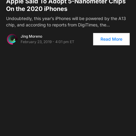
Apple Said To Adopt 5-Nanometer Chips
On the 2020 iPhones
Undoubtedly, this year’s iPhones will be powered by the A13
chip, and according to reports from DigiTimes, the…
Jing Moreno
Read More
February 23, 2019 - 4:01 pm ET