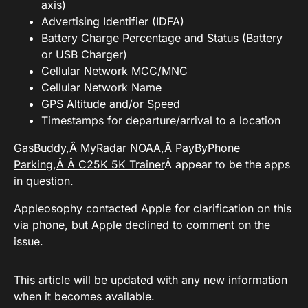
axis)
Advertising Identifier (IDFA)
Battery Charge Percentage and Status (Battery
or USB Charger)
Cellular Network MCC/MNC
Cellular Network Name
GPS Altitude and/or Speed
Timestamps for departure/arrival to a location
GasBuddy
,Â
MyRadar NOAA
,Â
PayByPhone
Parking,Â Â
C25K 5K Trainer
Â appear to be the apps
in question.
Appleosophy contacted Apple for clarification on this
via phone, but Apple declined to comment on the
issue.
This article will be updated with any new information
when it becomes available.