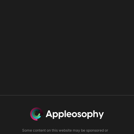
Some content on this website may be sponsored or