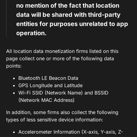
no mention of the fact that location
data will be shared with third-party
entities for purposes unrelated to app
operation.
All location data monetization firms listed on this
page collect one or more of the following data
points:
Bluetooth LE Beacon Data
GPS Longitude and Latitude
Wi-Fi SSID (Network Name) and BSSID
(Network MAC Address)
In addition, some firms also collect the following
types of less sensitive device information:
Accelerometer Information (X-axis, Y-axis, Z-