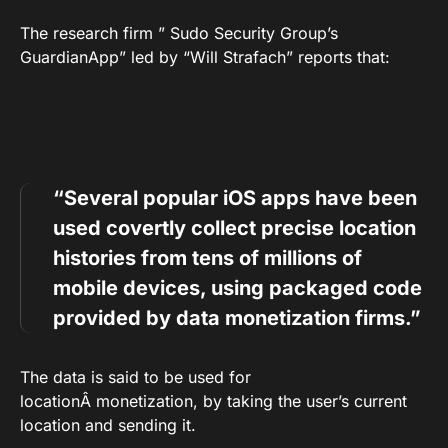
The research firm ” Sudo Security Group’s
GuardianApp” led by “Will Strafach” reports that:
“Several popular iOS apps have been
used covertly collect precise location
histories from tens of millions of
mobile devices, using packaged code
provided by data monetization firms.”
The data is said to be used for
locationÂ monetization, by taking the user’s current
location and sending it.