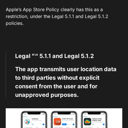
Apple’s App Store Policy clearly has this as a
restriction, under the Legal 5.1.1 and Legal 5.1.2
policies.
Legal ”“ 5.1.1 and Legal 5.1.2
The app transmits user location data
to third parties without explicit
consent from the user and for
unapproved purposes.