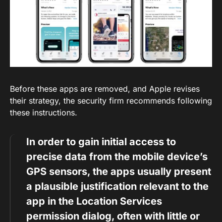
Before these apps are removed, and Apple revises
their strategy, the security firm recommends following
these instructions.
In order to gain initial access to
precise data from the mobile device’s
GPS sensors, the apps usually present
a plausible justification relevant to the
app in the Location Services
permission dialog, often with little or