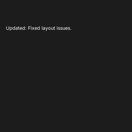
Updated: Fixed layout issues.