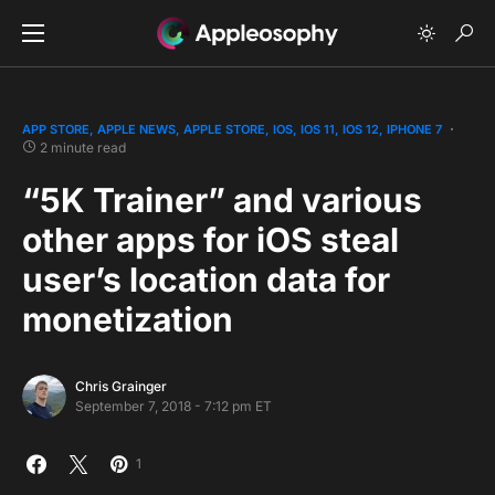
APP STORE
APPLE NEWS
APPLE STORE
IOS
IOS 11
IOS 12
IPHONE 7
2 minute read
“5K Trainer” and various
other apps for iOS steal
user’s location data for
monetization
Chris Grainger
September 7, 2018 - 7:12 pm ET
1