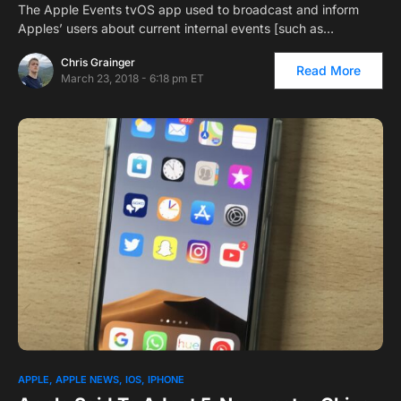
The Apple Events tvOS app used to broadcast and inform
Apples’ users about current internal events [such as…
Chris Grainger
Read More
March 23, 2018 - 6:18 pm ET
APPLE
APPLE NEWS
IOS
IPHONE