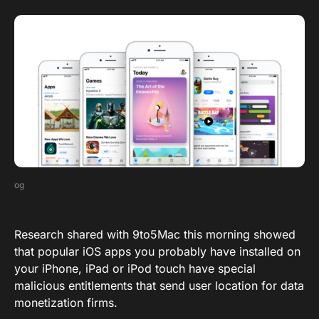
og
Research shared with 9to5Mac this morning showed
that popular iOS apps you probably have installed on
your iPhone, iPad or iPod touch have special
malicious entitlements that send user location for data
monetization firms.