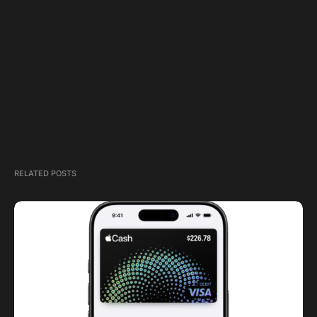
RELATED POSTS