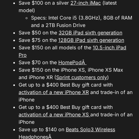
Save $100 on a silver
27-inch iMac
(latest
model)
Specs: Intel Core i5 (3.8GHz), 8GB of RAM
and a 2TB Fusion Drive
Save $50 on the
32GB iPad sixth generation
Save $75 on the
128GB iPad sixth generation
Save $150 on all models of the
10.5-inch iPad
Pro
Save $70 on the
HomePodÂ
Save $150 on the iPhone XS, iPhone XS Max
and iPhone XR (
Sprint customers only
)
Get up to a $400 Best Buy gift card with
activation of a new iPhone XR
and trade-in of an
iPhone
Get up to a $400 Best Buy gift card with
activation of a new iPhone XS
and trade-in of an
iPhone
Save up to $140 on
Beats Solo3 Wireless
HeadphonesÂ