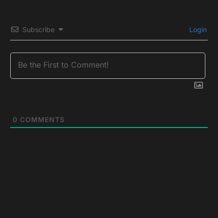
Subscribe
Login
0
COMMENTS