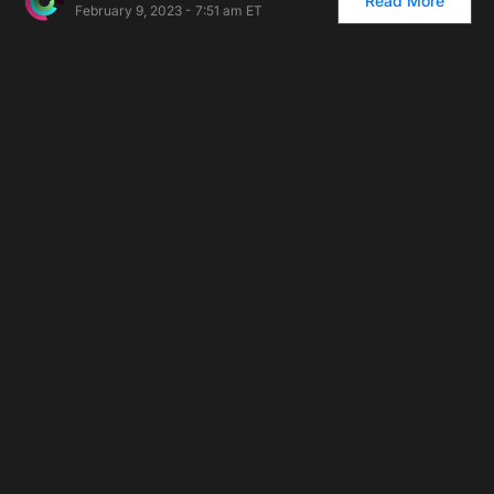
Read More
February 9, 2023 - 7:51 am ET