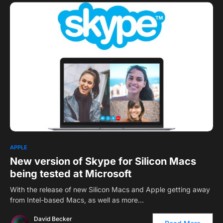
APPLE
New version of Skype for Silicon Macs
being tested at Microsoft
With the release of new Silicon Macs and Apple getting away
from Intel-based Macs, as well as more…
David Becker