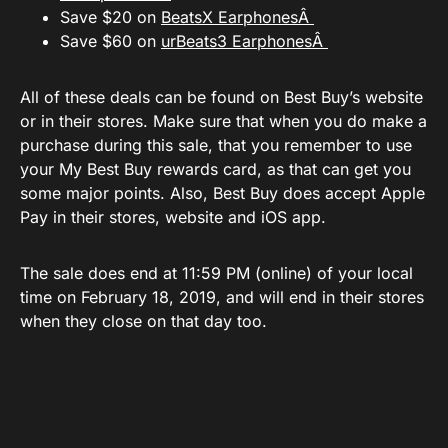
Save $20 on
BeatsX EarphonesÂ
Save $60 on
urBeats3 EarphonesÂ
All of these deals can be found on Best Buy’s website
or in their stores. Make sure that when you do make a
purchase during this sale, that you remember to use
your My Best Buy rewards card, as that can get you
some major points. Also, Best Buy does accept Apple
Pay in their stores, website and iOS app.
The sale does end at 11:59 PM (online) of your local
time on February 18, 2019, and will end in their stores
when they close on that day too.