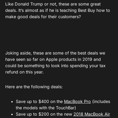
Like Donald Trump or not, these are some great
deals. It’s almost as if he is teaching Best Buy how to
make good deals for their customers?
Joking aside, these are some of the best deals we
have seen so far on Apple products in 2019 and
could be something to look into spending your tax
refund on this year.
Here are the following deals:
Save up to $400 on the
MacBook Pro
(includes
the models with the TouchBar)
Save up to $200 on the new
2018 MacBook Air