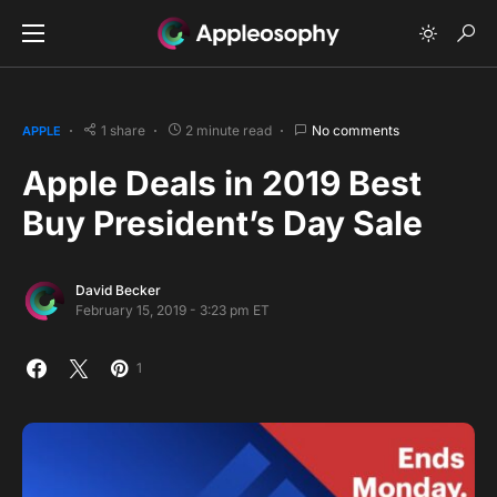
1 share
2 minute read
No comments
APPLE
Apple Deals in 2019 Best
Buy President’s Day Sale
David Becker
February 15, 2019 - 3:23 pm ET
1