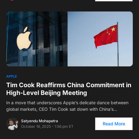
1
APPLE
Tim Cook Reaffirms China Commitment in
High-Level Beijing Meeting
In a move that underscores Apple’s delicate dance between
global markets, CEO Tim Cook sat down with China’s…
Satyendu Mohapatra
Read More
October 16, 2025 - 1:56 pm ET