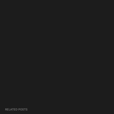
RELATED POSTS