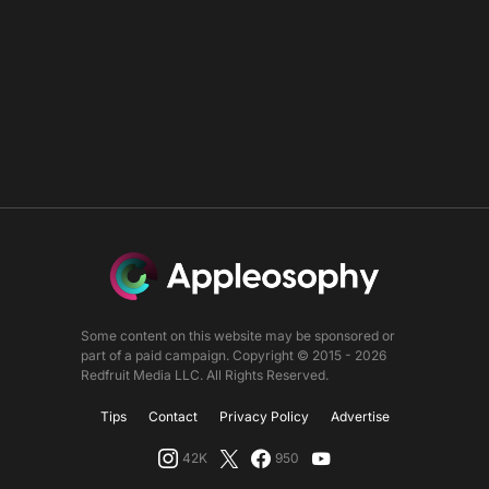
Some content on this website may be sponsored or
part of a paid campaign. Copyright © 2015 - 2026
Redfruit Media LLC. All Rights Reserved.
Tips
Contact
Privacy Policy
Advertise
42K
950