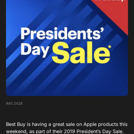
IMG 2426
Best Buy is having a great sale on Apple products this
weekend, as part of their 2019 President’s Day Sale.