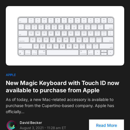
1
APPLE
New Magic Keyboard with Touch ID now
available to purchase from Apple
As of today, a new Mac-related accessory is available to
purchase from the Cupertino-based company. Apple has
officially…
David Becker
Read More
August 3, 2021 - 11:28 am ET