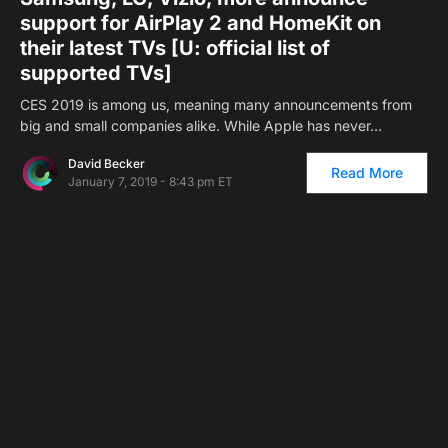
support for AirPlay 2 and HomeKit on
their latest TVs [U: official list of
supported TVs]
CES 2019 is among us, meaning many announcements from
big and small companies alike. While Apple has never…
David Becker
Read More
January 7, 2019 - 8:43 pm ET