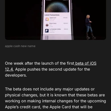
apple cash new name
One week after the launch of the first
beta of iOS
12.4
, Apple pushes the second update for the
developers.
The beta does not include any major updates or
physical changes, but it is known that these betas are
working on making internal changes for the upcoming
Apple’s credit card, the Apple Card that will be