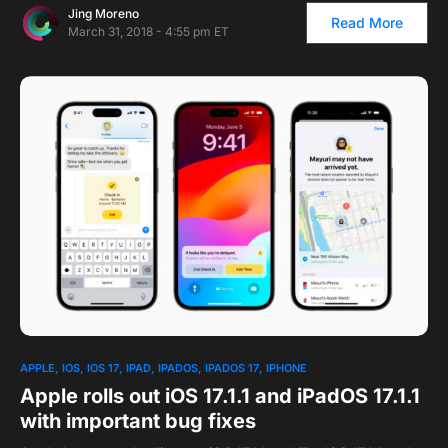
Jing Moreno
Read More
March 31, 2018 - 4:55 pm ET
APPLE
IOS
IOS 17
IPAD
IPADOS
IPADOS 17
IPHONE
Apple rolls out iOS 17.1.1 and iPadOS 17.1.1
with important bug fixes