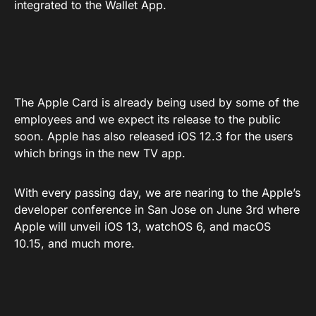
integrated to the Wallet App.
The Apple Card is already being used by some of the
employees and we expect its release to the public
soon. Apple has also released iOS 12.3 for the users
which brings in the new TV app.
With every passing day, we are nearing to the Apple’s
developer conference in San Jose on June 3rd where
Apple will unveil iOS 13, watchOS 6, and macOS
10.15, and much more.