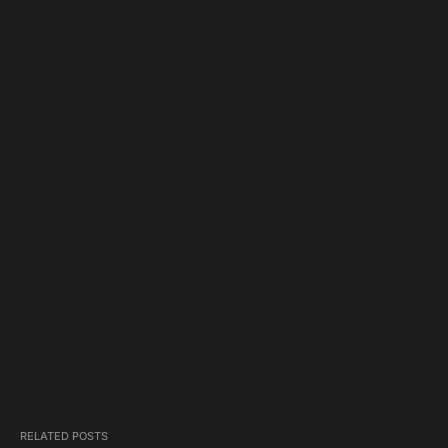
RELATED POSTS