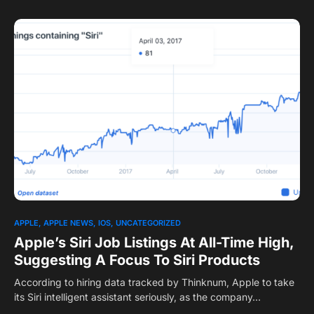
APPLE
APPLE NEWS
IOS
UNCATEGORIZED
Apple’s Siri Job Listings At All-Time High,
Suggesting A Focus To Siri Products
According to hiring data tracked by Thinknum, Apple to take
its Siri intelligent assistant seriously, as the company…