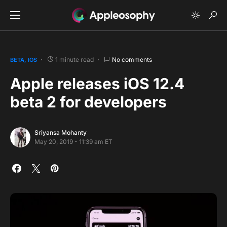
1 minute read
No comments
BETA
IOS
Apple releases iOS 12.4
beta 2 for developers
Sriyansa Mohanty
May 20, 2019 - 11:39 am ET