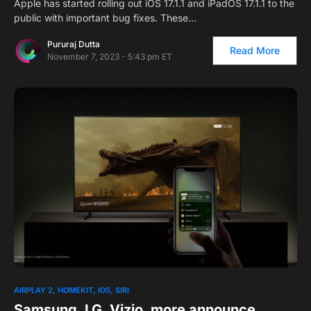
Apple has started rolling out iOS 17.1.1 and iPadOS 17.1.1 to the
public with important bug fixes. These…
Pururaj Dutta
Read More
November 7, 2023 - 5:43 pm ET
AIRPLAY 2
HOMEKIT
IOS
SIRI
Samsung, LG, Vizio, more announce