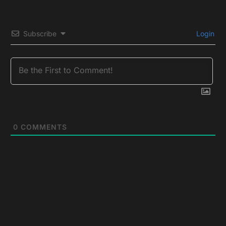
Subscribe
Login
0
COMMENTS