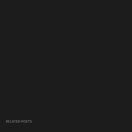
RELATED POSTS