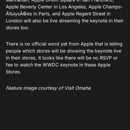
Apple Beverly Center in Los Angeles, Apple Champs-
Ã‰lysÃ©es in Paris, and Apple Regent Street in
London will also be live streaming the keynote in their
stores too.
There is no official word yet from Apple that is telling
people which stores will be showing the keynote live
in their stores. It looks like there will be no RSVP or
fee to watch the WWDC keynote in these Apple
Stores.
Feature image courtesy of Visit Omaha