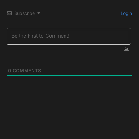
Subscribe
Login
0
COMMENTS