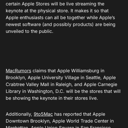
certain Apple Stores will be live streaming the
keynote at the physical store. It makes it so that
Apple enthusiasts can all be together while Apple’s
newest software (and possibly products) are being
unveiled to the public.
MacRumors
claims that Apple Williamsburg in
Brooklyn, Apple University Village in Seattle, Apple
Crabtree Valley Mall in Raleigh, and Apple Carnegie
Library in Washington, D.C. will be the stores that will
be showing the keynote in their stores live.
Additionally,
9to5Mac
has reported that Apple
Downtown Brooklyn, Apple World Trade Center in
Manhattan, Apple Union Square in San Francisco,