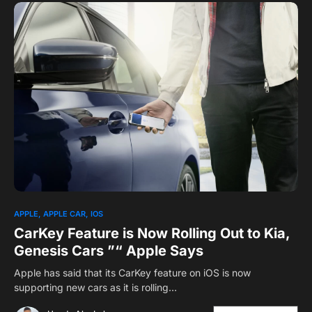
APPLE
APPLE CAR
IOS
CarKey Feature is Now Rolling Out to Kia,
Genesis Cars ”“ Apple Says
Apple has said that its CarKey feature on iOS is now
supporting new cars as it is rolling…