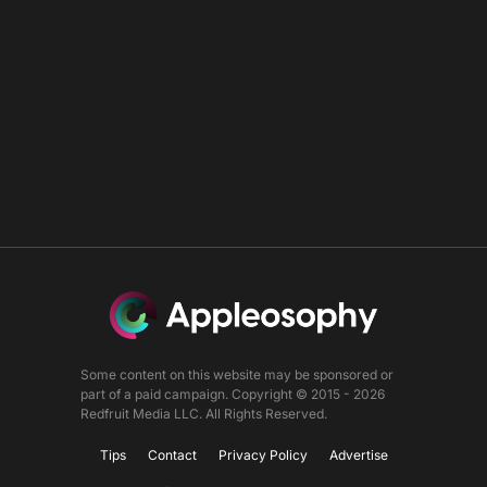
Some content on this website may be sponsored or
part of a paid campaign. Copyright © 2015 - 2026
Redfruit Media LLC. All Rights Reserved.
Tips
Contact
Privacy Policy
Advertise