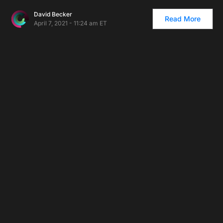
David Becker
Read More
April 7, 2021 - 11:24 am ET