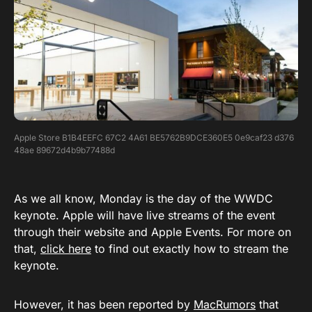
Apple Store B1B4EEFC 67C2 4A61 BE5762B9DCE360E5 0e9caf23 d376
48ae 89672d4b9b77488d
As we all know, Monday is the day of the WWDC
keynote. Apple will have live streams of the event
through their website and Apple Events. For more on
that,
click here
to find out exactly how to stream the
keynote.
However, it has been reported by
MacRumors
that