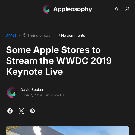
1 minute read
No comments
APPLE
Some Apple Stores to
Stream the WWDC 2019
Keynote Live
David Becker
June 2, 2019 - 9:55 pm ET
1