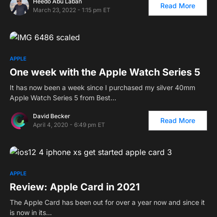
Heedo Abu Laban
Read More
March 23, 2022 - 1:15 pm ET
APPLE
One week with the Apple Watch Series 5
It has now been a week since I purchased my silver 40mm
Apple Watch Series 5 from Best…
David Becker
Read More
April 4, 2020 - 6:49 pm ET
APPLE
Review: Apple Card in 2021
The Apple Card has been out for over a year now and since it
is now in its…