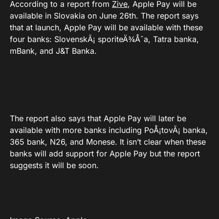
According to a report from
Zive
, Apple Pay will be
available in Slovakia on June 26th. The report says
that at launch, Apple Pay will be available with these
four banks: SlovenskÃ¡ sporiteÄ¾Åˆa, Tatra banka,
mBank, and J&T Banka.
The report also says that Apple Pay will later be
available with more banks including PoÅ¡tovÃ¡ banka,
365 bank, N26, and Monese. It isn’t clear when these
banks will add support for Apple Pay but the report
suggests it will be soon.