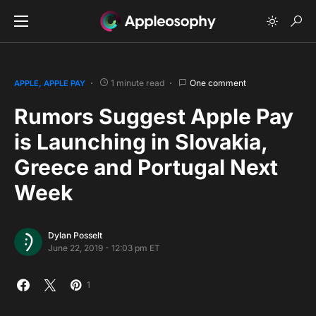
1 minute read
One comment
APPLE
APPLE PAY
Rumors Suggest Apple Pay
is Launching in Slovakia,
Greece and Portugal Next
Week
Dylan Posselt
June 22, 2019 - 12:03 pm ET
1