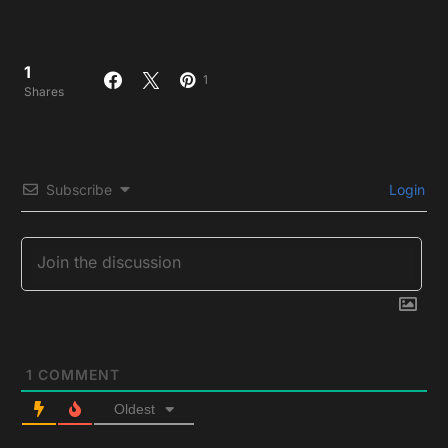
1
1
Shares
Subscribe
Login
1
COMMENT
Oldest