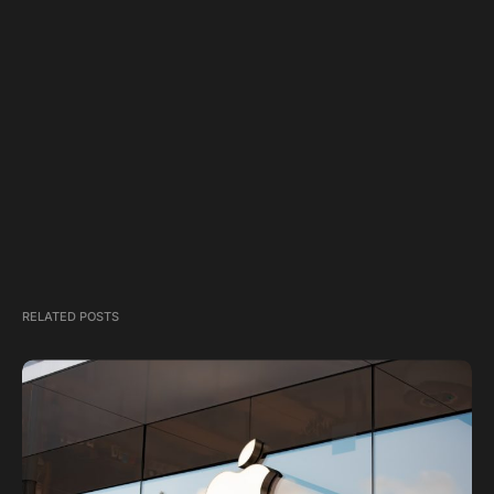
RELATED POSTS