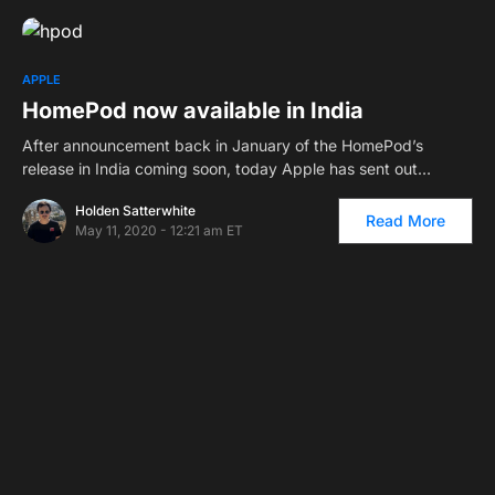
APPLE
HomePod now available in India
After announcement back in January of the HomePod’s
release in India coming soon, today Apple has sent out…
Holden Satterwhite
Read More
May 11, 2020 - 12:21 am ET