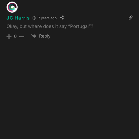
JC Harris
7 years ago
Okay, but where does it say “Portugal”?
Reply
0