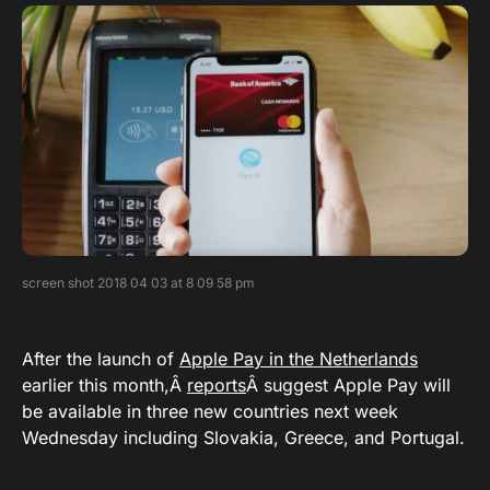
screen shot 2018 04 03 at 8 09 58 pm
After the launch of
Apple Pay in the Netherlands
earlier this month,Â
reports
Â suggest Apple Pay will
be available in three new countries next week
Wednesday including Slovakia, Greece, and Portugal.