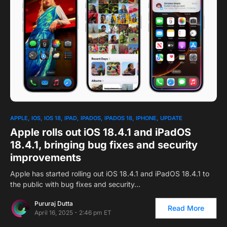
APPLE
IOS
IOS 18
IPAD
IPADOS
IPADOS 18
IPHONE
UPDATE
Apple rolls out iOS 18.4.1 and iPadOS
18.4.1, bringing bug fixes and security
improvements
Apple has started rolling out iOS 18.4.1 and iPadOS 18.4.1 to
the public with bug fixes and security…
Pururaj Dutta
Read More
April 16, 2025 - 2:46 pm ET