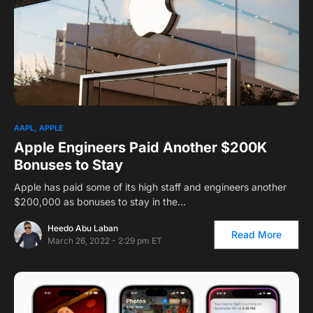
1
AAPL
APPLE
Apple Engineers Paid Another $200K
Bonuses to Stay
Apple has paid some of its high staff and engineers another
$200,000 as bonuses to stay in the…
Heedo Abu Laban
Read More
March 26, 2022 - 2:29 pm ET