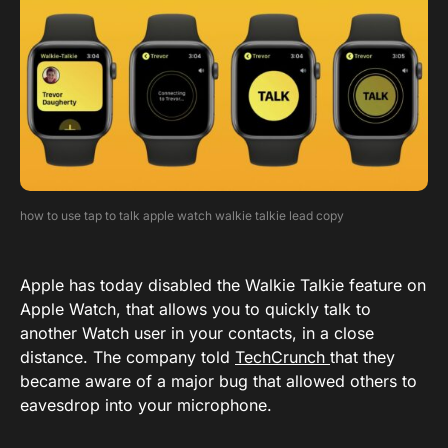
how to use tap to talk apple watch walkie talkie lead copy
Apple has today disabled the Walkie Talkie feature on
Apple Watch, that allows you to quickly talk to
another Watch user in your contacts, in a close
distance. The company told
TechCrunch
that they
became aware of a major bug that allowed others to
eavesdrop into your microphone.