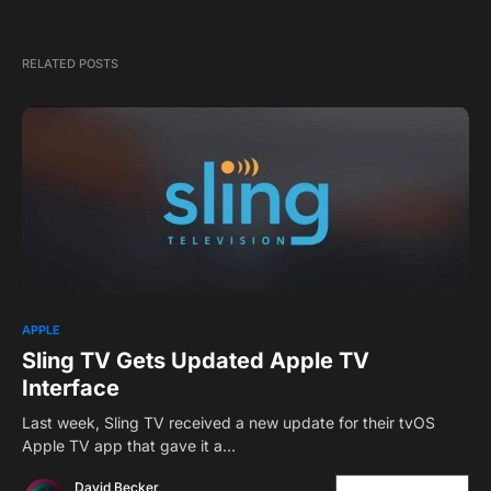
RELATED POSTS
2
APPLE
Sling TV Gets Updated Apple TV
Interface
Last week, Sling TV received a new update for their tvOS
Apple TV app that gave it a…
David Becker