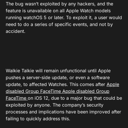
The bug wasn’t exploited by any hackers, and the
feature is unavailable on all Apple Watch models
running watchOS 5 or later. To exploit it, a user would
need to do a series of specific events, and not by
accident.
Walkie Talkie will remain unfunctional until Apple
pushes a server-side update, or even a software
update, to affected Watches. This comes after
Apple
disabled Group FaceTime
Apple disabled Group
FaceTime
on iOS 12, due to a major bug that could be
exploited by anyone. The company’s security
processes and implications have been improved after
failing to quickly address this.