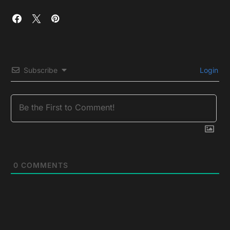
Subscribe
Login
0
COMMENTS