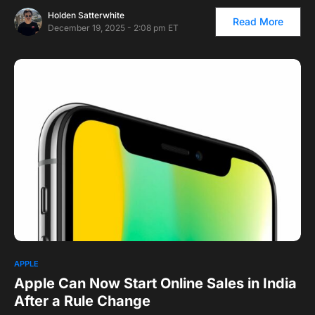
Holden Satterwhite
Read More
December 19, 2025 - 2:08 pm ET
APPLE
Apple Can Now Start Online Sales in India
After a Rule Change