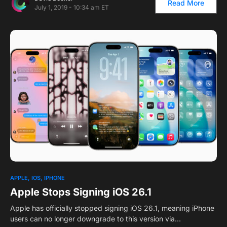
Read More
July 1, 2019 - 10:34 am ET
APPLE
IOS
IPHONE
Apple Stops Signing iOS 26.1
Apple has officially stopped signing iOS 26.1, meaning iPhone
users can no longer downgrade to this version via…