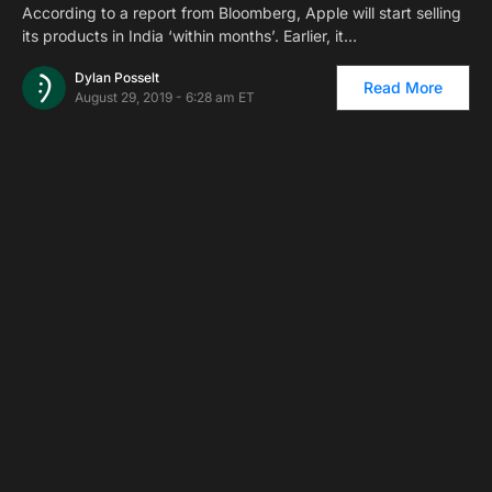
According to a report from Bloomberg, Apple will start selling
its products in India ‘within months’. Earlier, it…
Dylan Posselt
Read More
August 29, 2019 - 6:28 am ET