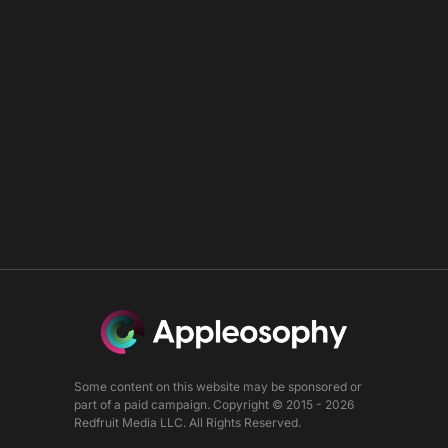
Some content on this website may be sponsored or
part of a paid campaign. Copyright © 2015 - 2026
Redfruit Media LLC. All Rights Reserved.