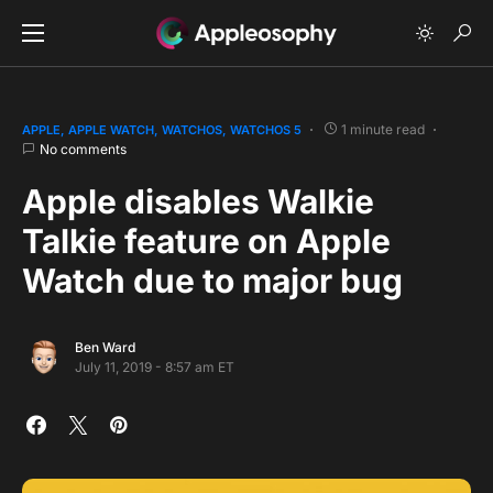
1 minute read
APPLE
APPLE WATCH
WATCHOS
WATCHOS 5
No comments
Apple disables Walkie
Talkie feature on Apple
Watch due to major bug
Ben Ward
July 11, 2019 - 8:57 am ET