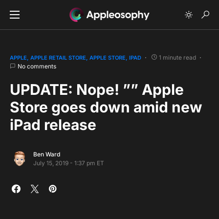
1 minute read
APPLE
APPLE RETAIL STORE
APPLE STORE
IPAD
No comments
UPDATE: Nope! ”” Apple
Store goes down amid new
iPad release
Ben Ward
July 15, 2019 - 1:37 pm ET