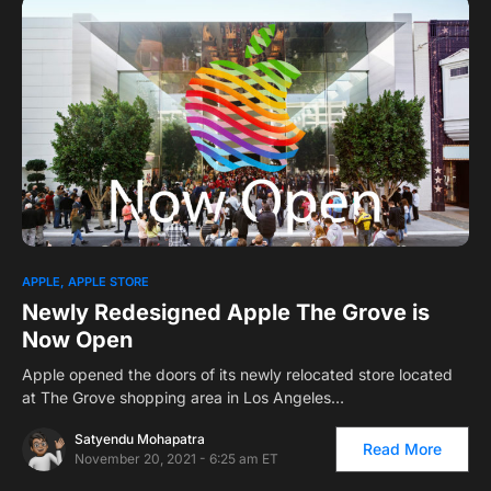
APPLE
APPLE STORE
Newly Redesigned Apple The Grove is
Now Open
Apple opened the doors of its newly relocated store located
at The Grove shopping area in Los Angeles…
Satyendu Mohapatra
Read More
November 20, 2021 - 6:25 am ET