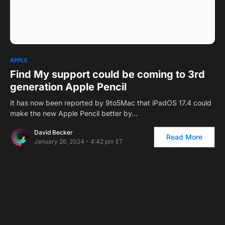
APPLE
Find My support could be coming to 3rd
generation Apple Pencil
It has now been reported by 9to5Mac that iPadOS 17.4 could
make the new Apple Pencil better by…
David Becker
Read More
January 26, 2024 - 4:42 pm ET