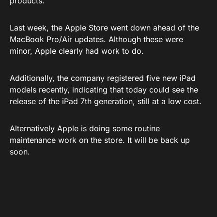
products.
Last week, the Apple Store went down ahead of the
MacBook Pro/Air updates. Although these were
minor, Apple clearly had work to do.
Additionally, the company registered five new iPad
models recently, indicating that today could see the
release of the iPad 7th generation, still at a low cost.
Alternatively Apple is doing some routine
maintenance work on the store. It will be back up
soon.