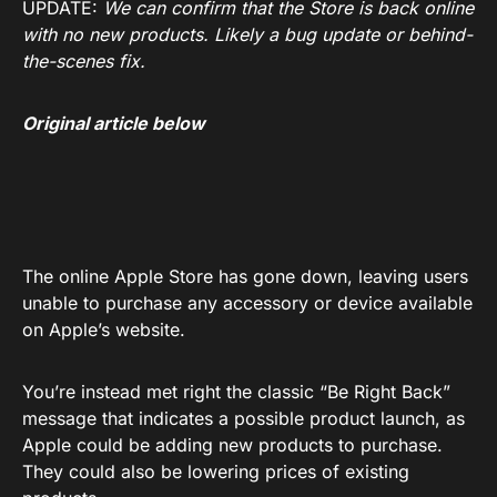
UPDATE:
We can confirm that the Store is back online
with no new products. Likely a bug update or behind-
the-scenes fix.
Original article below
The online Apple Store has gone down, leaving users
unable to purchase any accessory or device available
on Apple’s website.
You’re instead met right the classic “Be Right Back”
message that indicates a possible product launch, as
Apple could be adding new products to purchase.
They could also be lowering prices of existing