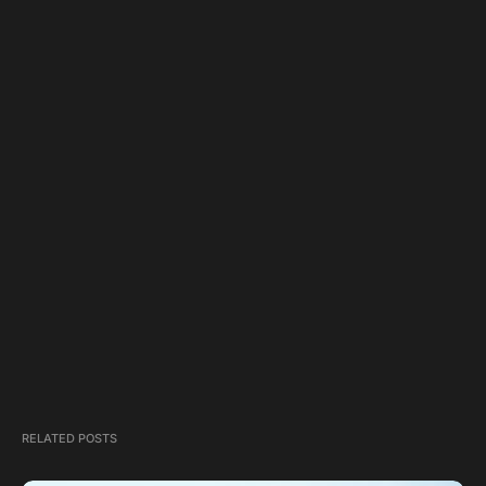
RELATED POSTS