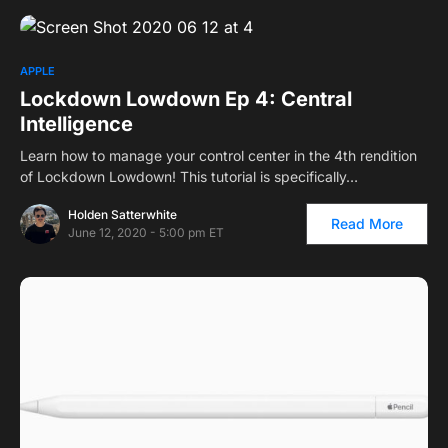
APPLE
Lockdown Lowdown Ep 4: Central
Intelligence
Learn how to manage your control center in the 4th rendition
of Lockdown Lowdown! This tutorial is specifically…
Holden Satterwhite
Read More
June 12, 2020 - 5:00 pm ET