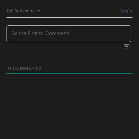
Subscribe
Login
0
COMMENTS