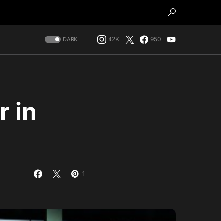
42K
950
DARK
 in
1