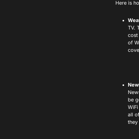
Here is h
Weat
TV. 
cost
of W
cove
New
News
be g
WiFi
all 
they