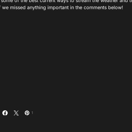
 some of the best current ways to stream the weather and th
f we missed anything important in the comments below!
1