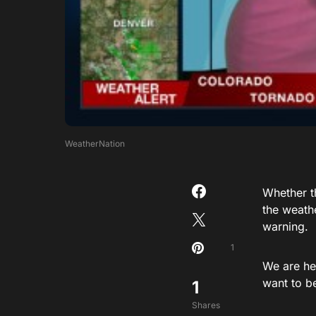
WeatherNation
Whether th
the weath
warning.
1
We are he
want to be
1
Shares