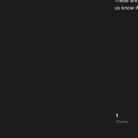
These are
us know i
1
Shares