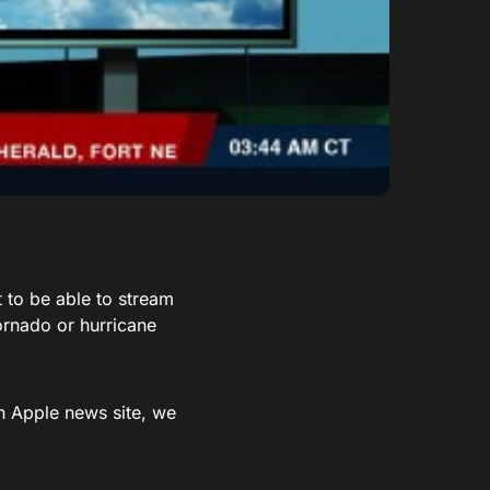
 to be able to stream
ornado or hurricane
n Apple news site, we