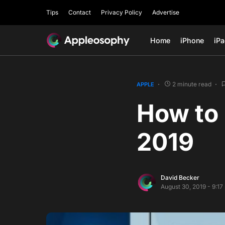
Tips
Contact
Privacy Policy
Advertise
Home
iPhone
iP
2 minute read
APPLE
How to 
2019
David Becker
August 30, 2019 - 9:1