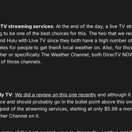
 TV streaming services
: At the end of the day, a live TV s
g to be one of the best choices for this. The two that we
nd Hulu with Live TV since they both have a high number of
iates for people to get theirÂ local weather on. Also, for tho
her or specifically The Weather Channel, both DirecTV N
 of those channels.
ly TV
:
We did a review on this one recently
and although it 
ice and should probably go in the bullet point above this one.
pest of the streaming services, starting at only $5.99 a mo
her Channel on it.