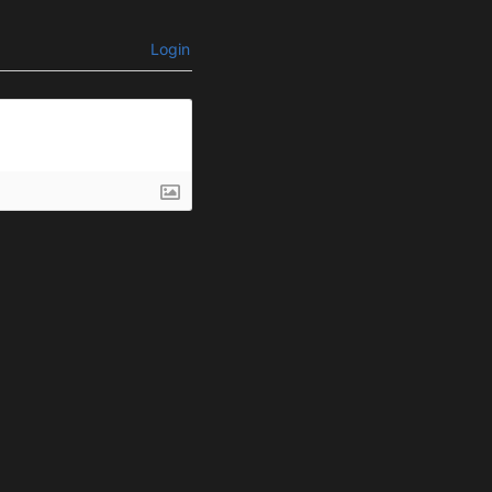
Login