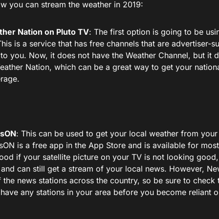
ow you can stream the weather in 2019:
her Nation on Pluto TV
: The first option is going to be usi
This is a service that has free channels that are advertiser
 to you. Now, it does not have the Weather Channel, but it 
eather Nation, which can be a great way to get your nation
rage.
sON
: This can be used to get your local weather from your 
ON is a free app in the App Store and is available for most
ood if your satellite picture on your TV is not looking good,
 and can still get a stream of your local news. However, 
of the news stations across the country, so be sure to check t
 have any stations in your area before you become reliant on