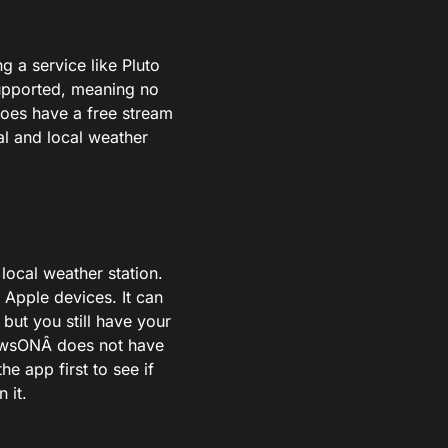
ng a service like Pluto
-supported, meaning no
does have a free stream
al and local weather
local weather station.
 Apple devices. It can
 but you still have your
NewsONÂ does not have
he app first to see if
 it.