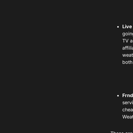
Live
goin
TV a
affil
weat
both
Frnd
serv
chea
Weat