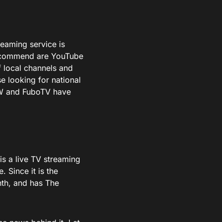
treaming service is
 recommend are YouTube
 local channels and
se looking for national
OW and FuboTV have
is a live TV streaming
 Since it is the
nth, and has The