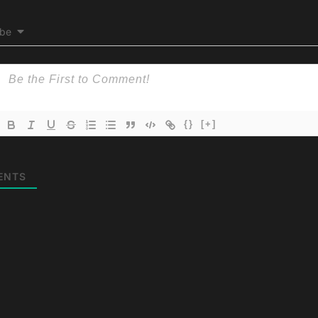
ibe
{}
[+]
ENTS