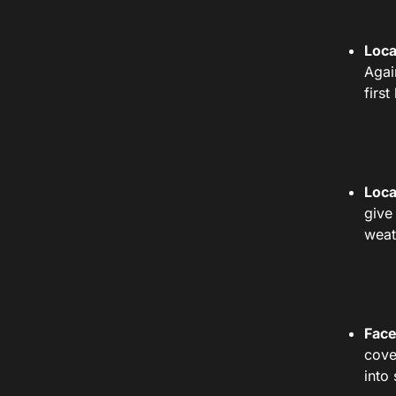
Loca
Agai
firs
Loca
give
weat
Face
cove
into