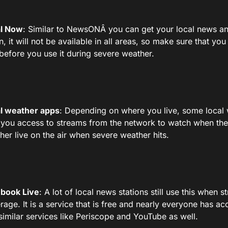
l Now
: Similar to NewsONÂ you can get your local news an
n, it will not be available in all areas, so make sure that yo
t before you use it during severe weather.
l weather apps
: Depending on where you live, some local
 you access to streams from the network to watch when the
her live on the air when severe weather hits.
book Live
: A lot of local news stations still use this when 
rage. It is a service that is free and nearly everyone has ac
 similar services like Periscope and YouTube as well.