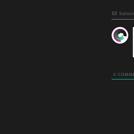
Subscr
0
COMM