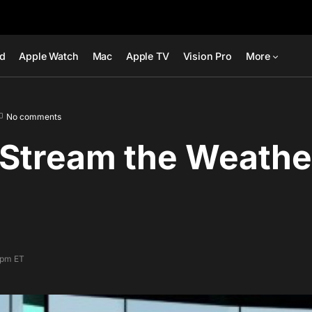
ad
Apple Watch
Mac
Apple TV
Vision Pro
More
No comments
Stream the Weather
7 pm ET