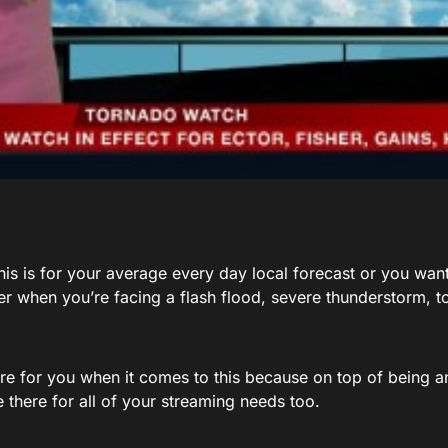
is is for your average every day local forecast or you want
er when you’re facing a flash flood, severe thunderstorm, t
re for you when it comes to this because on top of being a
 there for all of your streaming needs too.