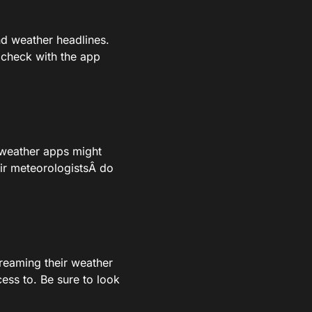
d weather headlines.
u check with the app
 weather apps might
ir meteorologistsÂ do
streaming their weather
cess to. Be sure to look