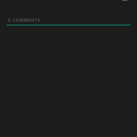
0
COMMENTS