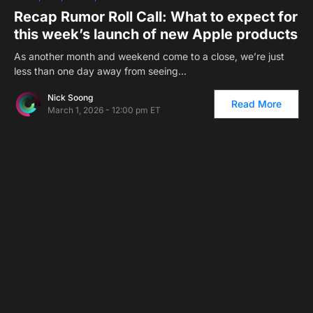
Recap Rumor Roll Call: What to expect for
this week’s launch of new Apple products
As another month and weekend come to a close, we’re just
less than one day away from seeing…
Nick Soong
Read More
March 1, 2026 - 12:00 pm ET