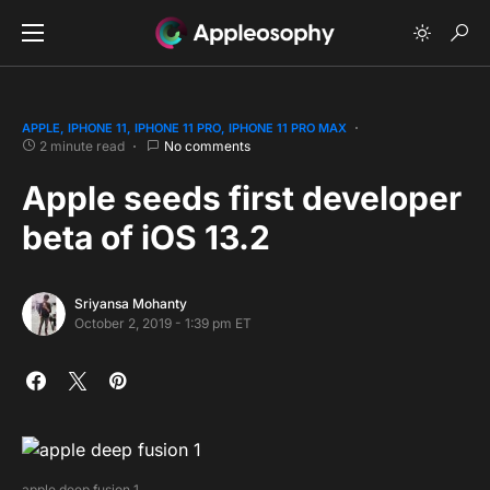
APPLE
IPHONE 11
IPHONE 11 PRO
IPHONE 11 PRO MAX
2 minute read
No comments
Apple seeds first developer
beta of iOS 13.2
Sriyansa Mohanty
October 2, 2019 - 1:39 pm ET
apple deep fusion 1