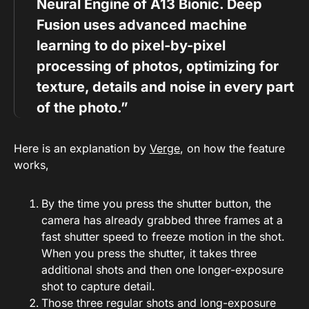
Neural Engine of A13 Bionic. Deep
Fusion uses advanced machine
learning to do pixel-by-pixel
processing of photos, optimizing for
texture, details and noise in every part
of the photo.”
Here is an explanation by
Verge
, on how the feature
works,
By the time you press the shutter button, the
camera has already grabbed three frames at a
fast shutter speed to freeze motion in the shot.
When you press the shutter, it takes three
additional shots and then one longer-exposure
shot to capture detail.
Those three regular shots and long-exposure