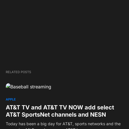
RELATED POSTS
APPLE
AT&T TV and AT&T TV NOW add select
AT&T SportsNet channels and NESN
Today has been a big day for AT&T, sports networks and the