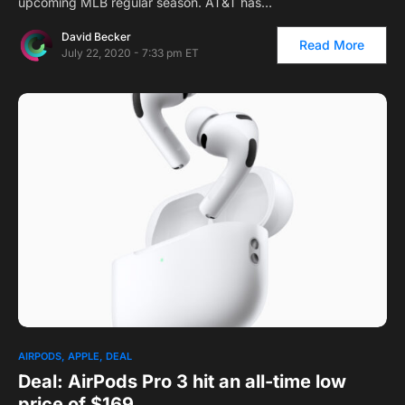
upcoming MLB regular season. AT&T has…
David Becker
Read More
July 22, 2020 - 7:33 pm ET
AIRPODS
APPLE
DEAL
Deal: AirPods Pro 3 hit an all-time low
price of $169