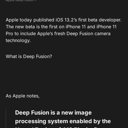
Apple today published iOS 13.2’s first beta developer.
The new beta is the first on iPhone 11 and iPhone 11
Pro to include Apple’s fresh Deep Fusion camera
technology.
What is Deep Fusion?
As Apple notes,
Deep Fusion is a new image
processing system enabled by the