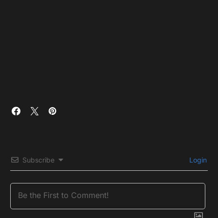
Subscribe
Login