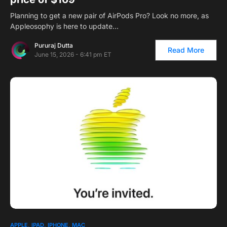
Planning to get a new pair of AirPods Pro? Look no more, as
Appleosophy is here to update…
Pururaj Dutta
Read More
June 15, 2026 - 6:41 pm ET
APPLE
IPAD
IPHONE
MAC