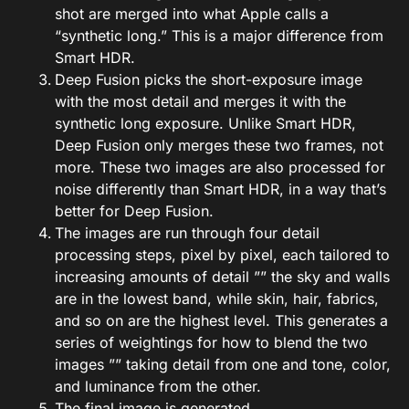
shot are merged into what Apple calls a
“synthetic long.” This is a major difference from
Smart HDR.
Deep Fusion picks the short-exposure image
with the most detail and merges it with the
synthetic long exposure. Unlike Smart HDR,
Deep Fusion only merges these two frames, not
more. These two images are also processed for
noise differently than Smart HDR, in a way that’s
better for Deep Fusion.
The images are run through four detail
processing steps, pixel by pixel, each tailored to
increasing amounts of detail ”” the sky and walls
are in the lowest band, while skin, hair, fabrics,
and so on are the highest level. This generates a
series of weightings for how to blend the two
images ”” taking detail from one and tone, color,
and luminance from the other.
The final image is generated.