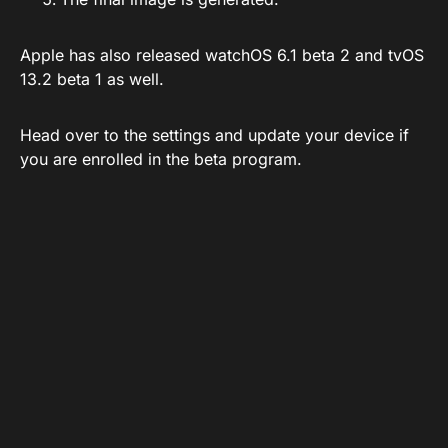
Apple has also released watchOS 6.1 beta 2 and tvOS
13.2 beta 1 as well.
Head over to the settings and update your device if
you are enrolled in the beta program.