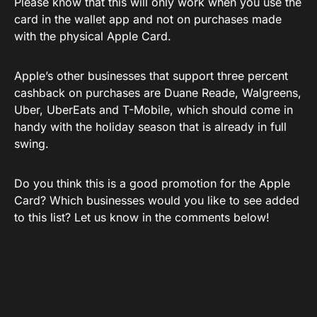
Please know that this will only work when you use the
card in the wallet app and not on purchases made
with the physical Apple Card.
Apple’s other businesses that support three percent
cashback on purchases are Duane Reade, Walgreens,
Uber, UberEats and T-Mobile, which should come in
handy with the holiday season that is already in full
swing.
Do you think this is a good promotion for the Apple
Card? Which businesses would you like to see added
to this list? Let us know in the comments below!