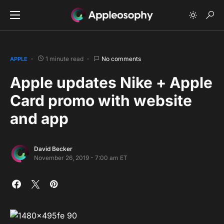
1 minute read
No comments
APPLE
Apple updates Nike + Apple
Card promo with website
and app
David Becker
November 26, 2019 - 7:00 am ET