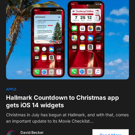
1
APPLE
Hallmark Countdown to Christmas app
gets iOS 14 widgets
Christmas in July has begun at Hallmark, and with that, comes
an important update to its Movie Checklist…
David Becker