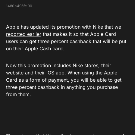
1480x495fe 90
Apple has updated its promotion with Nike that
we
reported earlier
that makes it so that Apple Card
users can get three percent cashback that will be put
on their Apple Cash card.
Now this promotion includes Nike stores, their
website and their iOS app. When using the Apple
Card as a form of payment, you will be able to get
three percent cashback in anything you purchase
from them.