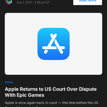
Read More
July 1, 2021 - 5:28 pm ET
1
APPLE
Apple Returns to US Court Over Dispute
With Epic Games
Apple is once again back in court — this time before the US