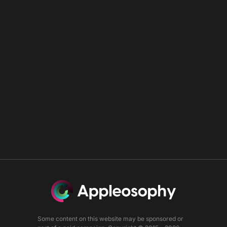
Some content on this website may be sponsored or