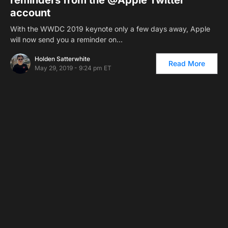
account
With the WWDC 2019 keynote only a few days away, Apple
will now send you a reminder on…
Holden Satterwhite
Read More
May 29, 2019 - 9:24 pm ET