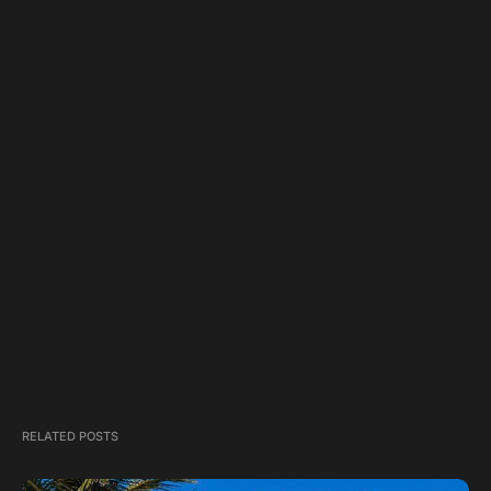
RELATED POSTS