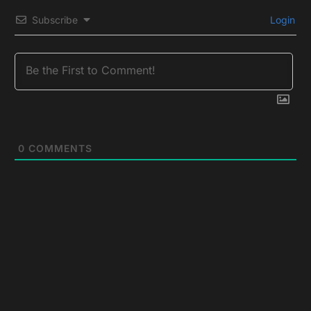
Subscribe
Login
0
COMMENTS