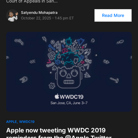
Court of Appeals in San…
Satyendu Mohapatra
Read More
October 22, 2025 - 1:45 pm ET
APPLE
WWDC19
Apple now tweeting WWDC 2019
reminders from the @Apple Twitter