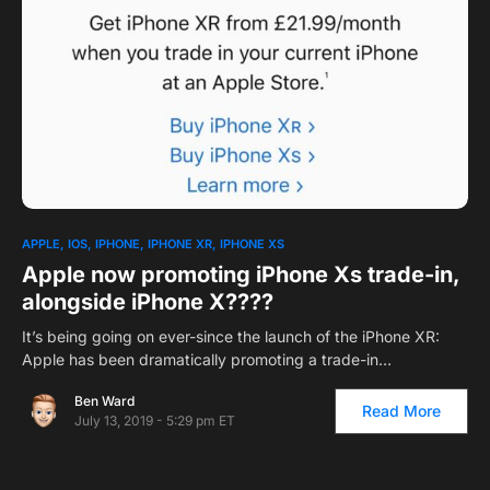
APPLE
IOS
IPHONE
IPHONE XR
IPHONE XS
Apple now promoting iPhone Xs trade-in,
alongside iPhone X????
It’s being going on ever-since the launch of the iPhone XR:
Apple has been dramatically promoting a trade-in…
Ben Ward
Read More
July 13, 2019 - 5:29 pm ET