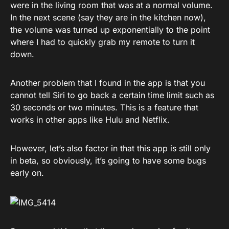
were in the living room that was at a normal volume.
In the next scene (say they are in the kitchen now),
the volume was turned up exponentially to the point
where I had to quickly grab my remote to turn it
down.
Another problem that I found in the app is that you
cannot tell Siri to go back a certain time limit such as
30 seconds or two minutes. This is a feature that
works in other apps like Hulu and Netflix.
However, let’s also factor in that this app is still only
in beta, so obviously, it’s going to have some bugs
early on.