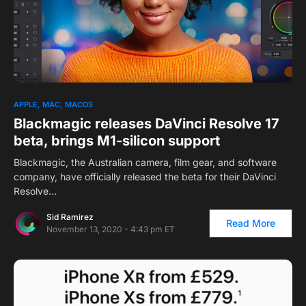
APPLE
MAC
MACOS
Blackmagic releases DaVinci Resolve 17
beta, brings M1-silicon support
Blackmagic, the Australian camera, film gear, and software
company, have officially released the beta for their DaVinci
Resolve…
Sid Ramirez
Read More
November 13, 2020 - 4:43 pm ET