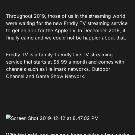
Throughout 2019, those of us in the streaming world
were waiting for the new Frndly TV streaming service
to get an app for the Apple TV. In December 2019, it
finally came and we could not be happier about that.
Frndly TV is a family-friendly live TV streaming
service that starts at $5.99 a month and comes with
channels such as Hallmark networks, Outdoor
Channel and Game Show Network.