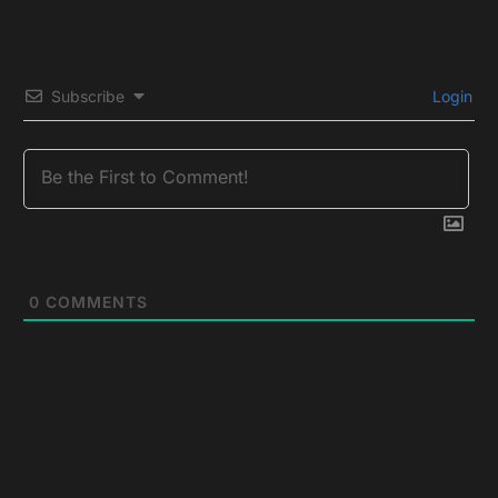
Subscribe
Login
0
COMMENTS