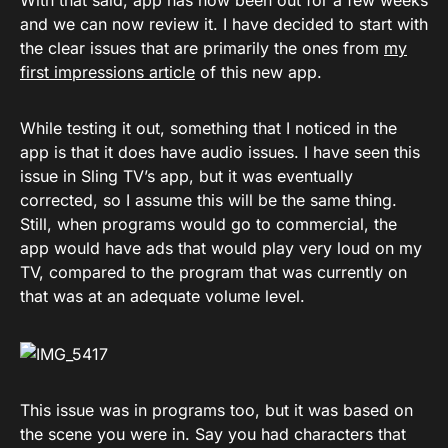
With that said, app has now been out for a few weeks
and we can now review it. I have decided to start with
the clear issues that are primarily the ones from
my
first impressions article
of this new app.
While testing it out, something that I noticed in the
app is that it does have audio issues. I have seen this
issue in Sling TV’s app, but it was eventually
corrected, so I assume this will be the same thing.
Still, when programs would go to commercial, the
app would have ads that would play very loud on my
TV, compared to the program that was currently on
that was at an adequate volume level.
This issue was in programs too, but it was based on
the scene you were in. Say you had characters that