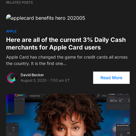
RELATED POSTS
APPLE
Here are all of the current 3% Daily Cash
merchants for Apple Card users
Apple Card has changed the game for credit cards all across
the country. It is the first one…
David Becker
Read More
August 5, 2020 - 7:00 am ET