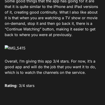
Some good things that the app has going for it are
that it is quite similar to the iPhone and iPad versions
of it, creating good continuity. What I also like about
it is that when you are watching a TV show or movie
on-demand, stop it and then go back it, there is a
“Continue Watching” button, making it easier to get
back to where you were at previously.
Overall, I’m giving this app 3/4 stars. For now, it’s a
good app and will do the job that you want it to do,
which is to watch the channels on the service.
Rating
: 3/4 stars