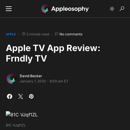
2 minute read
No comments
APPLE
Apple TV App Review:
Frndly TV
David Becker
January 1, 2020 - 8:00 am ET
81C VJqf1ZL