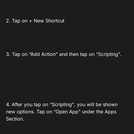
2. Tap on + New Shortcut
3. Tap on “Add Action” and then tap on “Scripting”.
4. After you tap on “Scripting”, you will be shown
new options. Tap on “Open App” under the Apps
Section.