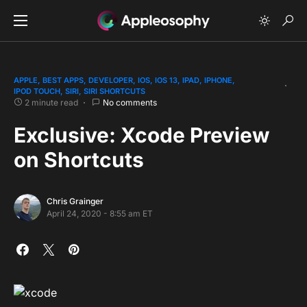
APPLE
BEST APPS
DEVELOPER
IOS
IOS 13
IPAD
IPHONE
IPOD TOUCH
SIRI
SIRI SHORTCUTS
2 minute read
No comments
Exclusive: Xcode Preview
on Shortcuts
Chris Grainger
April 24, 2020 - 8:55 am ET