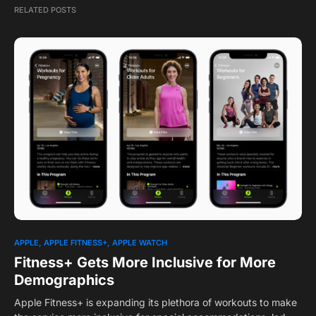
RELATED POSTS
APPLE
APPLE FITNESS+
APPLE WATCH
Fitness+ Gets More Inclusive for More
Demographics
Apple Fitness+ is expanding its plethora of workouts to make