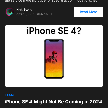
the service more inclusive for special accommodations, led…
Nick Soong
Read More
April 16, 2021 - 3:55 am ET
IPHONE
iPhone SE 4 Might Not Be Coming in 2024