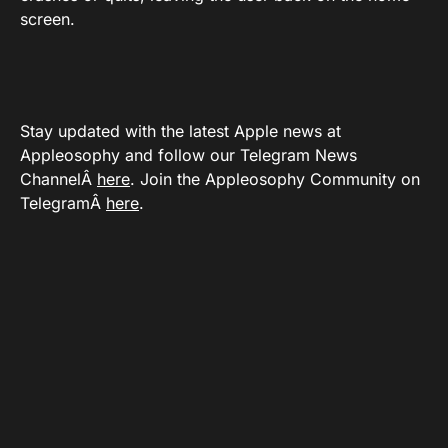
screen.
Stay updated with the latest Apple news at
Appleosophy and follow our Telegram News
ChannelÂ
here
. Join the Appleosophy Community on
TelegramÂ
here
.