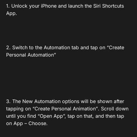
1. Unlock your iPhone and launch the Siri Shortcuts
App.
2. Switch to the Automation tab and tap on “Create
Personal Automation”
3. The New Automation options will be shown after
tapping on “Create Personal Animation”. Scroll down
until you find “Open App”, tap on that, and then tap
on App – Choose.