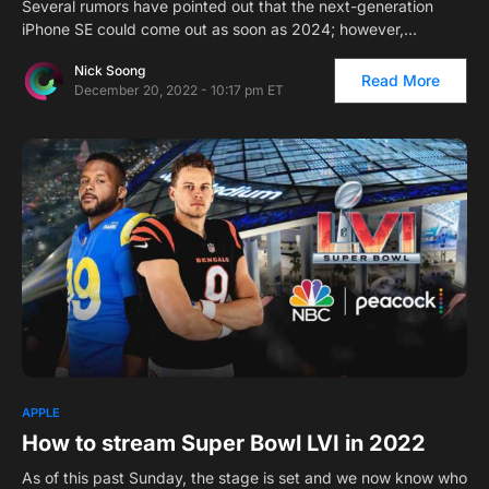
Several rumors have pointed out that the next-generation
iPhone SE could come out as soon as 2024; however,…
Nick Soong
Read More
December 20, 2022 - 10:17 pm ET
APPLE
How to stream Super Bowl LVI in 2022
As of this past Sunday, the stage is set and we now know who