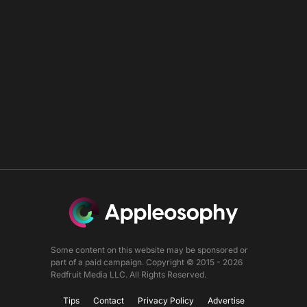
Some content on this website may be sponsored or
part of a paid campaign. Copyright © 2015 - 2026
Redfruit Media LLC. All Rights Reserved.
Tips
Contact
Privacy Policy
Advertise