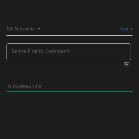
Subscribe
Login
0
COMMENTS