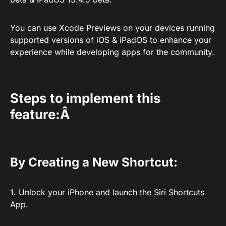
You can use Xcode Previews on your devices running
supported versions of iOS & iPadOS to enhance your
experience while developing apps for the community.
Steps to implement this
feature:Â
By Creating a New Shortcut:
1. Unlock your iPhone and launch the Siri Shortcuts
App.