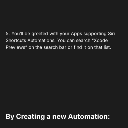
5. You’ll be greeted with your Apps supporting Siri
Shortcuts Automations. You can search “Xcode
Previews” on the search bar or find it on that list.
By Creating a new Automation: