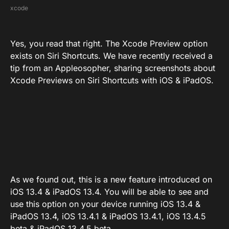
xcode
Yes, you read that right. The Xcode Preview option
exists on Siri Shortcuts. We have recently received a
tip from an Appleosopher, sharing screenshots about
Xcode Previews on Siri Shortcuts with iOS & iPadOS.
As we found out, this is a new feature introduced on
iOS 13.4 & iPadOS 13.4. You will be able to see and
use this option on your device running iOS 13.4 &
iPadOS 13.4, iOS 13.4.1 & iPadOS 13.4.1, iOS 13.4.5
beta & iPadOS 13.4.5 beta.