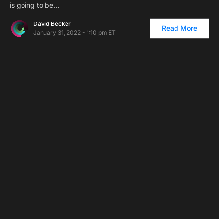
is going to be…
David Becker
Read More
January 31, 2022 - 1:10 pm ET