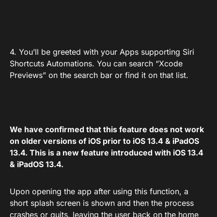
4. You’ll be greeted with your Apps supporting Siri
Shortcuts Automations. You can search “Xcode
Previews” on the search bar or find it on that list.
We have confirmed that this feature does not work
on older versions of iOS prior to iOS 13.4 & iPadOS
13.4. This is a new feature introduced with iOS 13.4
& iPadOS 13.4.
Upon opening the app after using this function, a
short splash screen is shown and then the process
crashes or quits, leaving the user back on the home