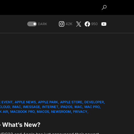
42K
950
DARK
E EVENT
APPLE NEWS
APPLE PARK
APPLE STORE
DEVELOPER
CLOUD
IMAC
IMESSAGE
INTERNET
IPADOS
MAC
MAC PRO
 AIR
MACBOOK PRO
MACOS
NEWSROOM
PRIVACY
– What’s New?