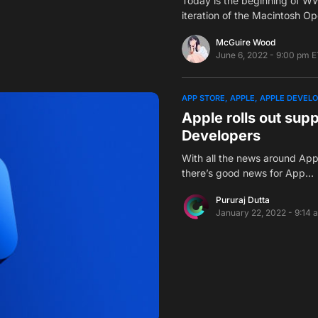
Today is the beginning of W
iteration of the Macintosh O
McGuire Wood
June 6, 2022 - 9:00 pm E
APP STORE
APPLE
APPLE DEVEL
Apple rolls out sup
Developers
With all the news around Ap
there’s good news for App…
Pururaj Dutta
January 22, 2022 - 9:14 