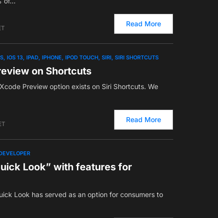
% of…
Read More
ET
OS
IOS 13
IPAD
IPHONE
IPOD TOUCH
SIRI
SIRI SHORTCUTS
review on Shortcuts
 Xcode Preview option exists on Siri Shortcuts. We
Read More
ET
DEVELOPER
ick Look” with features for
 Quick Look has served as an option for consumers to