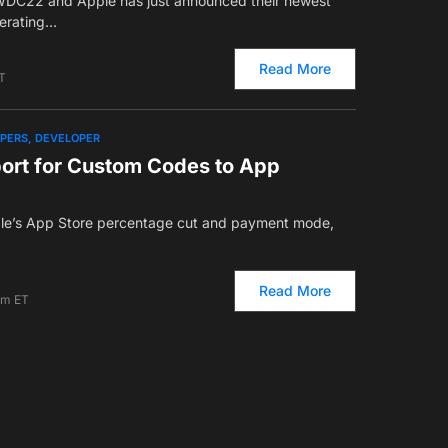
WDC22 and Apple has just announced their newest
perating…
Read More
T
OPERS
DEVELOPER
port for Custom Codes to App
ple’s App Store percentage cut and payment mode,
Read More
am ET