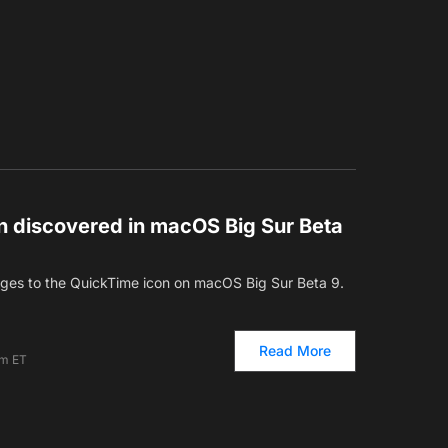
 discovered in macOS Big Sur Beta
es to the QuickTime icon on macOS Big Sur Beta 9.
Read More
pm ET