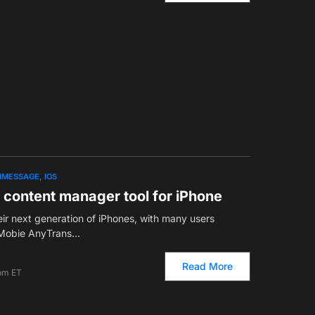
IMESSAGE
IOS
 content manager tool for iPhone
eir next generation of iPhones, with many users
 iMobie AnyTrans…
Read More
 pm ET