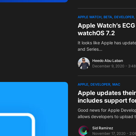
APPLE WATCH
BETA
DEVELOPER
Apple Watch’s ECG 
watchOS 7.2
It looks like Apple has updat
and Series…
Heedo Abu Laban
December 9, 2020 - 3:4
APPLE
DEVELOPER
MAC
Apple updates thei
includes support f
Good news for Apple Develope
allows developers to upload 
Sid Ramirez
November 17, 2020 - 2:0