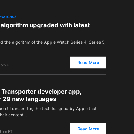
WATCHOS
algorithm upgraded with latest
ed the algorithm of the Apple Watch Series 4, Series 5,
Read More
8 pm ET
r Transporter developer app,
or 29 new languages
rs! Transporter, the tool designed by Apple that
their content…
Read More
6 am ET