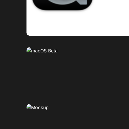
0
0
0