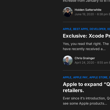
increase from January to 81
Holden Satterwhite
June 19, 2020 - 6:38 pm 
APPLE
BEST APPS
DEVELOPER
I
Exclusive: Xcode P
Yes, you read that right. The
have recently received a…
Chris Grainger
April 24, 2020 - 8:55 am 
APPLE
APPLE PAY
APPLE STORE
Apple to expand “Qu
retailers.
Ever since it’s introduction,
see some Apple products…