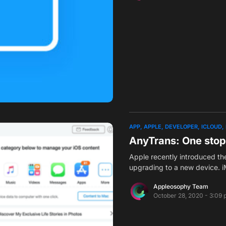
APP
APPLE
DEVELOPER
ICLOUD
AnyTrans: One stop
Apple recently introduced th
upgrading to a new device.
Appleosophy Team
October 28, 2020 - 3:09