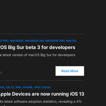
C PRO
MACBOOK
MACBOOK AIR
MACBOOK PRO
MACOS
OS Big Sur beta 3 for developers
e latest version of macOS Big Sur for developers.
Read More
ET
IOS
IOS 13
IPAD
IPHONE
IPOD TOUCH
pple Devices are now running iOS 13
ts latest software adoption statistics, revealing a 4%