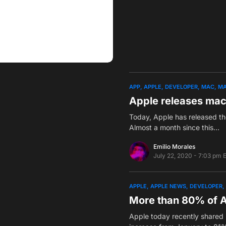
APP
APPLE
DEVELOPER
MAC
MA
Apple releases mac
Today, Apple has released th
Almost a month since this…
Emilio Morales
July 22, 2020 - 7:03 pm 
APPLE
APPLE NEWS
DEVELOPER
More than 80% of A
Apple today recently shared i