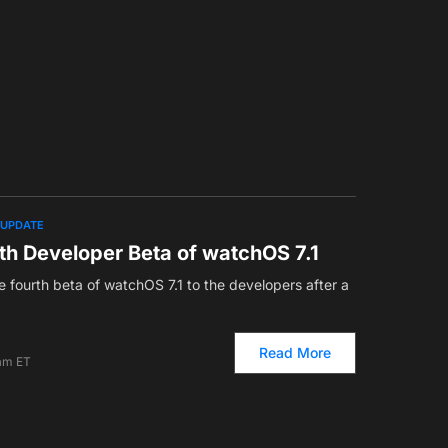
UPDATE
th Developer Beta of watchOS 7.1
 fourth beta of watchOS 7.1 to the developers after a
Read More
 am ET