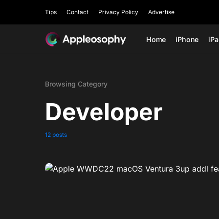
Tips
Contact
Privacy Policy
Advertise
Home
iPhone
iP
Browsing Category
Developer
12 posts
0