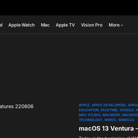
ad
Apple Watch
Mac
Apple TV
Vision Pro
More
APPLE
APPLE DEVELOPERS
APPL
EDUCATION
FACETIME
GOOGLE
I
MAC STUDIO
MACBOOK
MACBOOK
TECHNOLOGY
WWDC
WWDC22
macOS 13 Ventura 