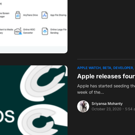
APPLE WATCH
BETA
DEVELOPER
Apple releases four
Apple has started seeding the
week of the…
Sriyansa Mohanty
October 23, 2020 - 5:54