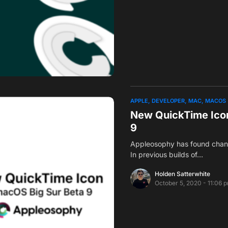
APPLE
DEVELOPER
MAC
MACOS
New QuickTime Icon
9
Appleosophy has found chang
In previous builds of…
Holden Satterwhite
October 5, 2020 - 11:06 