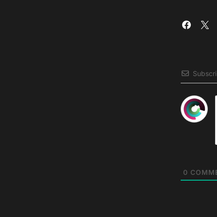
Subscr
0
COMM