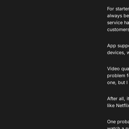
For starte
always be
service h
customers
App suppo
devices, 
Video qual
problem f
one, but I
After all
like Netfl
One probab
watch a pr