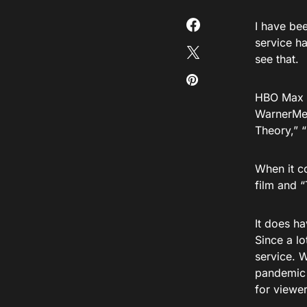
I have be
service h
see that.
HBO Max i
WarnerMed
Theory,” 
When it c
film and “
It does h
Since a lo
service. 
pandemic d
for viewer