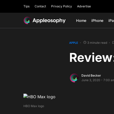
Tips
Contact
Privacy Policy
Advertise
Home
iPhone
iP
3 minute read
APPLE
Review
David Becker
June 3, 2020 - 7:00 a
HBO Max logo