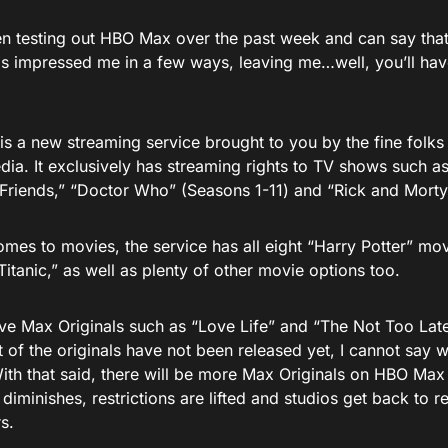
en testing out HBO Max over the past week and can say tha
as impressed me in a few ways, leaving me…well, you’ll have
s a new streaming service brought to you by the fine folk
ia. It exclusively has streaming rights to TV shows such a
“Friends,” “Doctor Who” (Seasons 1-11) and “Rick and Morty
omes to movies, the service has all eight “Harry Potter” mo
Titanic,” as well as plenty of other movie options too.
ave Max Originals such as “Love Life” and “The Not Too Lat
t of the originals have not been released yet, I cannot say w
With that said, there will be more Max Originals on HBO Max
iminishes, restrictions are lifted and studios get back to 
s.