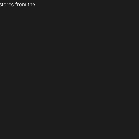
stores from the