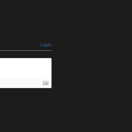
Login