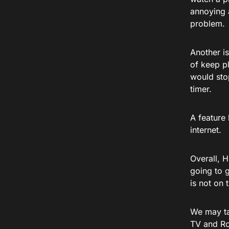
annoying a
problem.
Another is
of keep pl
would stop
timer.
A feature 
internet.
Overall, H
going to g
is not on
We may ta
TV and Ro