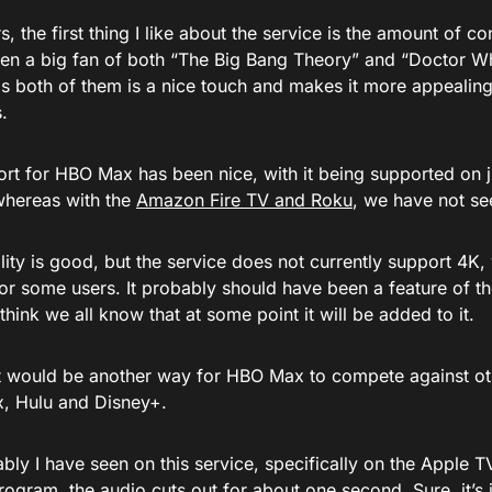
rs, the first thing I like about the service is the amount of co
en a big fan of both “The Big Bang Theory” and “Doctor Who,
as both of them is a nice touch and makes it more appealin
.
rt for HBO Max has been nice, with it being supported on j
whereas with the
Amazon Fire TV and Roku
, we have not s
ity is good, but the service does not currently support 4K, 
or some users. It probably should have been a feature of t
 think we all know that at some point it will be added to it.
, it would be another way for HBO Max to compete against ot
ix, Hulu and Disney+.
ly I have seen on this service, specifically on the Apple T
ogram, the audio cuts out for about one second. Sure, it’s j