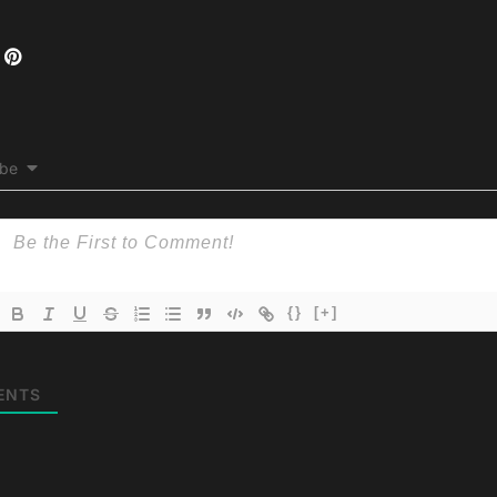
ibe
{}
[+]
ENTS