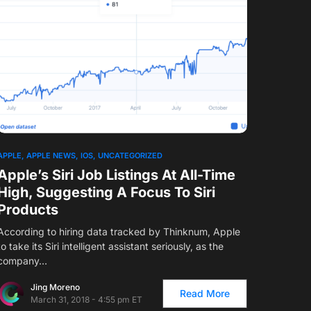
APPLE
APPLE NEWS
IOS
UNCATEGORIZED
Apple’s Siri Job Listings At All-Time
High, Suggesting A Focus To Siri
Products
According to hiring data tracked by Thinknum, Apple
to take its Siri intelligent assistant seriously, as the
company…
Jing Moreno
Read More
March 31, 2018 - 4:55 pm ET