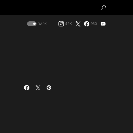
42K
950
DARK