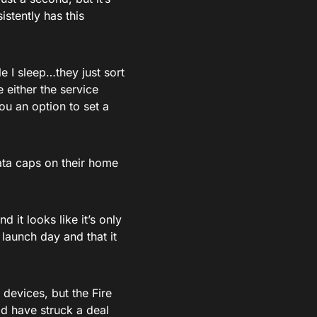
stently has this
e I sleep…they just sort
 either the service
ou an option to set a
data caps on their home
 it looks like it’s only
 launch day and that it
devices, but the Fire
d have struck a deal