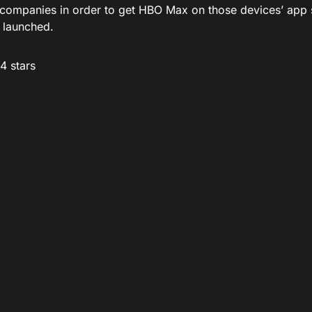
 companies in order to get HBO Max on those devices’ app 
 launched.
/4 stars