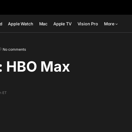
ad
Apple Watch
Mac
Apple TV
Vision Pro
More
No comments
: HBO Max
m ET