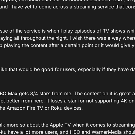
nd I have yet to come across a streaming service that consi
sue of the service is when I play episodes of TV shows whil
aying all throughout the night. I wish there was a way where
 playing the content after a certain point or it would give y
like that would be good for users, especially if they have 
BO Max gets 3/4 stars from me. The content on it is great and
et better from here. It loses a star for not supporting 4K on
 the Amazon Fire TV or Roku devices.
lk more so about the Apple TV when it comes to streaming 
ku have a lot more users, and HBO and WarnerMedia shoul