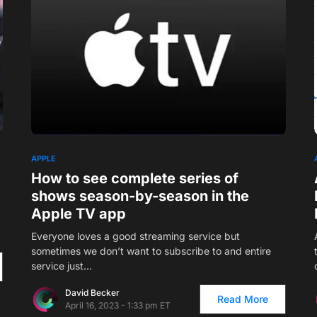
8
APPLE
How to see complete series of
shows season-by-season in the
Apple TV app
Everyone loves a good streaming service but
sometimes we don’t want to subscribe to and entire
service just…
David Becker
Read More
April 16, 2023 - 1:33 pm ET