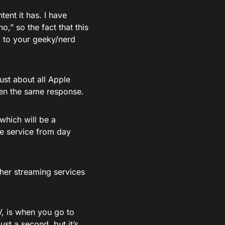
ntent it has. I have
” so the fact that this
g to your geeky/nerd
ust about all Apple
een the same response.
which will be a
he service from day
her streaming services
V, is when you go to
ust a second, but it’s