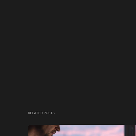
RELATED POSTS