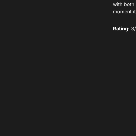
with both
moment it
Rating
: 3