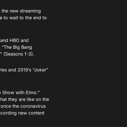
t the new streaming
 to wait to the end to
s and HBO and
s “The Big Bang
” (Seasons 1-3).
vies and 2019’s “Joker”
e Show with Elmo.”
hat they are like on the
 once the coronavirus
recording new content