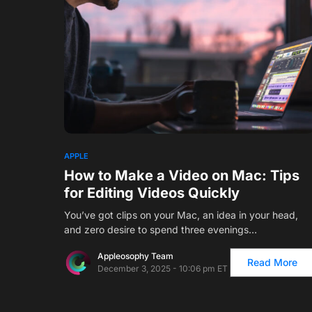
APPLE
How to Make a Video on Mac: Tips
for Editing Videos Quickly
You’ve got clips on your Mac, an idea in your head,
and zero desire to spend three evenings…
Appleosophy Team
Read More
December 3, 2025 - 10:06 pm ET