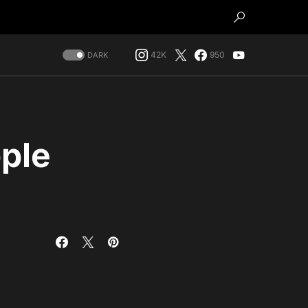
42K
950
DARK
ple