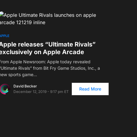
APPLE
Apple releases “Ultimate Rivals”
exclusively on Apple Arcade
From Apple Newsroom: Apple today revealed
“Ultimate Rivals” from Bit Fry Game Studios, Inc., a
new sports game…
David Becker
Read More
December 12, 2019 - 9:17 pm ET