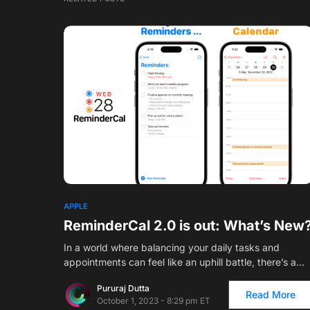
APPLE
ReminderCal 2.0 is out: What’s New
In a world where balancing your daily tasks and
appointments can feel like an uphill battle, there’s a…
Pururaj Dutta
Read More
October 1, 2023 - 8:29 pm ET