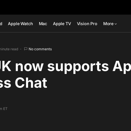
ad
Apple Watch
Mac
Apple TV
Vision Pro
More
minute read
No comments
K now supports Ap
ss Chat
am ET