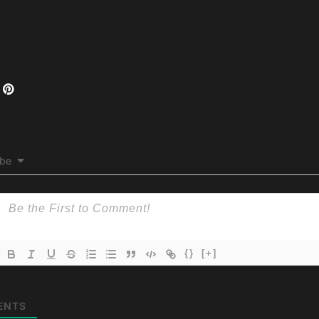
ibe
{}
[+]
ENTS