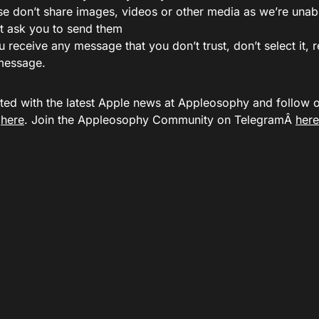
se don’t share images, videos or other media as we’re unab
t ask you to send them
ou receive any message that you don’t trust, don’t select it,
message.
ted with the latest Apple news at Appleosophy and follow
Â
here
. Join the Appleosophy Community on TelegramÂ
here