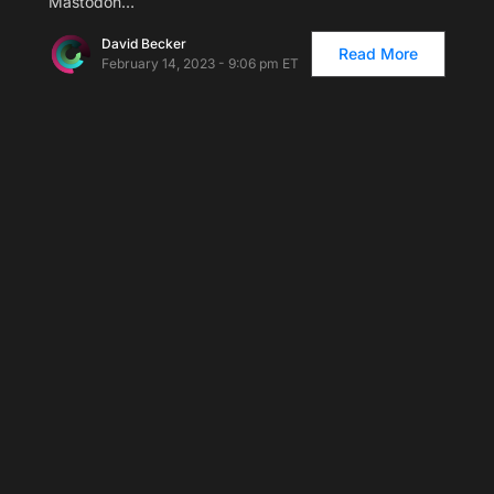
Mastodon…
David Becker
Read More
February 14, 2023 - 9:06 pm ET