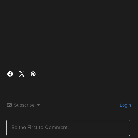
Subscribe
Login