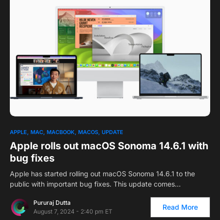
APPLE
MAC
MACBOOK
MACOS
UPDATE
Apple rolls out macOS Sonoma 14.6.1 with
bug fixes
Apple has started rolling out macOS Sonoma 14.6.1 to the
public with important bug fixes. This update comes…
Pururaj Dutta
Read More
August 7, 2024 - 2:40 pm ET