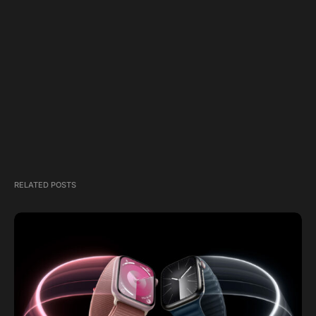
RELATED POSTS