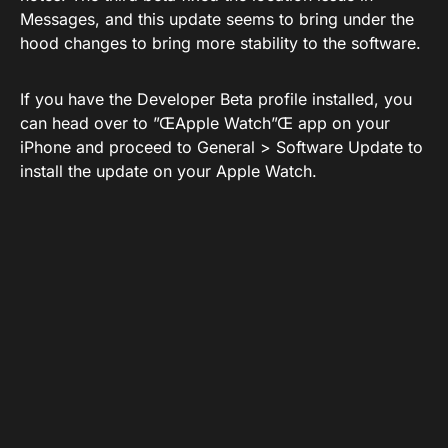
Messages, and this update seems to bring under the
hood changes to bring more stability to the software.
If you have the Developer Beta profile installed, you
can head over to ”ŒApple Watch”Œ app on your
iPhone and proceed to General > Software Update to
install the update on your Apple Watch.