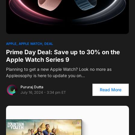
1
APPLE
APPLE WATCH
DEAL
Prime Day Deal: Save up to 30% on the
Apple Watch Series 9
Planning to get a new Apple Watch? Look no more as
Appleosophy is here to update you on…
Pururaj Dutta
Read More
July 16, 2024 - 3:34 pm ET