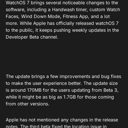
WatchOS 7 brings several noticeable changes to the
software, including a Handwash timer, custom Watch
Faces, Wind Down Mode, Fitness App, and a lot
more. While Apple has officially released watchOS 7
to the public, it keeps pushing weekly updates in the
Developer Beta channel.
The update brings a few improvements and bug fixes
to make the user experience better. The update size
is around 170MB for the users updating from Beta 3,
while it might be as big as 1.7GB for those coming
from other versions.
Apple has not mentioned any changes in the release
notes. The third beta fixed the location issue in