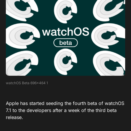
watchOS Beta 696×464 1
Apple has started seeding the fourth beta of watchOS
7.1 to the developers after a week of the third beta
release.