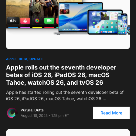
APPLE
BETA
UPDATE
Apple rolls out the seventh developer
betas of iOS 26, iPadOS 26, macOS
Tahoe, watchOS 26, and tvOS 26
Apple has started rolling out the seventh developer beta of
iOS 26, iPadOS 26, macOS Tahoe, watchOS 26,…
Pururaj Dutta
Read More
August 18, 2025 - 1:15 pm ET