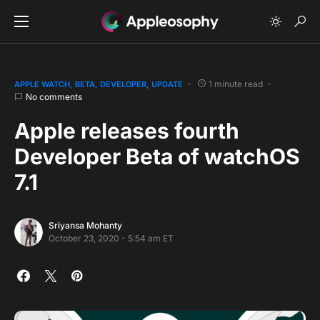
1 minute read
APPLE WATCH
BETA
DEVELOPER
UPDATE
No comments
Apple releases fourth
Developer Beta of watchOS
7.1
Sriyansa Mohanty
October 23, 2020 - 5:54 am ET