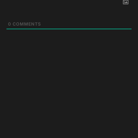
0
COMMENTS