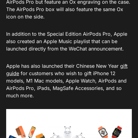
AirPods Pro but feature an Ox engraving on the case.
The AirPods Pro box will also feature the same Ox
icon on the side.
In addition to the Special Edition AirPods Pro, Apple
also created an Apple Music playlist that can be
launched directly from the WeChat announcement.
Apple has also launched their Chinese New Year
gift
guide
for customers who wish to gift iPhone 12
models, M1 Mac models, Apple Watch, AirPods and
AirPods Pro, iPads, MagSafe Accessories, and so
much more.