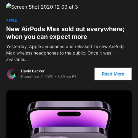
APPLE
New AirPods Max sold out everywhere;
when you can expect more
Yesterday, Apple announced and released its new AirPods
Max wireless headphones to the public. Once it was
available…
David Becker
Read More
December 9, 2020 - 3:39 pm ET