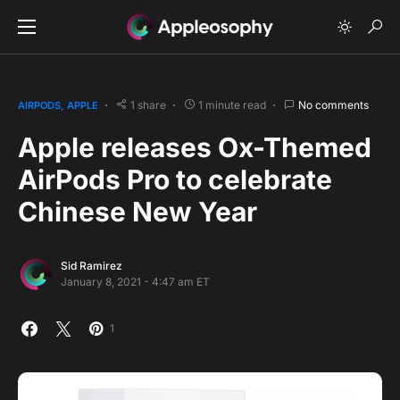
1 share
1 minute read
No comments
AIRPODS
APPLE
Apple releases Ox-Themed
AirPods Pro to celebrate
Chinese New Year
Sid Ramirez
January 8, 2021 - 4:47 am ET
1