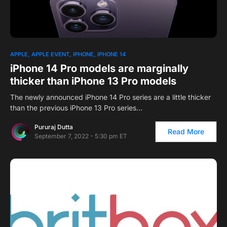
APPLE
APPLE EVENT
IPHONE
IPHONE 14
iPhone 14 Pro models are marginally
thicker than iPhone 13 Pro models
The newly announced iPhone 14 Pro series are a little thicker
than the previous iPhone 13 Pro series…
Pururaj Dutta
Read More
September 7, 2022 - 5:30 pm ET