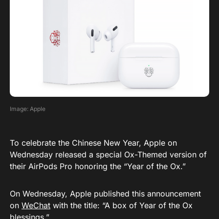
Image: Apple
To celebrate the Chinese New Year, Apple on
Wednesday released a special Ox-Themed version of
their AirPods Pro honoring the “Year of the Ox.”
On Wednesday, Apple published this announcement
on
WeChat
with the title: “A box of Year of the Ox
blessings.”