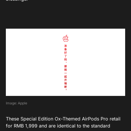
Image: Apple
These Special Edition Ox-Themed AirPods Pro retail
for RMB 1,999 and are identical to the standard