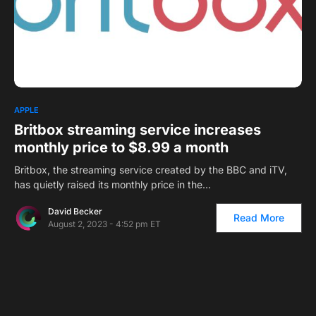
1
APPLE
Britbox streaming service increases
monthly price to $8.99 a month
Britbox, the streaming service created by the BBC and iTV,
has quietly raised its monthly price in the…
David Becker
Read More
August 2, 2023 - 4:52 pm ET