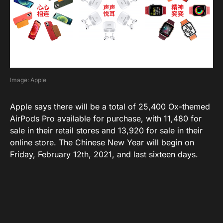
Image: Apple
Apple says there will be a total of 25,400 Ox-themed
AirPods Pro available for purchase, with 11,480 for
sale in their retail stores and 13,920 for sale in their
online store. The Chinese New Year will begin on
Friday, February 12th, 2021, and last sixteen days.