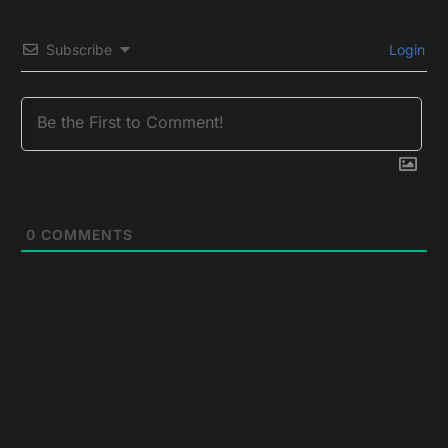
Subscribe
Login
0
COMMENTS