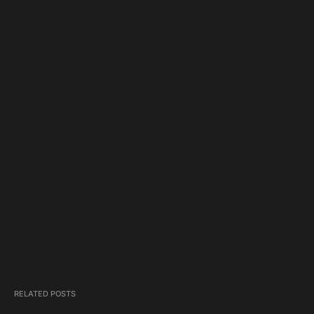
RELATED POSTS