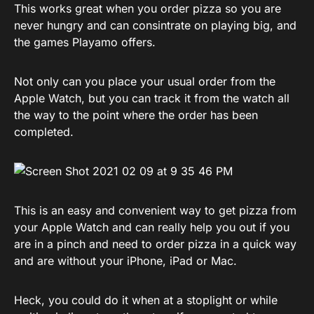
This works great when you order pizza so you are
never hungry and can consintrate on playing big, and
the games Playamo offers.
Not only can you place your usual order from the
Apple Watch, but you can track it from the watch all
the way to the point where the order has been
completed.
This is an easy and convenient way to get pizza from
your Apple Watch and can really help you out if you
are in a pinch and need to order pizza in a quick way
and are without your iPhone, iPad or Mac.
Heck, you could do it when at a stoplight or while