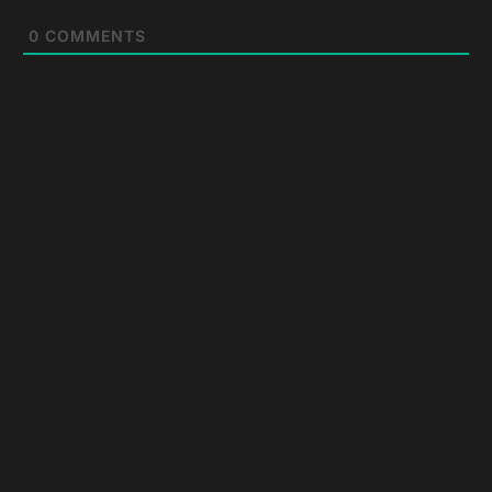
0
COMMENTS