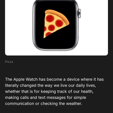
Pizza
The Apple Watch has become a device where it has
literally changed the way we live our daily lives,
whether that is for keeping track of our health,
making calls and text messages for simple
communication or checking the weather.