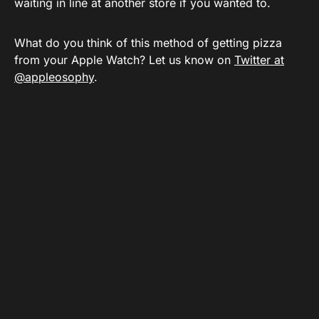
waiting in line at another store if you wanted to.
What do you think of this method of getting pizza
from your Apple Watch? Let us know on
Twitter at
@appleosophy
.