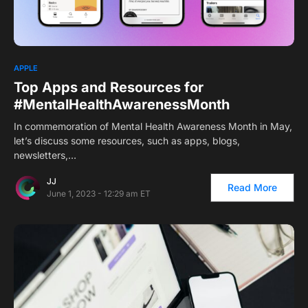
1
APPLE
Top Apps and Resources for
#MentalHealthAwarenessMonth
In commemoration of Mental Health Awareness Month in May,
let’s discuss some resources, such as apps, blogs,
newsletters,…
JJ
Read More
June 1, 2023 - 12:29 am ET