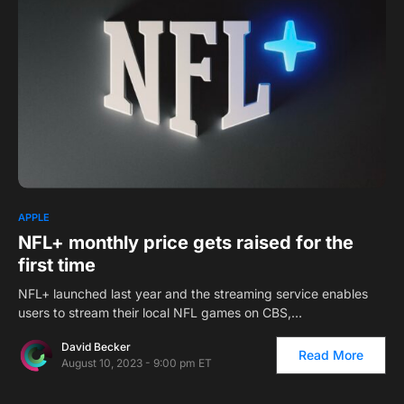
1
APPLE
NFL+ monthly price gets raised for the
first time
NFL+ launched last year and the streaming service enables
users to stream their local NFL games on CBS,…
David Becker
Read More
August 10, 2023 - 9:00 pm ET