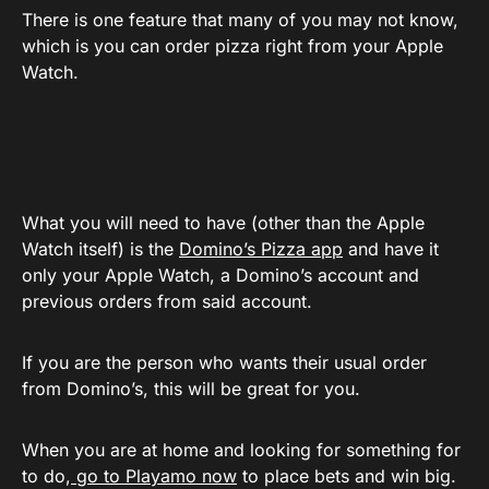
There is one feature that many of you may not know,
which is you can order pizza right from your Apple
Watch.
What you will need to have (other than the Apple
Watch itself) is the
Domino’s Pizza app
and have it
only your Apple Watch, a Domino’s account and
previous orders from said account.
If you are the person who wants their usual order
from Domino’s, this will be great for you.
When you are at home and looking for something for
to do,
go to Playamo now
to place bets and win big.