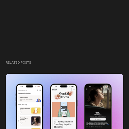
RELATED POSTS