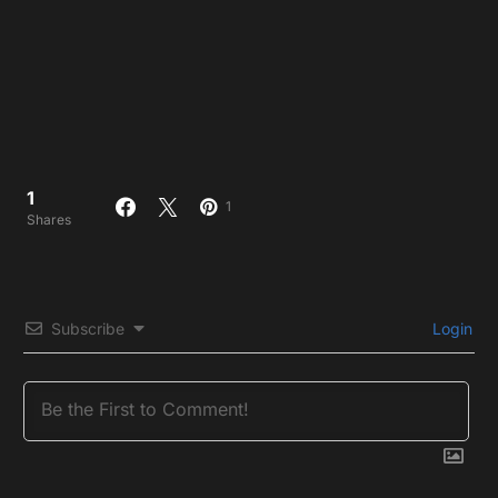
1
1
Shares
Subscribe
Login