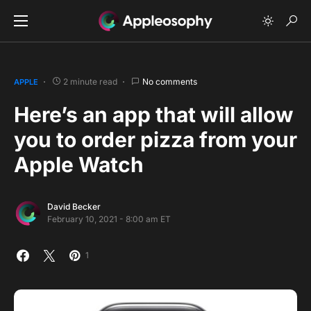
2 minute read
No comments
APPLE
Here’s an app that will allow
you to order pizza from your
Apple Watch
David Becker
February 10, 2021 - 8:00 am ET
1