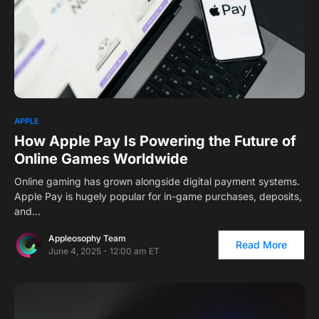
APPLE
How Apple Pay Is Powering the Future of
Online Games Worldwide
Online gaming has grown alongside digital payment systems.
Apple Pay is hugely popular for in-game purchases, deposits,
and…
Appleosophy Team
Read More
June 4, 2025 - 12:00 am ET