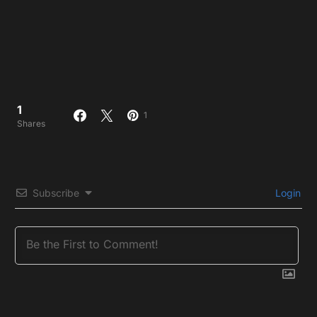
1
1
Shares
Subscribe
Login