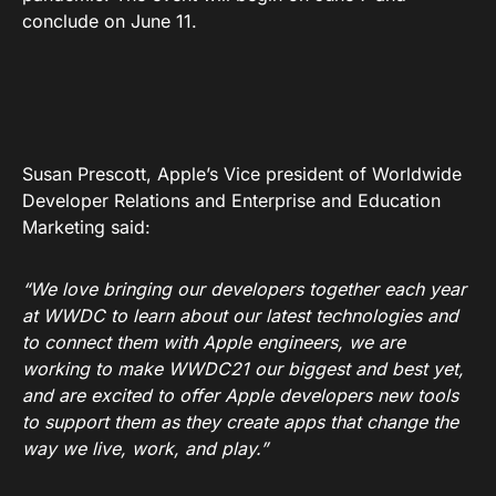
conclude on June 11.
Susan Prescott, Apple’s Vice president of Worldwide
Developer Relations and Enterprise and Education
Marketing said:
“We love bringing our developers together each year
at WWDC to learn about our latest technologies and
to connect them with Apple engineers, we are
working to make WWDC21 our biggest and best yet,
and are excited to offer Apple developers new tools
to support them as they create apps that change the
way we live, work, and play.”