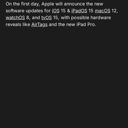
On the first day, Apple will announce the new
software updates for
iOS
15 &
iPadOS
15
macOS
12,
watchOS
8, and
tvOS
15, with possible hardware
reveals like
AirTags
and the new iPad Pro.