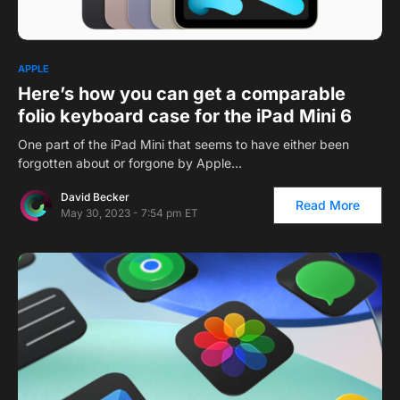
1
APPLE
Here’s how you can get a comparable
folio keyboard case for the iPad Mini 6
One part of the iPad Mini that seems to have either been
forgotten about or forgone by Apple…
David Becker
Read More
May 30, 2023 - 7:54 pm ET