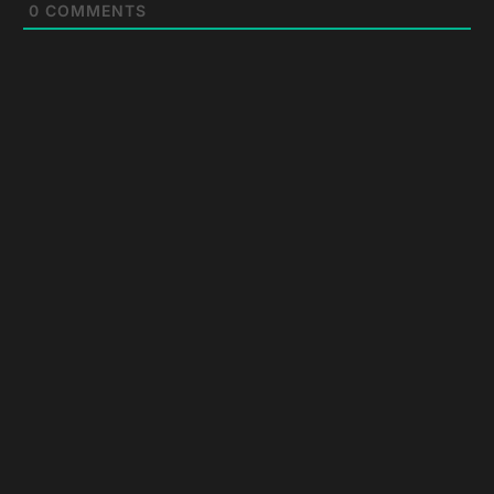
0
COMMENTS