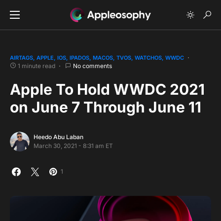
AIRTAGS
APPLE
IOS
IPADOS
MACOS
TVOS
WATCHOS
WWDC
1 minute read
No comments
Apple To Hold WWDC 2021
on June 7 Through June 11
Heedo Abu Laban
March 30, 2021 - 8:31 am ET
1