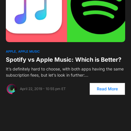
APPLE
APPLE MUSIC
Spotify vs Apple Music: Which is Better?
It’s definitely hard to choose, with both apps having the same
subscription fees, but let’s look in further:…
Read More
April 22, 2019 - 10:55 pm ET