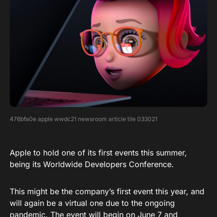
476bfa0e apple wwdc21 newsroom article tile 033021
Apple to hold one of its first events this summer,
being its Worldwide Developers Conference.
This might be the company’s first event this year, and
will again be a virtual one due to the ongoing
pandemic. The event will begin on June 7 and