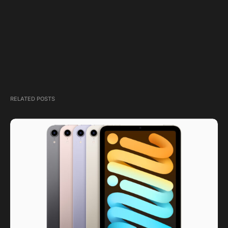
RELATED POSTS