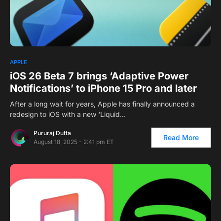
APPLE
iOS 26 Beta 7 brings ‘Adaptive Power
Notifications’ to iPhone 15 Pro and later
After a long wait for years, Apple has finally announced a
redesign to iOS with a new ‘Liquid…
Pururaj Dutta
Read More
August 18, 2025 - 2:41 pm ET