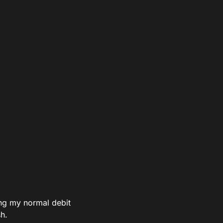
ing my normal debit
h.