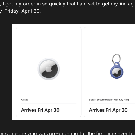
l, I got my order in so quickly that I am set to get my AirTa
, Friday, April 30.
or someone who was pre-ordering for the first time ever fr