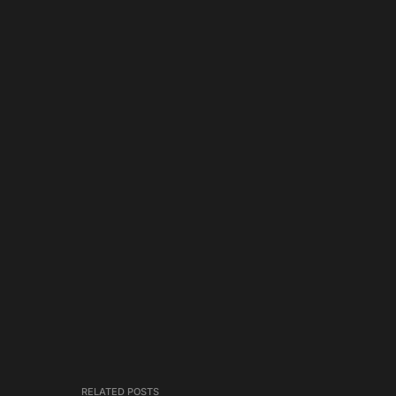
RELATED POSTS