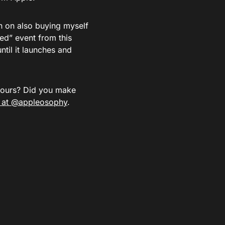
an on also buying myself
ed” event from this
until it launches and
yours? Did you make
r at @appleosophy
.