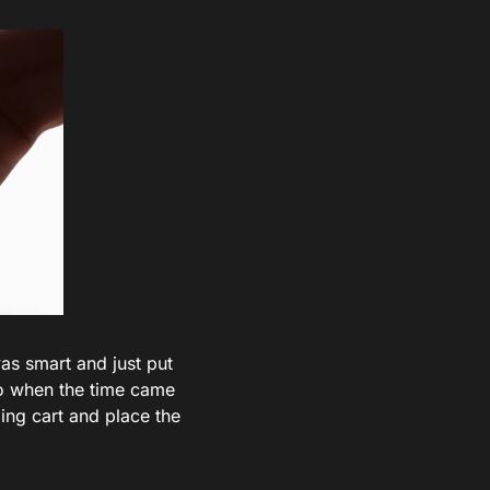
was smart and just put
so when the time came
ping cart and place the