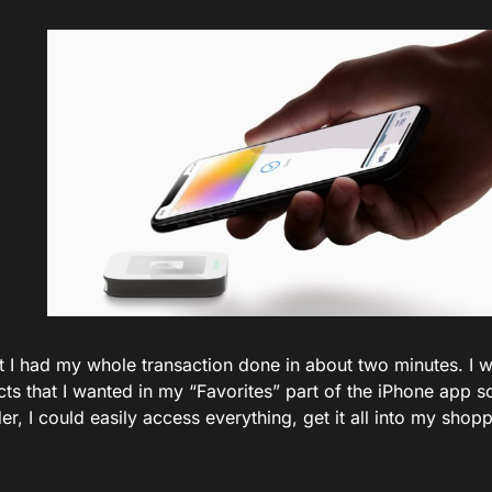
hat I had my whole transaction done in about two minutes. I 
cts that I wanted in my “Favorites” part of the iPhone app 
er, I could easily access everything, get it all into my shop