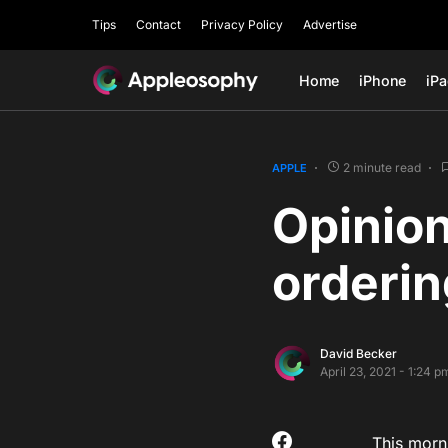
Tips
Contact
Privacy Policy
Advertise
Home
iPhone
iP
2 minute read
APPLE
Opinion
orderin
David Becker
April 23, 2021 - 1:24 p
This morni