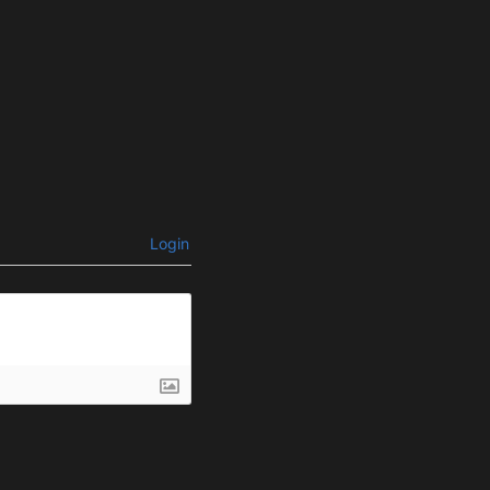
Login