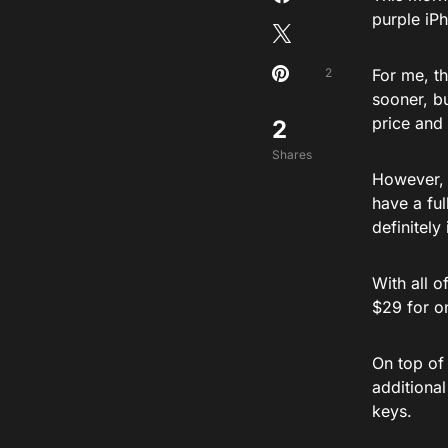
purple iP
2
For me, th
sooner, b
price and
2
Shares
However, 
have a ful
definitely
With all o
$29 for on
On top of 
additional
keys.