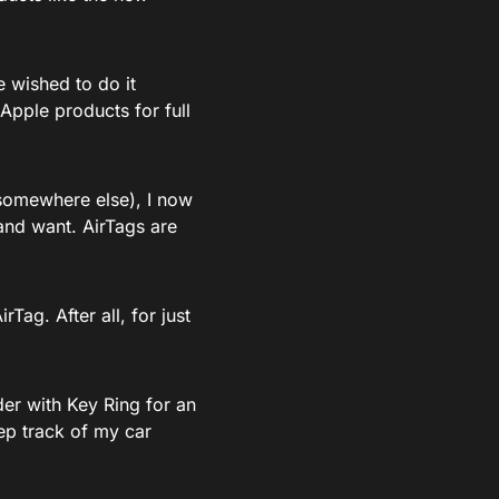
e wished to do it
Apple products for full
 somewhere else), I now
and want. AirTags are
rTag. After all, for just
der with Key Ring for an
ep track of my car