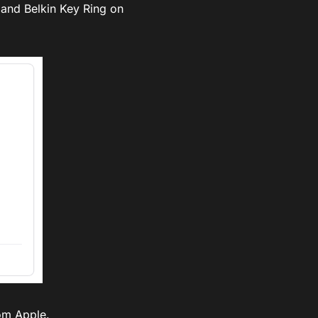
g and Belkin Key Ring on
om Apple.