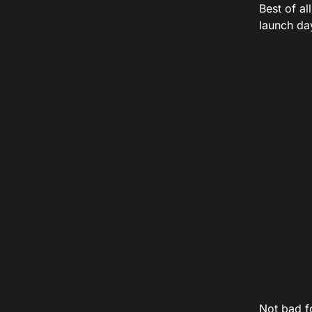
Best of al
launch day
Not bad f