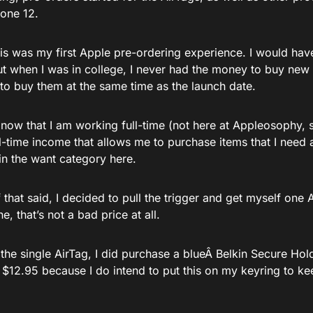
hone 12.
is was my first Apple pre-ordering experience. I would hav
ut when I was in college, I never had the money to buy new 
 to buy them at the same time as the launch date.
now that I am working full-time (not here at Appleosophy,
l-time income that allows me to purchase items that I need 
 in the want category here.
f that said, I decided to pull the trigger and get myself one Ai
e, that’s not a bad price at all.
the single AirTag, I did purchase a blueÂ Belkin Secure Hol
 $12.95 because I do intend to put this on my keyring to ke