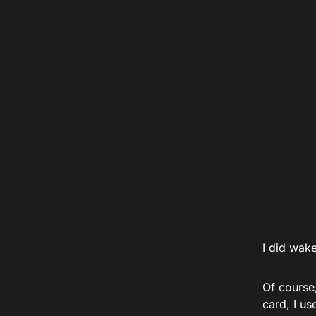
I did wak
Of course
card, I u