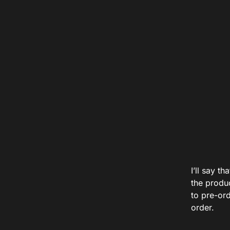
I’ll say t
the produ
to pre-ord
order.