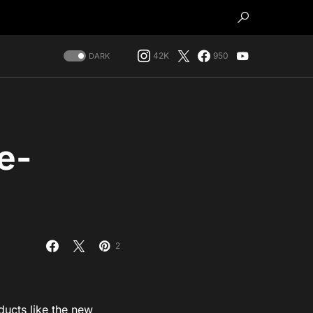
42K
950
DARK
e-
2
ducts like the new