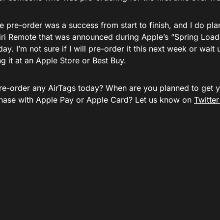
e pre-order was a success from start to finish, and I do pl
iri Remote that was announced during Apple’s “Spring Load
ay. I’m not sure if I will pre-order it this next week or wait 
g it at an Apple Store or Best Buy.
re-order any AirTags today? When are you planned to get 
hase with Apple Pay or Apple Card? Let us know on
Twitte