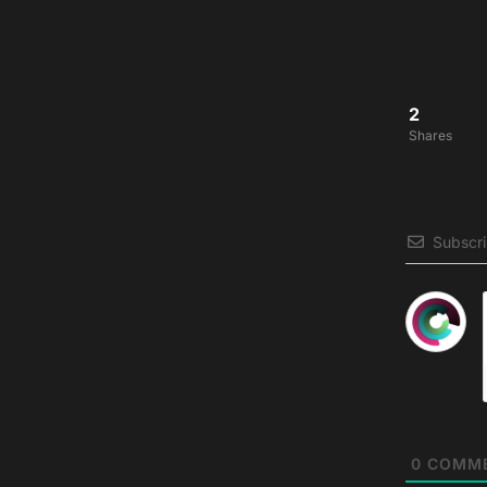
2
Shares
Subscr
0
COMM