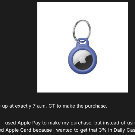
e up at exactly 7 a.m. CT to make the purchase.
, I used Apple Pay to make my purchase, but instead of us
sed Apple Card because I wanted to get that 3% in Daily Cas