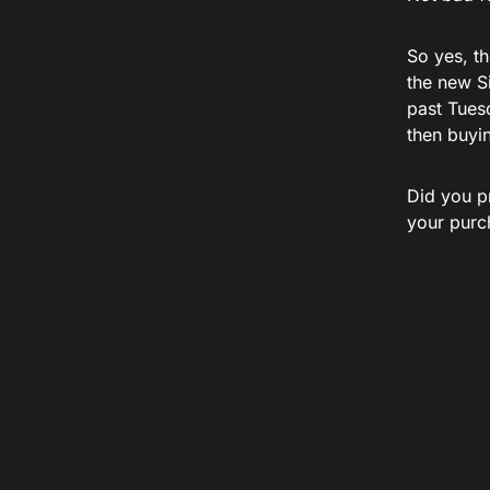
So yes, th
the new S
past Tuesd
then buyin
Did you p
your purc