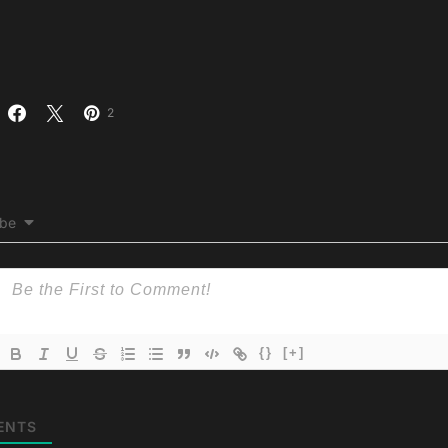
2
ibe
{}
[+]
ENTS