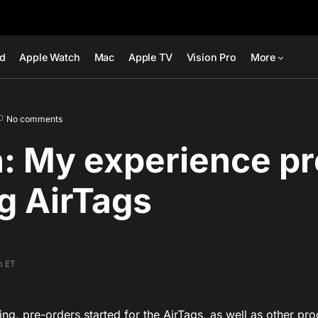
ad
Apple Watch
Mac
Apple TV
Vision Pro
More
No comments
: My experience pr
g AirTags
m ET
ng, pre-orders started for the AirTags, as well as other pro