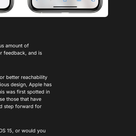
ous amount of
er feedback, and is
or better reachability
vious design, Apple has
is was first spotted in
ase those that have
d step forward for
OS 15, or would you