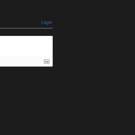
Login