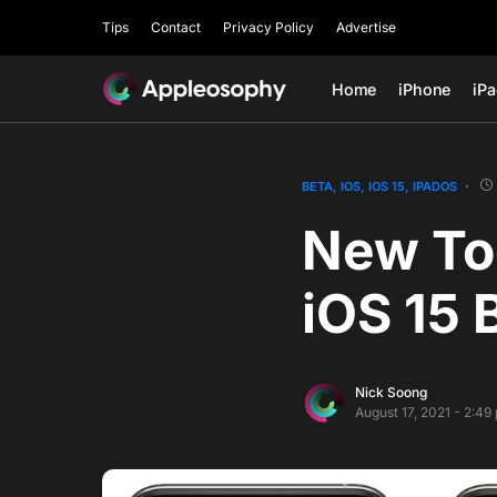
Tips
Contact
Privacy Policy
Advertise
Home
iPhone
iP
BETA
IOS
IOS 15
IPADOS
New Tog
iOS 15 
Nick Soong
August 17, 2021 - 2:49