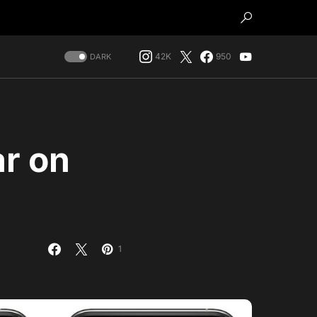
42K
950
DARK
r on
1