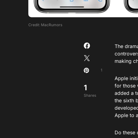
Credit: MacRumors
The drama
controvers
making ch
1
Apple init
for those 
1
added a to
Shares
the sixth 
developed
Apple to 
Do these 