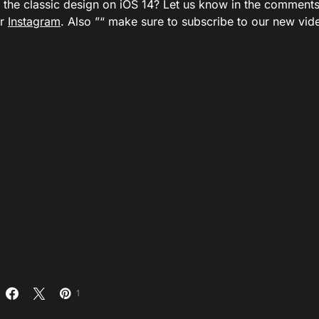
er the classic design on iOS 14? Let us know in the comment
or
Instagram
. Also ”“ make sure to subscribe to our new vi
1