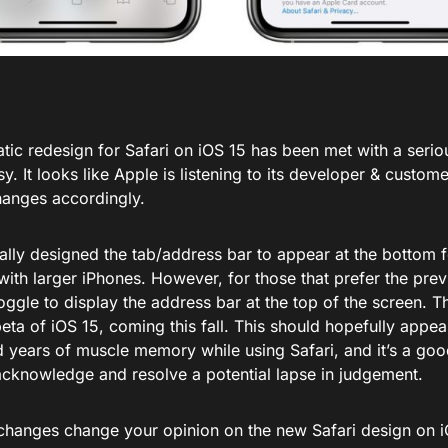
tic redesign for Safari on iOS 15 has been met with a seri
y. It looks like Apple is listening to its developer & custom
anges accordingly.
ially designed the tab/address bar to appear at the bottom f
with larger iPhones. However, for those that prefer the pre
ggle to display the address bar at the top of the screen. Th
beta of iOS 15, coming this fall. This should hopefully appe
 years of muscle memory while using Safari, and it’s a goo
acknowledge and resolve a potential lapse in judgement.
changes change your opinion on the new Safari design on i