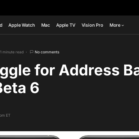
ad
Apple Watch
Mac
Apple TV
Vision Pro
More
1 minute read
No comments
gle for Address Ba
Beta 6
 pm ET