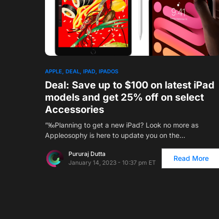
APPLE
DEAL
IPAD
IPADOS
Deal: Save up to $100 on latest iPad
models and get 25% off on select
Accessories
”‰Planning to get a new iPad? Look no more as
Appleosophy is here to update you on the…
Pururaj Dutta
Read More
January 14, 2023 - 10:37 pm ET