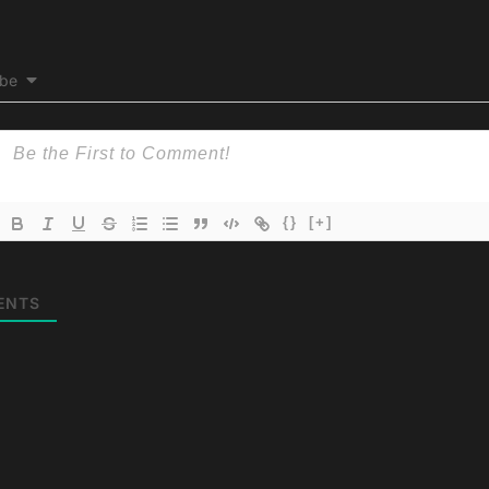
ibe
{}
[+]
ENTS