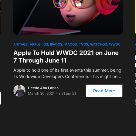
AIRTAGS
APPLE
IOS
IPADOS
MACOS
TVOS
WATCHOS
WWDC
Apple To Hold WWDC 2021 on June
7 Through June 11
Apple to hold one of its first events this summer, being
its Worldwide Developers Conference. This might be…
Heedo Abu Laban
Read More
March 30, 2021 - 8:31 am ET