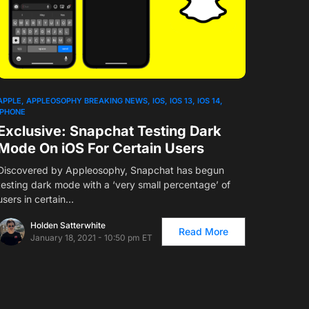
APPLE
APPLEOSOPHY BREAKING NEWS
IOS
IOS 13
IOS 14
IPHONE
Exclusive: Snapchat Testing Dark
Mode On iOS For Certain Users
Discovered by Appleosophy, Snapchat has begun
testing dark mode with a ‘very small percentage’ of
users in certain…
Holden Satterwhite
Read More
January 18, 2021 - 10:50 pm ET