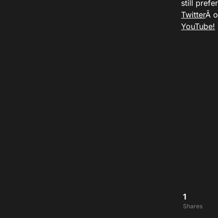
still pref
Twitter
Â 
YouTube!
1
Shares