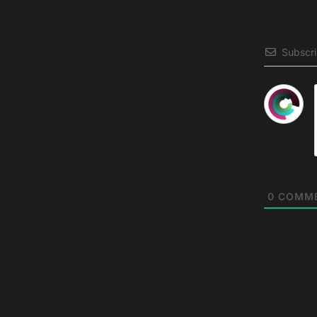
Subscr
0
COMM