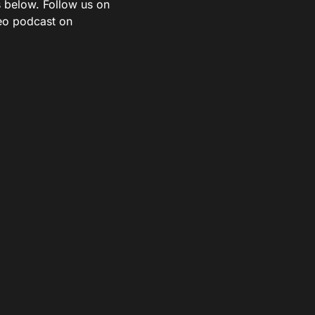
s below. Follow us on
deo podcast on