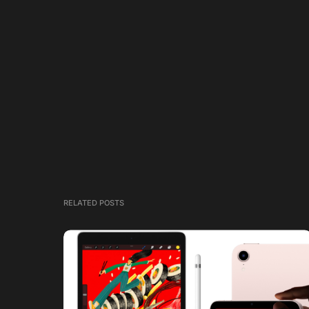
RELATED POSTS