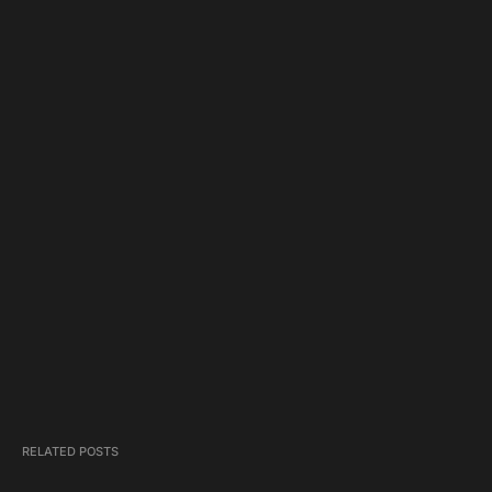
RELATED POSTS