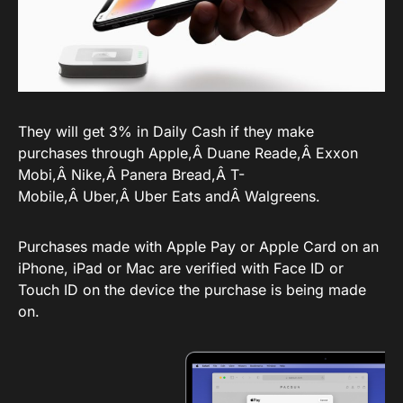
They will get 3% in Daily Cash if they make
purchases through Apple,Â Duane Reade,Â Exxon
Mobi,Â Nike,Â Panera Bread,Â T-
Mobile,Â Uber,Â Uber Eats andÂ Walgreens.
Purchases made with Apple Pay or Apple Card on an
iPhone, iPad or Mac are verified with Face ID or
Touch ID on the device the purchase is being made
on.