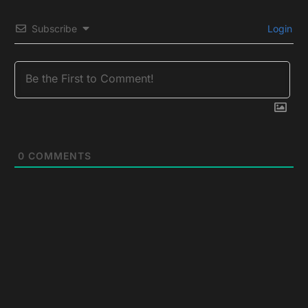
Subscribe
Login
0
COMMENTS