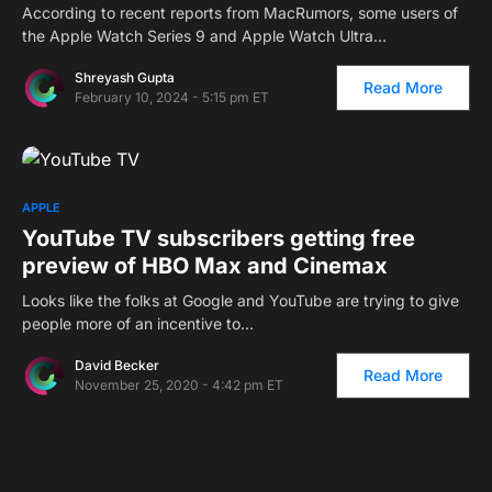
According to recent reports from MacRumors, some users of
the Apple Watch Series 9 and Apple Watch Ultra…
Shreyash Gupta
Read More
February 10, 2024 - 5:15 pm ET
APPLE
YouTube TV subscribers getting free
preview of HBO Max and Cinemax
Looks like the folks at Google and YouTube are trying to give
people more of an incentive to…
David Becker
Read More
November 25, 2020 - 4:42 pm ET