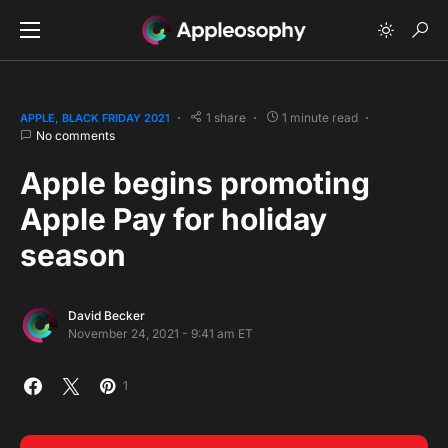
1 share
1 minute read
APPLE
BLACK FRIDAY 2021
No comments
Apple begins promoting
Apple Pay for holiday
season
David Becker
November 24, 2021 - 9:41 am ET
1