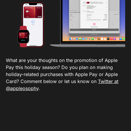
What are your thoughts on the promotion of Apple
Pay this holiday season? Do you plan on making
holiday-related purchases with Apple Pay or Apple
Card? Comment below or let us know on
Twitter at
@appleosoph
y.