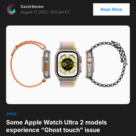
David Becker
Read More
August 17, 2022 - 9:12 pm ET
APPLE
Some Apple Watch Ultra 2 models
experience “Ghost touch” issue