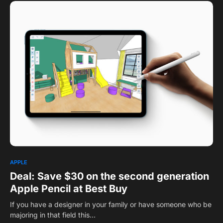
APPLE
Deal: Save $30 on the second generation
Apple Pencil at Best Buy
If you have a designer in your family or have someone who be
majoring in that field this…