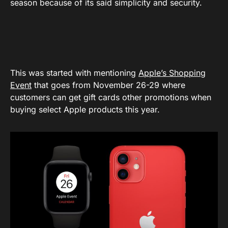
season because of its said simplicity and security.
This was started with mentioning
Apple’s Shopping
Event
that goes from November 26-29 where
customers can get gift cards other promotions when
buying select Apple products this year.