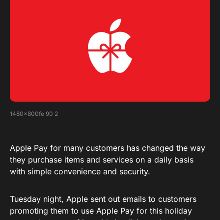
1480x800fe 90 2
Apple Pay for many customers has changed the way
they purchase items and services on a daily basis
with simple convenience and security.
Tuesday night, Apple sent out emails to customers
promoting them to use Apple Pay for this holiday