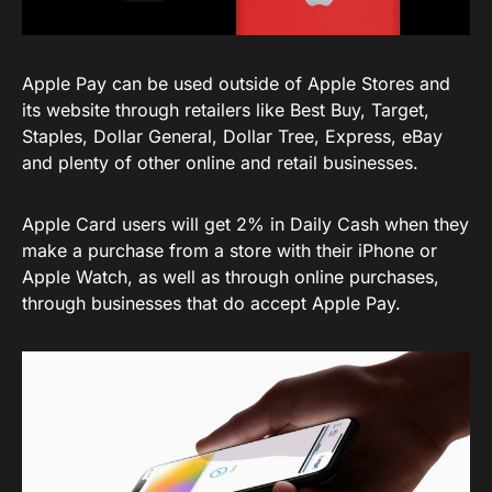
Apple Pay can be used outside of Apple Stores and
its website through retailers like Best Buy, Target,
Staples, Dollar General, Dollar Tree, Express, eBay
and plenty of other online and retail businesses.
Apple Card users will get 2% in Daily Cash when they
make a purchase from a store with their iPhone or
Apple Watch, as well as through online purchases,
through businesses that do accept Apple Pay.