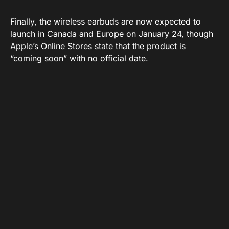
Finally, the wireless earbuds are now expected to
launch in Canada and Europe on January 24, though
Apple’s Online Stores state that the product is
“coming soon” with no official date.