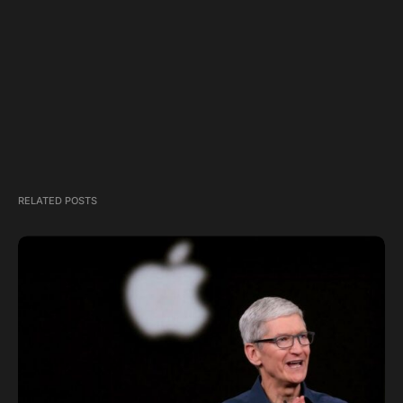
RELATED POSTS