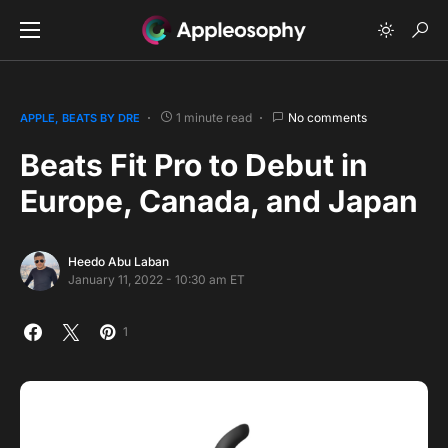
1 minute read
No comments
APPLE
BEATS BY DRE
Beats Fit Pro to Debut in
Europe, Canada, and Japan
Heedo Abu Laban
January 11, 2022 - 10:30 am ET
1