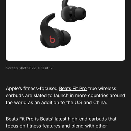
Screen Shot 2022 01 11 at 17
Apple’s fitness-focused
Beats Fit Pro
true wireless
earbuds are slated to launch in more countries around
the world as an addition to the U.S and China.
Beats Fit Pro is Beats’ latest high-end earbuds that
focus on fitness features and blend with other