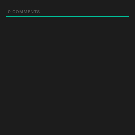
0
COMMENTS