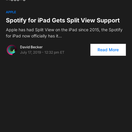
1
APPLE
Spotify for iPad Gets Split View Support
Apple has had Split View on the iPad since 2015, the Spotify
for iPad now officially has it…
David Becker
Read More
July 17, 2019 - 12:32 pm ET