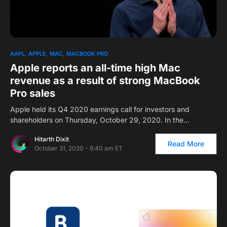
AAPL
APPLE
MAC
MACBOOK PRO
Apple reports an all-time high Mac
revenue as a result of strong MacBook
Pro sales
Apple held its Q4 2020 earnings call for investors and
shareholders on Thursday, October 29, 2020. In the…
Hitarth Dixit
Read More
October 31, 2020 - 6:40 am ET