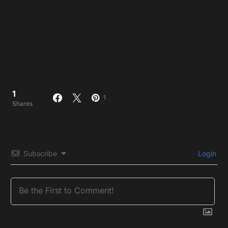
1
1
Shares
Subscribe
Login