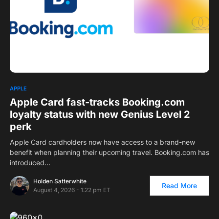
APPLE
Apple Card fast-tracks Booking.com
loyalty status with new Genius Level 2
perk
Apple Card cardholders now have access to a brand-new
benefit when planning their upcoming travel.
Booking.com
has
introduced…
Holden Satterwhite
Read More
August 4, 2026 - 1:22 pm ET