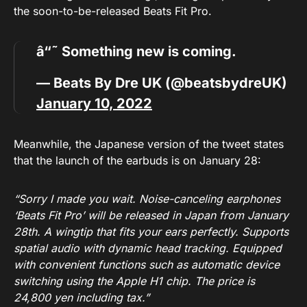
the soon-to-be-released Beats Fit Pro.
â“˜ Something new is coming.
— Beats By Dre UK (@beatsbydreUK)
January 10, 2022
Meanwhile, the Japanese version of the tweet states
that the launch of the earbuds is on January 28:
“Sorry I made you wait. Noise-canceling earphones
‘Beats Fit Pro’ will be released in Japan from January
28th. A wingtip that fits your ears perfectly. Supports
spatial audio with dynamic head tracking. Equipped
with convenient functions such as automatic device
switching using the Apple H1 chip. The price is
24,800 yen including tax.”