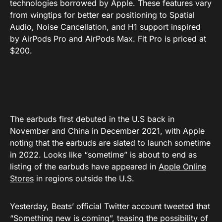
technologies borrowed by Apple. These features vary
from wingtips for better ear positioning to Spatial
Audio, Noise Cancellation, and H1 support inspired
by AirPods Pro and AirPods Max. Fit Pro is priced at
$200.
The earbuds first debuted in the U.S back in
November and China in December 2021, with Apple
noting that the earbuds are slated to launch sometime
in 2022. Looks like “sometime” is about to end as
listing of the earbuds have appeared in
Apple Online
Stores
in regions outside the U.S.
Yesterday, Beats’ official Twitter account tweeted that
“Something new is coming”, teasing the possibility of