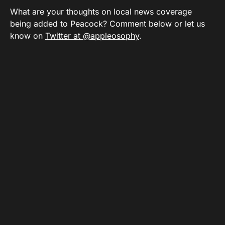
What are your thoughts on local news coverage
being added to Peacock? Comment below or let us
know on
Twitter at @appleosophy
.