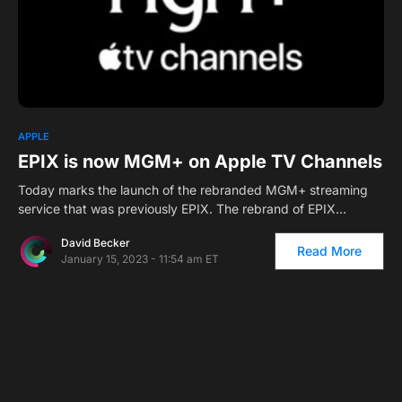
2
APPLE
EPIX is now MGM+ on Apple TV Channels
Today marks the launch of the rebranded MGM+ streaming
service that was previously EPIX. The rebrand of EPIX…
David Becker
Read More
January 15, 2023 - 11:54 am ET