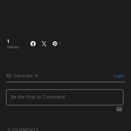
1
1
Shares
Subscribe
Login
0
COMMENTS