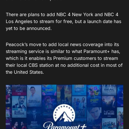
There are plans to add NBC 4 New York and NBC 4
Los Angeles to stream for free, but a launch date has
yet to be announced.
Peacock’s move to add local news coverage into its
streaming service is similar to what Paramount+ has,
which is it enables its Premium customers to stream
their local CBS station at no additional cost in most of
the United States.