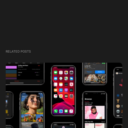
RELATED POSTS