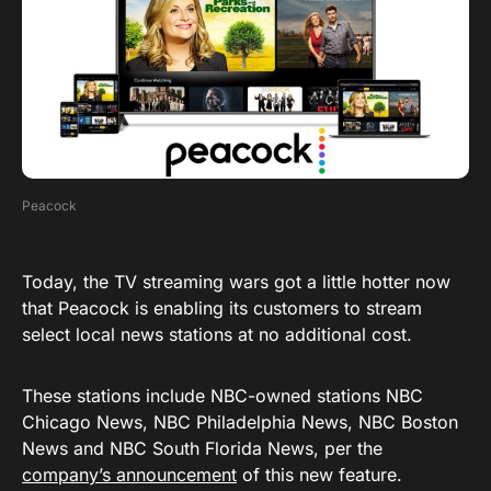
Peacock
Today, the TV streaming wars got a little hotter now
that Peacock is enabling its customers to stream
select local news stations at no additional cost.
These stations include NBC-owned stations NBC
Chicago News, NBC Philadelphia News, NBC Boston
News and NBC South Florida News, per the
company’s announcement
of this new feature.