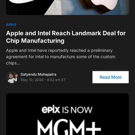
1
APPLE
Apple and Intel Reach Landmark Deal for
Chip Manufacturing
Apple and Intel have reportedly reached a preliminary
agreement for Intel to manufacture some of the custom
chips…
Satyendu Mohapatra
Read More
May 10, 2026 - 8:52 am ET