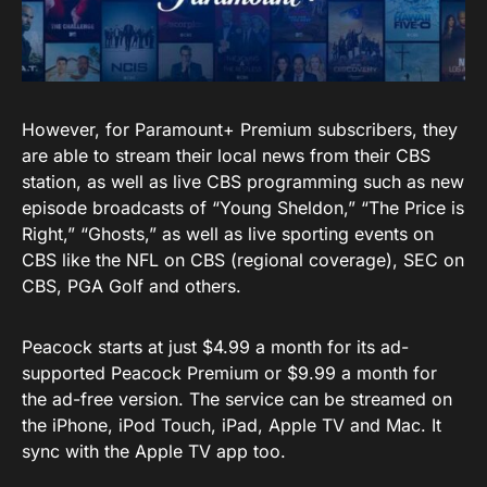
However, for Paramount+ Premium subscribers, they
are able to stream their local news from their CBS
station, as well as live CBS programming such as new
episode broadcasts of “Young Sheldon,” “The Price is
Right,” “Ghosts,” as well as live sporting events on
CBS like the NFL on CBS (regional coverage), SEC on
CBS, PGA Golf and others.
Peacock starts at just $4.99 a month for its ad-
supported Peacock Premium or $9.99 a month for
the ad-free version. The service can be streamed on
the iPhone, iPod Touch, iPad, Apple TV and Mac. It
sync with the Apple TV app too.