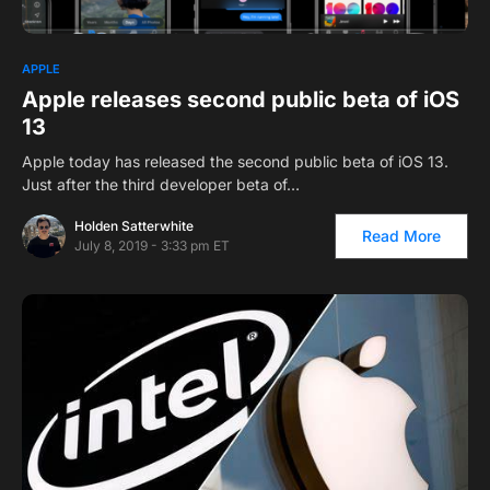
APPLE
Apple releases second public beta of iOS
13
Apple today has released the second public beta of iOS 13.
Just after the third developer beta of…
Holden Satterwhite
Read More
July 8, 2019 - 3:33 pm ET