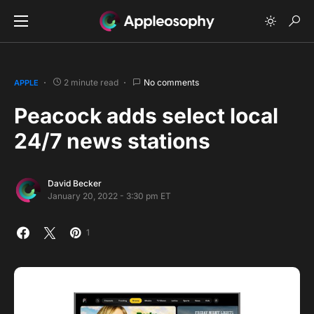
2 minute read
No comments
APPLE
Peacock adds select local
24/7 news stations
David Becker
January 20, 2022 - 3:30 pm ET
1