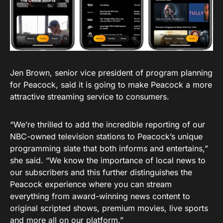
Jen Brown, senior vice president of program planning
for Peacock, said it is going to make Peacock a more
attractive streaming service to consumers.
“We’re thrilled to add the incredible reporting of our
NBC-owned television stations to Peacock’s unique
programming slate that both informs and entertains,”
she said. “We know the importance of local news to
our subscribers and this further distinguishes the
Peacock experience where you can stream
everything from award-winning news content to
original scripted shows, premium movies, live sports
and more all on our platform.”