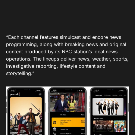
“Each channel features simulcast and encore news
programming, along with breaking news and original
content produced by its NBC station’s local news
operations. The lineups deliver news, weather, sports,
investigative reporting, lifestyle content and
storytelling.”